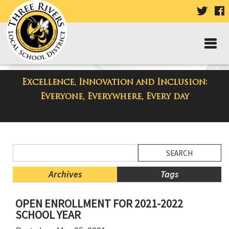
VISIT
V
OUR
TWIT
F
PAGE
P
Excellence, Innovation and Inclusion:
District Blog
Everyone, Everywhere, Every day
Side
Search
Menu
Blog
Begins
Entries.
Archives
Tags
Side
OPEN ENROLLMENT FOR 2021-2022
Menu
SCHOOL YEAR
Ends,
main