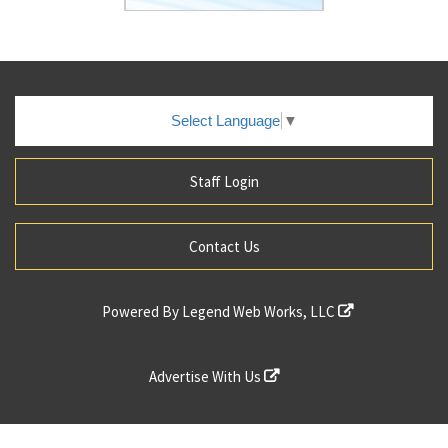
Select Language
▼
Staff Login
Contact Us
Powered By
Legend Web Works, LLC
Advertise With Us