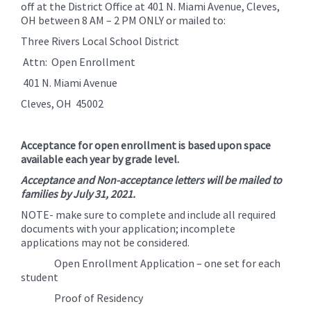
off at the District Office at 401 N. Miami Avenue, Cleves,
OH between 8 AM – 2 PM ONLY or mailed to:
Three Rivers Local School District
Attn: Open Enrollment
401 N. Miami Avenue
Cleves, OH 45002
Acceptance for open enrollment is based upon space
available each year by grade level.
Acceptance and Non-acceptance letters will be mailed to
families by July 31, 2021.
NOTE- make sure to complete and include all required
documents with your application; incomplete
applications may not be considered.
Open Enrollment Application – one set for each
student
Proof of Residency