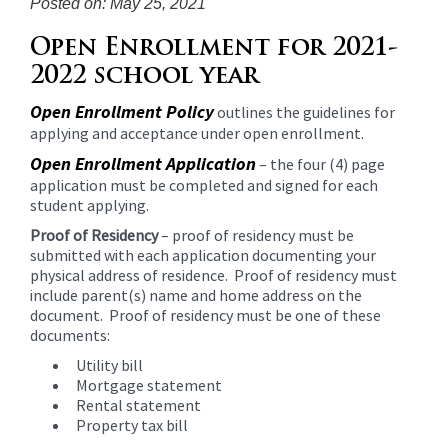
Posted on: May 25, 2021
content
for
Open Enrollment for 2021-
this
2022 school year
page
begins
Open Enrollment Policy
outlines the guidelines for
applying and acceptance under open enrollment.
Open Enrollment Application
– the four (4) page
application must be completed and signed for each
student applying.
Proof of Residency
– proof of residency must be
submitted with each application documenting your
physical address of residence. Proof of residency must
include parent(s) name and home address on the
document. Proof of residency must be one of these
documents:
Utility bill
Mortgage statement
Rental statement
Property tax bill