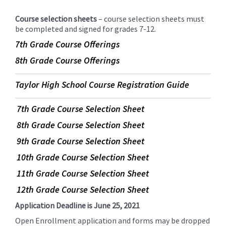
Course selection sheets
– course selection sheets must
be completed and signed for grades 7-12.
7th Grade Course Offerings
8th Grade Course Offerings
Taylor High School Course Registration Guide
7th Grade Course Selection Sheet
8th Grade Course Selection Sheet
9th Grade Course Selection Sheet
10th Grade Course Selection Sheet
11th Grade Course Selection Sheet
12th Grade Course Selection Sheet
Application Deadline is June 25, 2021
Open Enrollment application and forms may be dropped