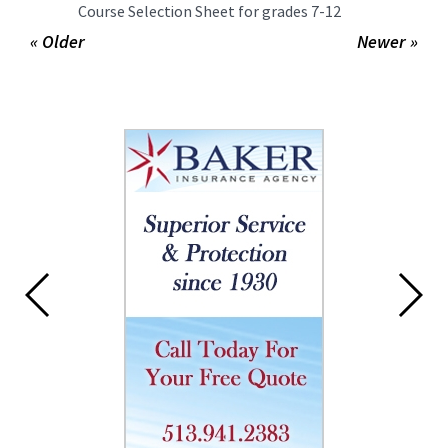
Course Selection Sheet for grades 7-12
« Older
Newer »