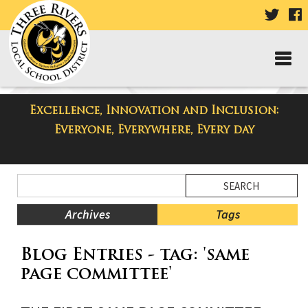
VISIT
V
OUR
TWIT
F
PAGE
P
Excellence, Innovation and Inclusion:
Taylor High School Blog
Everyone, Everywhere, Every day
Side
Search
Menu
Blog
Begins
Entries.
Archives
Tags
Side
Blog Entries - tag: 'same
Menu
Ends,
page committee'
main
content