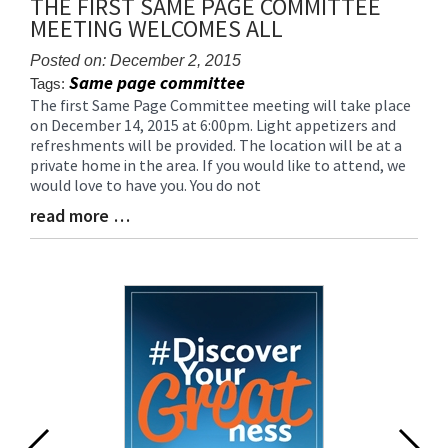
THE FIRST SAME PAGE COMMITTEE
for
MEETING WELCOMES ALL
this
page
Posted on: December 2, 2015
begins
Same page committee
Tags:
The first Same Page Committee meeting will take place
Blog
on December 14, 2015 at 6:00pm. Light appetizers and
Entry
refreshments will be provided. The location will be at a
Synopsis
private home in the area. If you would like to attend, we
Begin
would love to have you. You do not
read more …
Blog
Entry
Synopsis
End