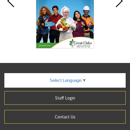
Select Language
▼
Staff Login
Contact Us