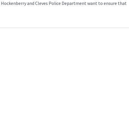
nt Hockenberry and Cleves Police Department want to ensure that