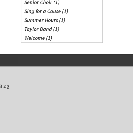
Senior Choir (1)
Sing for a Cause (1)
Summer Hours (1)
Taylor Band (1)
Welcome (1)
 Blog