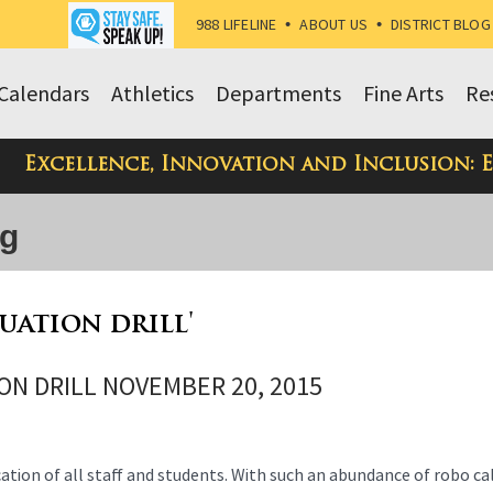
988 LIFELINE
•
ABOUT US
•
DISTRICT BLOG
Calendars
Athletics
Departments
Fine Arts
Re
Excellence, Innovation and Inclusion: 
og
cuation drill'
ON DRILL NOVEMBER 20, 2015
ication of all staff and students. With such an abundance of robo ca