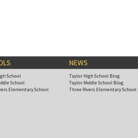
OLS
NEWS
igh School
Taylor High School Blog
iddle School
Taylor Middle School Blog
vers Elementary School
Three Rivers Elementary School