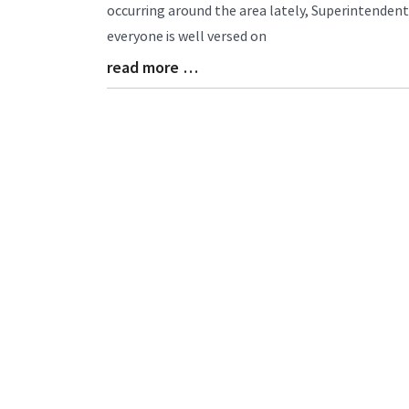
Entry
occurring around the area lately, Superintende
Synopsis
everyone is well versed on
Begin
read more …
Blog
Entry
Synopsis
End