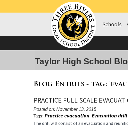
Schools
Taylor High School Bl
Blog Entries - tag: 'eva
PRACTICE FULL SCALE EVACUATI
Posted on: November 13, 2015
Practice evacuation
Evacuation drill
Tags:
,
Blog
The drill will consist of an evacuation and reunif