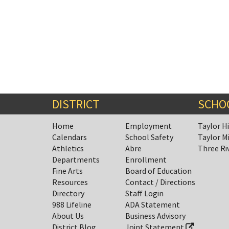
DISTRICT
SCHO
Home
Employment
Taylor H
Calendars
School Safety
Taylor M
Athletics
Abre
Three Ri
Departments
Enrollment
Fine Arts
Board of Education
Resources
Contact / Directions
Directory
Staff Login
988 Lifeline
ADA Statement
About Us
Business Advisory
District Blog
Joint Statement