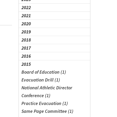
2022
2021
2020
2019
2018
2017
2016
2015
Board of Education (1)
Evacuation Drill (1)
National Athletic Director
Conference (1)
Practice Evacuation (1)
Same Page Committee (1)