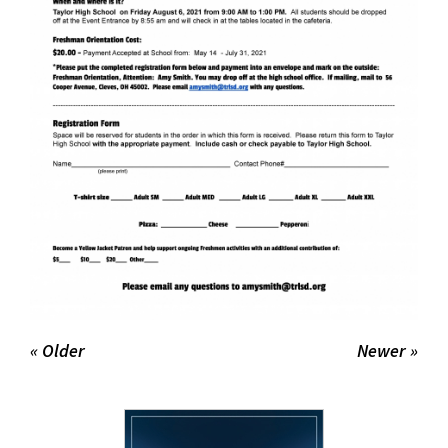
« Older
Newer »