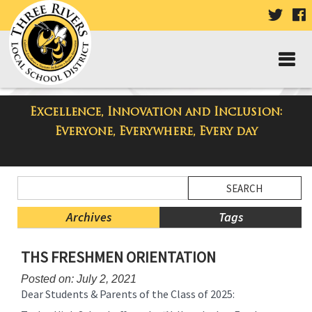
VISIT
V
OUR
TWIT
F
PAGE
P
Excellence, Innovation and Inclusion:
Taylor High School Blog
Everyone, Everywhere, Every day
Side
Search
Menu
Blog
Begins
Entries.
Archives
Tags
Side
THS FRESHMEN ORIENTATION
Menu
Ends,
Posted on: July 2, 2021
main
Dear Students & Parents of the Class of 2025:
content