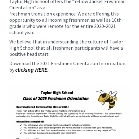
Taylor High School offers the “Yellow Jacket Freshman
for
Orientation” as a
this
freshman transition experience. We are offering this
page
opportunity to all incoming freshmen as well as 10th
begins
graders who were remote for the entire 2020-2021
school year.
We believe that in understanding the culture of Taylor
High School that all freshmen participants will have a
positive head start.
Download the 2021 Freshmen Orientation Information
clicking HERE
by
.