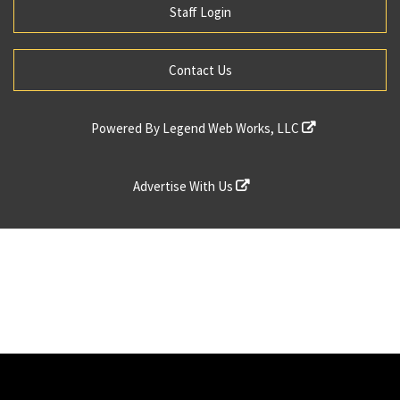
Staff Login
Contact Us
Powered By
Legend Web Works, LLC
Advertise With Us