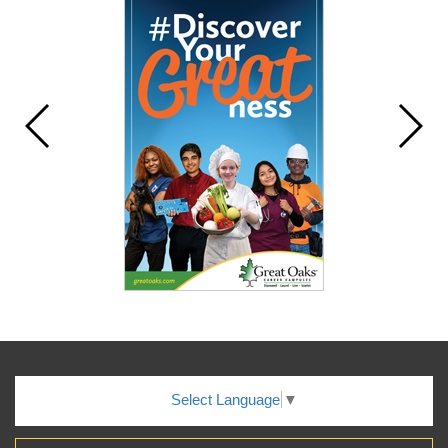
Select Language
▼