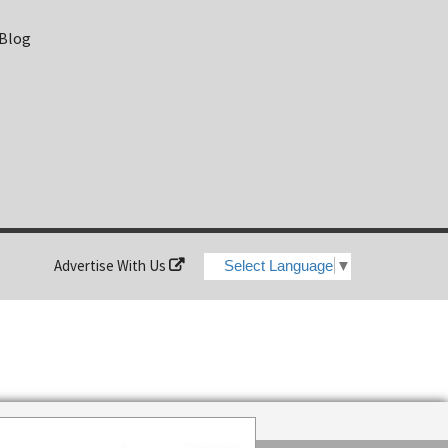
 Blog
Advertise With Us
Select Language
▼