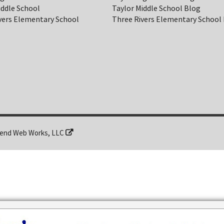
iddle School
Taylor Middle School Blog
vers Elementary School
Three Rivers Elementary School
end Web Works, LLC