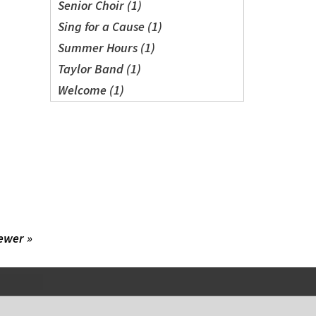
Senior Choir (1)
Sing for a Cause (1)
Summer Hours (1)
Taylor Band (1)
Welcome (1)
ewer »