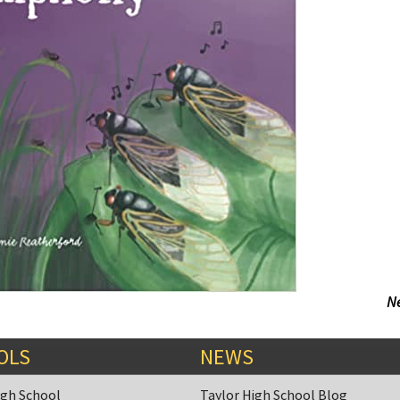
N
OLS
NEWS
igh School
Taylor High School Blog