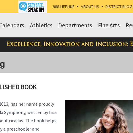
988 LIFELINE
•
ABOUT US
•
DISTRICT BLOG
Calendars
Athletics
Departments
Fine Arts
Re
Excellence, Innovation and Inclusion: 
og
LISHED BOOK
 2013, has her name proudly
da Symphony, written by Lisa
bout cicadas. The book helps
way a preschooler and