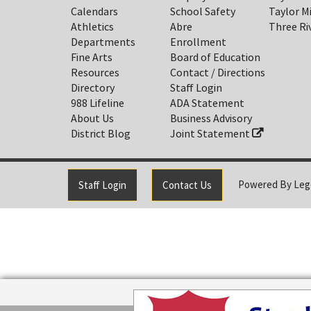
Calendars
School Safety
Taylor M
Athletics
Abre
Three Ri
Departments
Enrollment
Fine Arts
Board of Education
Resources
Contact / Directions
Directory
Staff Login
988 Lifeline
ADA Statement
About Us
Business Advisory
District Blog
Joint Statement
Powered By
Leg
Staff Login
Contact Us