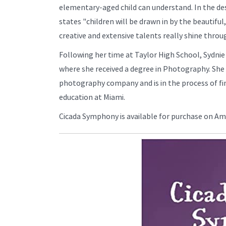
elementary-aged child can understand. In the de
states "children will be drawn in by the beautiful, 
creative and extensive talents really shine throu
Following her time at Taylor High School, Sydnie
where she received a degree in Photography. She
photography company and is in the process of fin
education at Miami.
Cicada Symphony is available for purchase on A