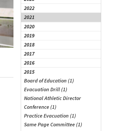
2022
2021
2020
2019
2018
2017
2016
2015
Board of Education (1)
Evacuation Drill (1)
National Athletic Director
Conference (1)
Practice Evacuation (1)
Same Page Committee (1)