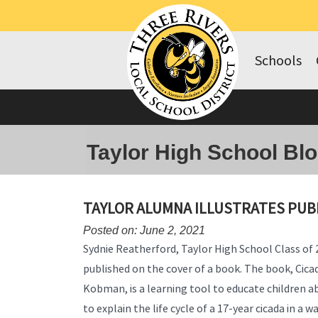
Schools
Taylor High School Bl
TAYLOR ALUMNA ILLUSTRATES PUB
Posted on: June 2, 2021
Sydnie Reatherford, Taylor High School Class of
published on the cover of a book. The book, Cica
Kobman, is a learning tool to educate children a
to explain the life cycle of a 17-year cicada in a 