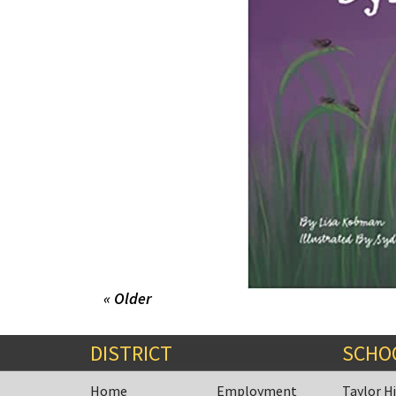
« Older
DISTRICT
SCHO
Home
Employment
Taylor H