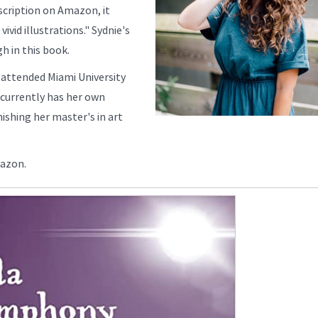
scription on Amazon, it
vivid illustrations." Sydnie's
gh in this book.
 attended Miami University
 currently has her own
ishing her master's in art
mazon.