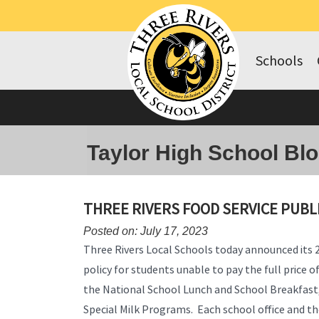
Schools
Taylor High School Bl
THREE RIVERS FOOD SERVICE PUBL
Posted on: July 17, 2023
Three Rivers Local Schools today announced its
policy for students unable to pay the full price 
the National School Lunch and School Breakfast,
Special Milk Programs. Each school office and the