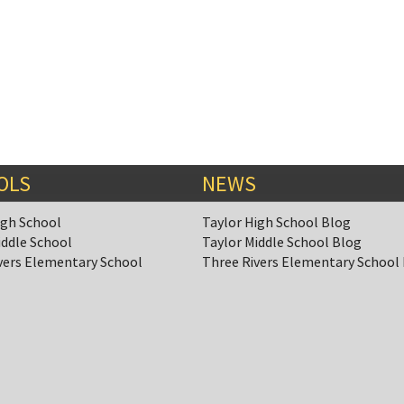
OLS
NEWS
igh School
Taylor High School Blog
iddle School
Taylor Middle School Blog
vers Elementary School
Three Rivers Elementary School