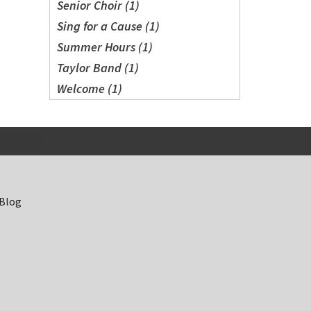
Senior Choir (1)
Sing for a Cause (1)
Summer Hours (1)
Taylor Band (1)
Welcome (1)
 Blog