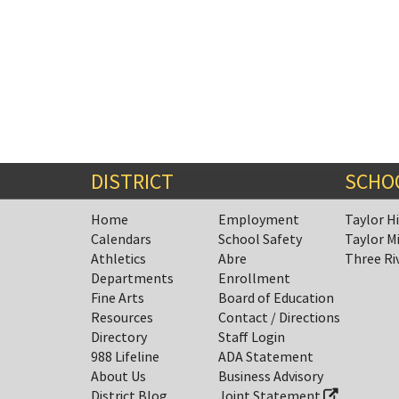
DISTRICT
SCHO
Home
Employment
Taylor H
Calendars
School Safety
Taylor M
Athletics
Abre
Three Ri
Departments
Enrollment
Fine Arts
Board of Education
Resources
Contact / Directions
Directory
Staff Login
988 Lifeline
ADA Statement
About Us
Business Advisory
District Blog
Joint Statement