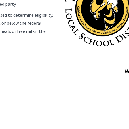
ed party.
sed to determine eligibility.
 or below the federal
meals or free milk if the
N