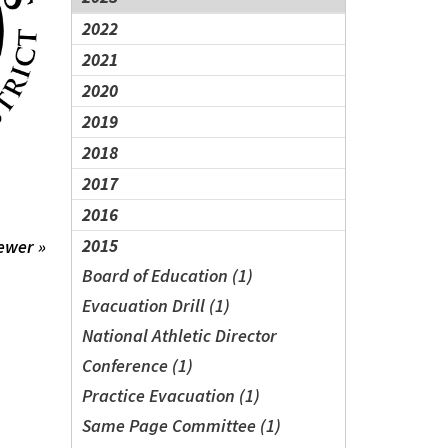
2022
2021
2020
2019
2018
2017
2016
2015
ewer »
Board of Education (1)
Evacuation Drill (1)
National Athletic Director
Conference (1)
Practice Evacuation (1)
Same Page Committee (1)