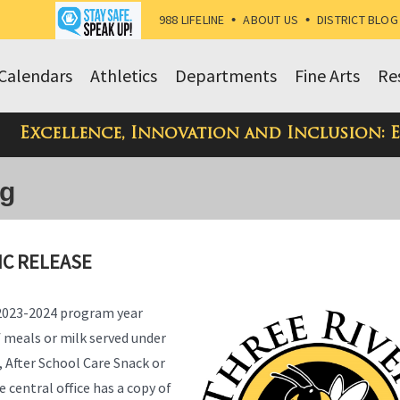
988 LIFELINE
•
ABOUT US
•
DISTRICT BLOG
Calendars
Athletics
Departments
Fine Arts
Re
Excellence, Innovation and Inclusion: 
og
IC RELEASE
 2023-2024 program year
of meals or milk served under
 After School Care Snack or
 central office has a copy of