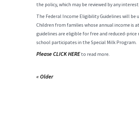
the policy, which may be reviewed by any interest
The Federal Income Eligibility Guidelines will be u
Children from families whose annual income is at
guidelines are eligible for free and reduced-price 
school participates in the Special Milk Program.
Please CLICK HERE
to read more.
« Older