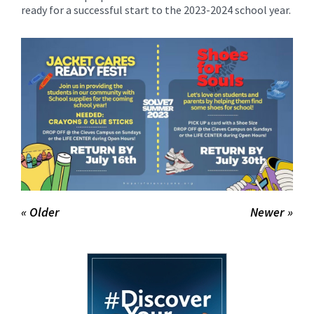
for
ready for a successful start to the 2023-2024 school year.
this
page
begins
« Older
Newer »