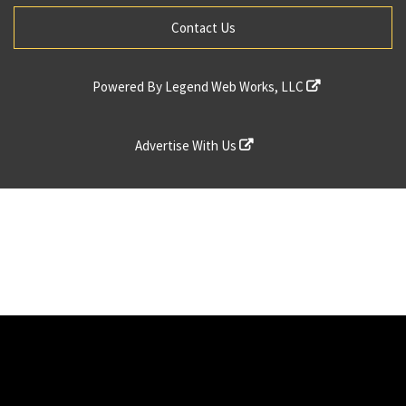
Contact Us
Powered By
Legend Web Works, LLC
Advertise With Us