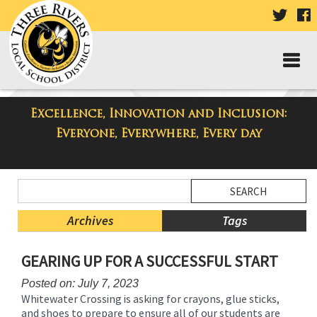
VISIT
V
OUR
TWIT
F
PAGE
P
Excellence, Innovation and Inclusion:
Taylor High School Blog
Everyone, Everywhere, Every day
Side
Search
Menu
Blog
Begins
Entries.
Archives
Tags
Side
GEARING UP FOR A SUCCESSFUL START
Menu
Ends,
Posted on: July 7, 2023
main
Whitewater Crossing is asking for crayons, glue sticks,
content
and shoes to prepare to ensure all of our students are