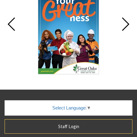
Select Language
▼
Staff Login