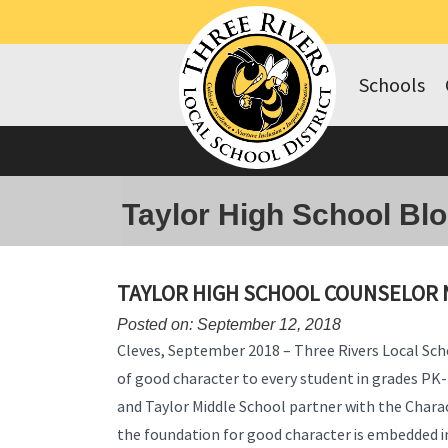
Schools
Taylor High School Bl
TAYLOR HIGH SCHOOL COUNSELOR 
Posted on: September 12, 2018
Cleves, September 2018 – Three Rivers Local Scho
of good character to every student in grades PK
and Taylor Middle School partner with the Chara
the foundation for good character is embedded i