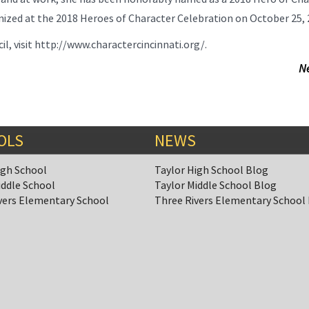
gnized at the 2018 Heroes of Character Celebration on October 25, 
, visit http://www.charactercincinnati.org/.
N
OLS
NEWS
igh School
Taylor High School Blog
iddle School
Taylor Middle School Blog
vers Elementary School
Three Rivers Elementary School