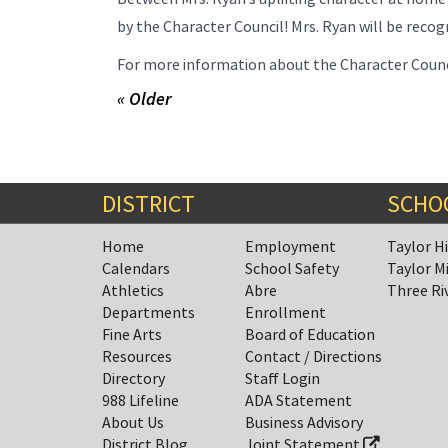
by the Character Council! Mrs. Ryan will be reco
For more information about the Character Council
« Older
DISTRICT
SCHO
Home
Employment
Taylor H
Calendars
School Safety
Taylor M
Athletics
Abre
Three Ri
Departments
Enrollment
Fine Arts
Board of Education
Resources
Contact / Directions
Directory
Staff Login
988 Lifeline
ADA Statement
About Us
Business Advisory
District Blog
Joint Statement