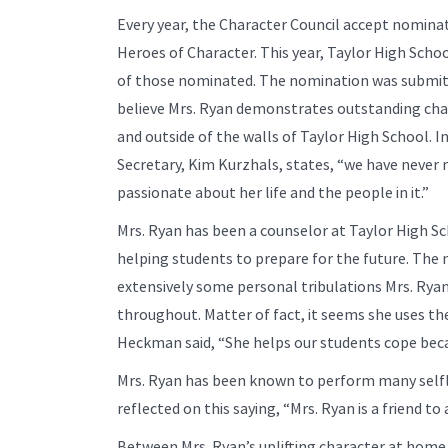
Every year, the Character Council accept nominat
Heroes of Character. This year, Taylor High Scho
of those nominated. The nomination was submit
believe Mrs. Ryan demonstrates outstanding char
and outside of the walls of Taylor High School. 
Secretary, Kim Kurzhals, states, “we have never 
passionate about her life and the people in it.”
Mrs. Ryan has been a counselor at Taylor High Sc
helping students to prepare for the future. The
extensively some personal tribulations Mrs. Rya
throughout. Matter of fact, it seems she uses th
Heckman said, “She helps our students cope bec
Mrs. Ryan has been known to perform many selfle
reflected on this saying, “Mrs. Ryan is a friend 
Between Mrs. Ryan’s uplifting character at home