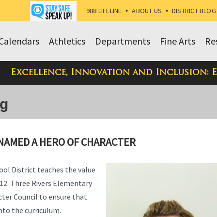
988 LIFELINE
•
ABOUT US
•
DISTRICT BLOG
Calendars
Athletics
Departments
Fine Arts
Re
Excellence, Innovation and Inclusion: 
og
NAMED A HERO OF CHARACTER
ol District teaches the value
-12. Three Rivers Elementary
cter Council to ensure that
nto the curriculum.