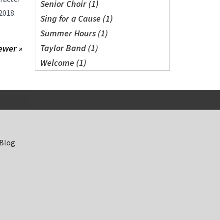
Senior Choir (1)
2018.
Sing for a Cause (1)
Summer Hours (1)
Taylor Band (1)
ewer »
Welcome (1)
 Blog