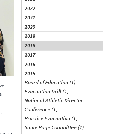
2022
2021
2020
2019
2018
2017
2016
2015
Board of Education (1)
ive
Evacuation Drill (1)
a
National Athletic Director
Conference (1)
nt
Practice Evacuation (1)
Same Page Committee (1)
racter