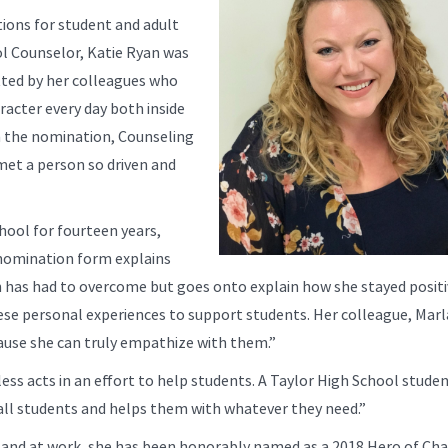
ions for student and adult
ol Counselor, Katie Ryan was
ted by her colleagues who
acter every day both inside
In the nomination, Counseling
met a person so driven and
hool for fourteen years,
 nomination form explains
n has had to overcome but goes onto explain how she stayed posit
ese personal experiences to support students. Her colleague, Marl
ause she can truly empathize with them.”
ss acts in an effort to help students. A Taylor High School stude
to all students and helps them with whatever they need.”
 and at work, she has been honorably named as a 2018 Hero of Cha