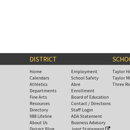
DISTRICT
SCHO
Home
Employment
Taylor H
Calendars
School Safety
Taylor M
Athletics
Abre
Three Ri
Departments
Enrollment
Fine Arts
Board of Education
Resources
Contact / Directions
Directory
Staff Login
988 Lifeline
ADA Statement
About Us
Business Advisory
District Blog
Joint Statement