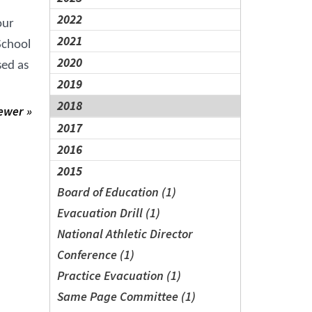
2022
our
2021
School
2020
sed as
2019
2018
ewer »
2017
2016
2015
Board of Education (1)
Evacuation Drill (1)
National Athletic Director
Conference (1)
Practice Evacuation (1)
Same Page Committee (1)