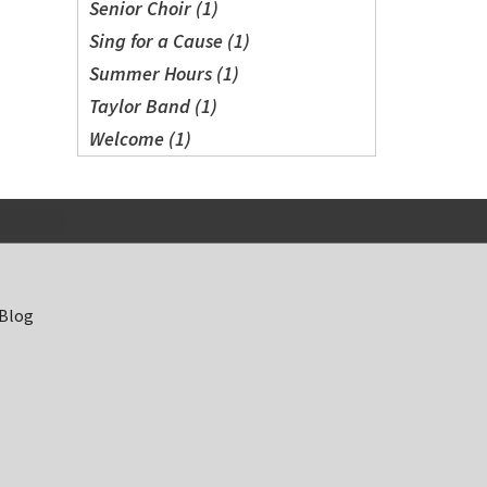
Senior Choir (1)
Sing for a Cause (1)
Summer Hours (1)
Taylor Band (1)
Welcome (1)
 Blog