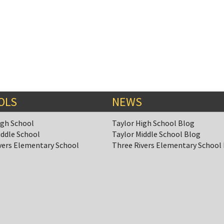
OLS
NEWS
igh School
Taylor High School Blog
iddle School
Taylor Middle School Blog
vers Elementary School
Three Rivers Elementary School