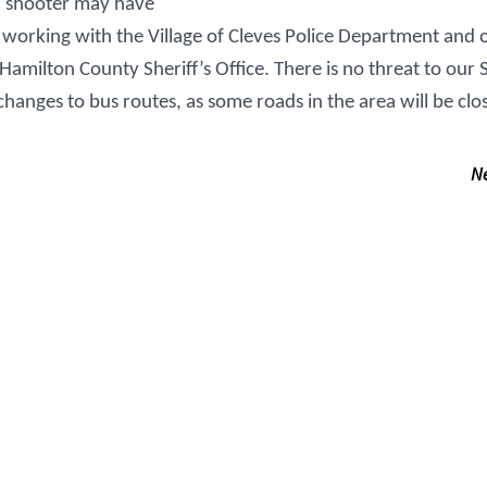
d shooter may have
working with the Village of Cleves Police Department and 
milton County Sheriff’s Office. There is no threat to our 
changes to bus routes, as some roads in the area will be clo
N