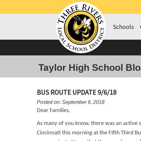
Schools
Taylor High School Bl
BUS ROUTE UPDATE 9/6/18
Posted on: September 6, 2018
Dear Families,
As many of you know, there was an active
Cincinnati this morning at the Fifth Third Bu