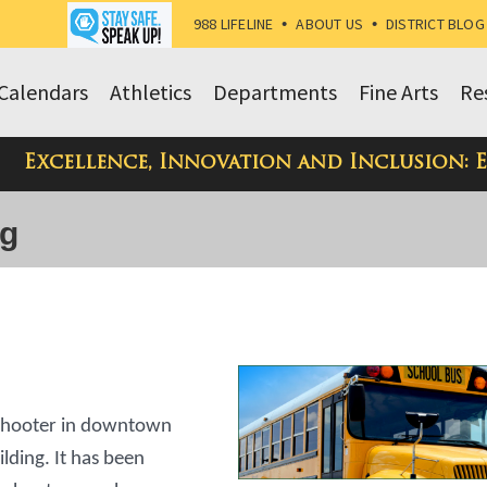
988 LIFELINE
•
ABOUT US
•
DISTRICT BLOG
Calendars
Athletics
Departments
Fine Arts
Re
Excellence, Innovation and Inclusion: 
og
 shooter in downtown
ilding. It has been