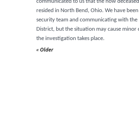
communicated to us that the now decease
resided in North Bend, Ohio. We have been 
security team and communicating with the Ha
District, but the situation may cause minor 
the investigation takes place.
« Older