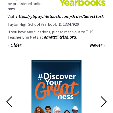
for
be preordered online
this
now.
page
https://ybpay.lifetouch.com/Order/SelectTask
Visit:
begins
Taylor High School Yearbook ID:
13347920
If you have any questions, please reach out to THS
emetz@trlsd.org
Teacher Erin Metz at
.
« Older
Newer »