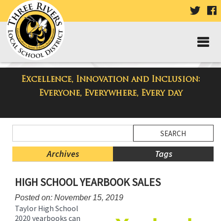
VISIT
V
OUR
TWIT
F
PAGE
P
Excellence, Innovation and Inclusion:
Taylor High School Blog
Everyone, Everywhere, Every day
Side
Search
Menu
Blog
Begins
Entries.
Archives
Tags
Side
HIGH SCHOOL YEARBOOK SALES
Menu
Ends,
Posted on: November 15, 2019
main
Taylor High School
content
2020 yearbooks can