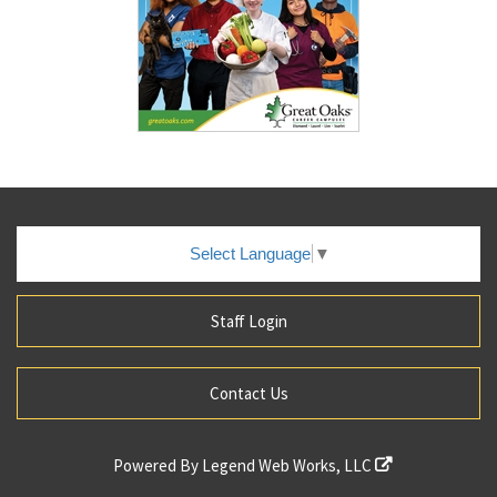
Select Language
▼
Staff Login
Contact Us
Powered By
Legend Web Works, LLC