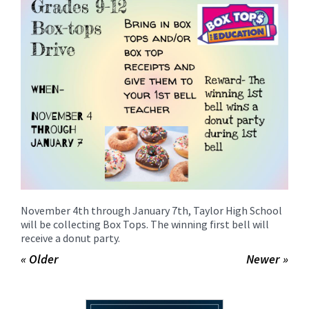
for
this
page
begins
November 4th through January 7th, Taylor High School
will be collecting Box Tops. The winning first bell will
receive a donut party.
« Older
Newer »