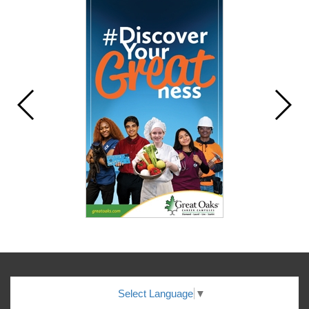
Select Language
▼