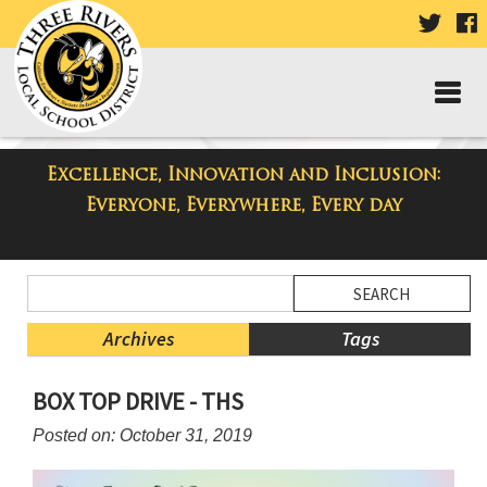
VISIT
V
OUR
TWIT
F
PAGE
P
Excellence, Innovation and Inclusion:
Taylor High School Blog
Everyone, Everywhere, Every day
Side
Search
Menu
Blog
Begins
Entries.
Archives
Tags
Side
BOX TOP DRIVE - THS
Menu
Ends,
Posted on: October 31, 2019
main
content