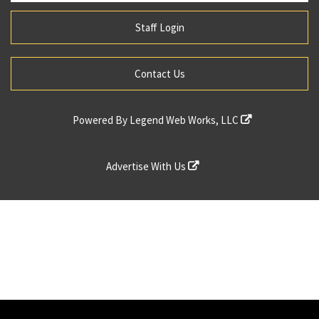
Staff Login
Contact Us
Powered By
Legend Web Works, LLC
Advertise With Us