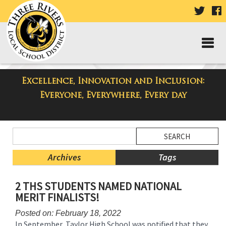
VISIT
V
OUR
TWIT
F
PAGE
P
Excellence, Innovation and Inclusion:
Taylor High School Blog
Everyone, Everywhere, Every day
Side
Search
Menu
Blog
Begins
Entries.
Archives
Tags
Side
2 THS STUDENTS NAMED NATIONAL
Menu
MERIT FINALISTS!
Ends,
main
Posted on: February 18, 2022
content
In September, Taylor High School was notified that they