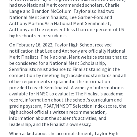
for
had two National Merit commended scholars, Charlie
this
Lange and Brandon McCollum. Taylor also had two
page
National Merit Semifinalists, Lee Garber-Ford and
Anthony Martini. As a National Merit Semifinalist,
begins
Anthony and Lee represent less than one percent of US
high school senior students.
On February 16, 2022, Taylor High School received
notification that Lee and Anthony are officially National
Merit Finalists. The National Merit website states that to
be considered for a National Merit Scholarship,
Semifinalists must advance to Finalist standing in the
competition by meeting high academic standards and all
other requirements explained in the information
provided to each Semifinalist. A variety of information is
available for NMSC to evaluate: The Finalist's academic
record, information about the school's curriculum and
grading system, PSAT/NMSQT Selection Index score, the
high school official's written recommendation,
information about the student's activities, and
leadership, and the Finalist's own essay.
When asked about the accomplishment, Taylor High