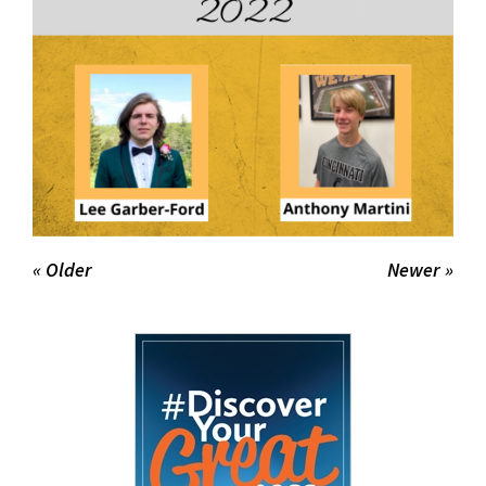
« Older
Newer »