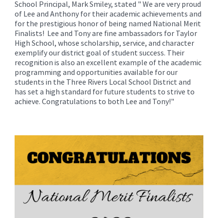
School Principal, Mark Smiley, stated " We are very proud
of Lee and Anthony for their academic achievements and
for the prestigious honor of being named National Merit
Finalists! Lee and Tony are fine ambassadors for Taylor
High School, whose scholarship, service, and character
exemplify our district goal of student success. Their
recognition is also an excellent example of the academic
programming and opportunities available for our
students in the Three Rivers Local School District and
has set a high standard for future students to strive to
achieve. Congratulations to both Lee and Tony!"