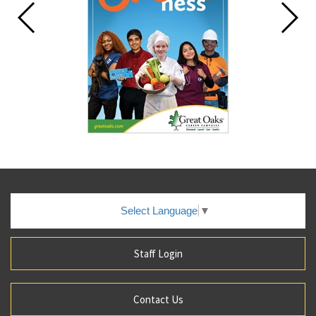
Select Language
▼
Staff Login
Contact Us