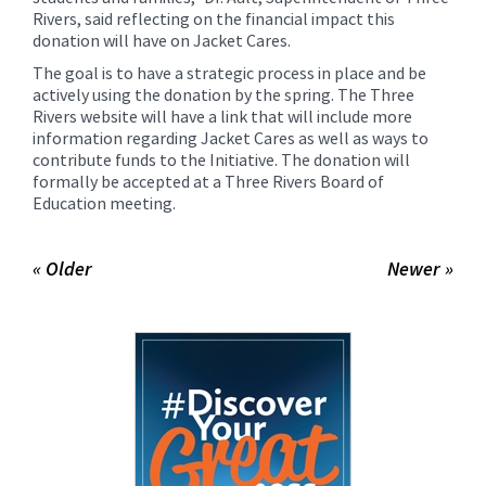
Rivers, said reflecting on the financial impact this
donation will have on Jacket Cares.
The goal is to have a strategic process in place and be
actively using the donation by the spring. The Three
Rivers website will have a link that will include more
information regarding Jacket Cares as well as ways to
contribute funds to the Initiative. The donation will
formally be accepted at a Three Rivers Board of
Education meeting.
« Older
Newer »