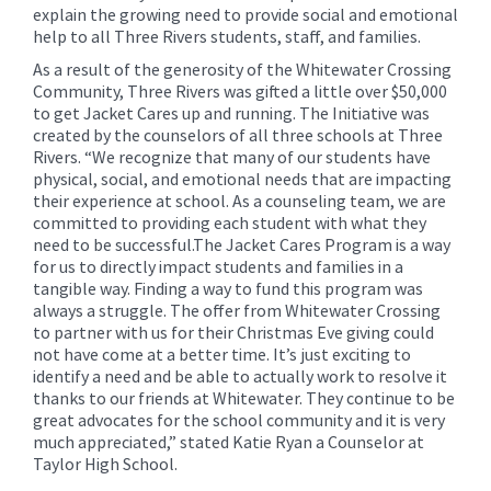
explain the growing need to provide social and emotional
help to all Three Rivers students, staff, and families.
As a result of the generosity of the Whitewater Crossing
Community, Three Rivers was gifted a little over $50,000
to get Jacket Cares up and running. The Initiative was
created by the counselors of all three schools at Three
Rivers. “We recognize that many of our students have
physical, social, and emotional needs that are impacting
their experience at school. As a counseling team, we are
committed to providing each student with what they
need to be successful.The Jacket Cares Program is a way
for us to directly impact students and families in a
tangible way. Finding a way to fund this program was
always a struggle. The offer from Whitewater Crossing
to partner with us for their Christmas Eve giving could
not have come at a better time. It’s just exciting to
identify a need and be able to actually work to resolve it
thanks to our friends at Whitewater. They continue to be
great advocates for the school community and it is very
much appreciated,” stated Katie Ryan a Counselor at
Taylor High School.