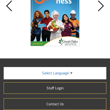
Select Language
▼
Staff Login
Contact Us