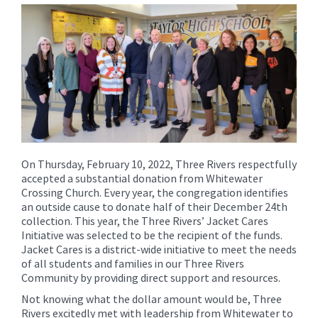
for
this
page
begins
On Thursday, February 10, 2022, Three Rivers respectfully
accepted a substantial donation from Whitewater
Crossing Church. Every year, the congregation identifies
an outside cause to donate half of their December 24th
collection. This year, the Three Rivers’ Jacket Cares
Initiative was selected to be the recipient of the funds.
Jacket Cares is a district-wide initiative to meet the needs
of all students and families in our Three Rivers
Community by providing direct support and resources.
Not knowing what the dollar amount would be, Three
Rivers excitedly met with leadership from Whitewater to