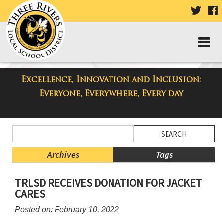
VISIT
V
OUR
TWIT
F
PAGE
P
Excellence, Innovation and Inclusion:
Taylor High School Blog
Everyone, Everywhere, Every day
Side
Search
Menu
Blog
Begins
Entries.
Archives
Tags
Side
TRLSD RECEIVES DONATION FOR JACKET
Menu
CARES
Ends,
main
Posted on: February 10, 2022
content