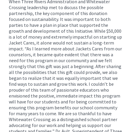
When Three Rivers Administration and Whitewater
Crossing leadership met to discuss the possible
partnership, the key component of this donation
focused on sustainability. It was important to both
parties to have a plan in place that supported the
growth and development of this Initiative. While $50,000
is a lot of money and extremely impactful on starting up
Jacket Cares, it alone would not sustain a long-term
impact. “As I learned more about Jackets Cares from our
counselors, it became quite evident that there was a
need for this program in our community and we felt
strongly that this gift was just a beginning. After sharing
all the possibilities that this gift could provide, we also
began to realize that it was equally important that we
find ways to sustain and grow this work. I couldn’t be
prouder of this team of passionate educators who
envisioned the positive, immediate impact this program
will have for our students and for being committed to
ensuring this program benefits our school community
for many years to come. We are so thankful to have
Whitewater Crossing as a distinguished school partner
advocating for our work and helping us support our
students and families,” Dr. Ault, Superintendent of Three