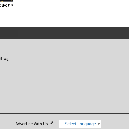
ewer »
 Blog
Advertise With Us
Select Language
▼