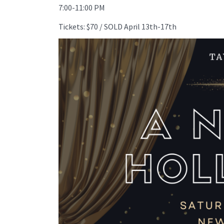
7:00-11:00 PM
Tickets: $70 / SOLD April 13th-17th