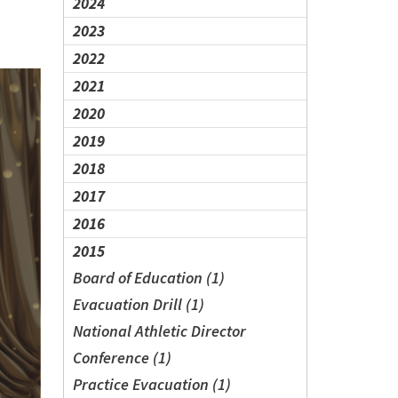
2024
2023
2022
2021
2020
2019
2018
2017
2016
2015
Board of Education (1)
Evacuation Drill (1)
National Athletic Director
Conference (1)
Practice Evacuation (1)