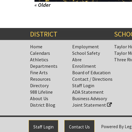
« Older
DISTRICT
SCHO
Home
Employment
Taylor H
Calendars
School Safety
Taylor M
Athletics
Abre
Three Ri
Departments
Enrollment
Fine Arts
Board of Education
Resources
Contact / Directions
Directory
Staff Login
988 Lifeline
ADA Statement
About Us
Business Advisory
District Blog
Joint Statement
Powered By
Leg
Staff Login
Contact Us