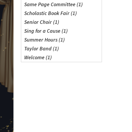
Same Page Committee (1)
Scholastic Book Fair (1)
Senior Choir (1)
Sing for a Cause (1)
Summer Hours (1)
Taylor Band (1)
Welcome (1)