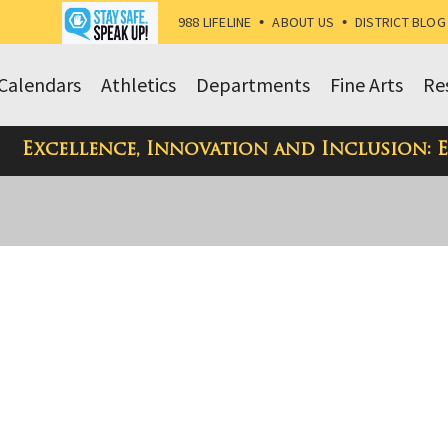
988 LIFELINE
•
ABOUT US
•
DISTRICT BLOG
Calendars
Athletics
Departments
Fine Arts
Re
Excellence, Innovation and Inclusion: 