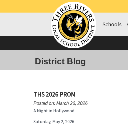
Schools
District Blog
THS 2026 PROM
Posted on: March 26, 2026
A Night in Hollywood
Saturday, May 2, 2026