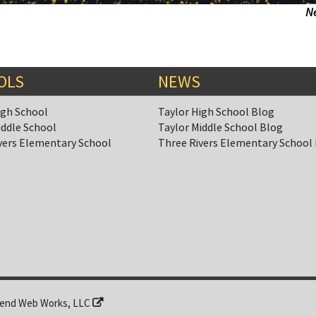
N
OLS
NEWS
igh School
Taylor High School Blog
iddle School
Taylor Middle School Blog
vers Elementary School
Three Rivers Elementary School
end Web Works, LLC