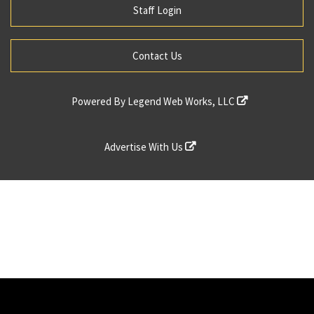
Staff Login
Contact Us
Powered By
Legend Web Works, LLC
Advertise With Us