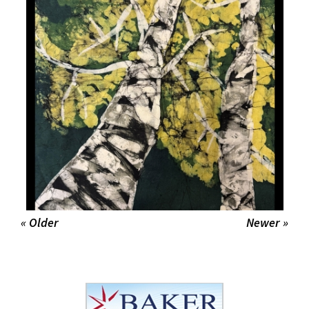
« Older
Newer »