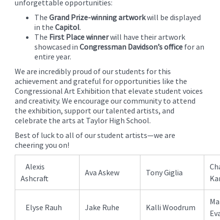
unforgettable opportunities:
The
Grand Prize-winning artwork
will be displayed
in the
Capitol
.
The
First Place winner
will have their artwork
showcased in
Congressman Davidson’s office
for an
entire year.
We are incredibly proud of our students for this
achievement and grateful for opportunities like the
Congressional Art Exhibition that elevate student voices
and creativity. We encourage our community to attend
the exhibition, support our talented artists, and
celebrate the arts at Taylor High School.
Best of luck to all of our student artists—we are
cheering you on!
Alexis
Cha
Ava Askew
Tony Giglia
Ashcraft
Ka
Ma
Elyse Rauh
Jake Ruhe
Kalli Woodrum
Ev