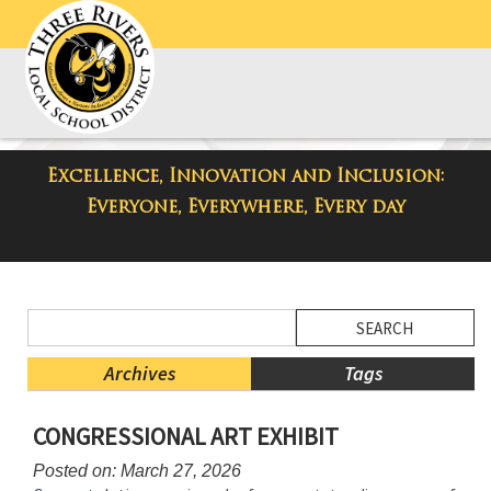
Excellence, Innovation and Inclusion:
District Blog
Everyone, Everywhere, Every day
Side
Search
Menu
Blog
Begins
Entries.
Archives
Tags
Side
CONGRESSIONAL ART EXHIBIT
Menu
Ends,
Posted on: March 27, 2026
main