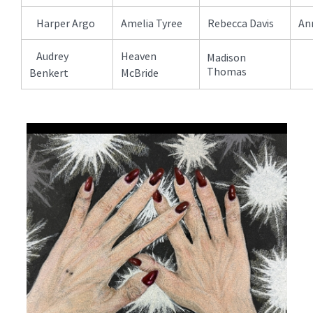
Harper Argo
Amelia Tyree
Rebecca Davis
Ann
Audrey
Heaven
Madison
Thomas
Benkert
McBride