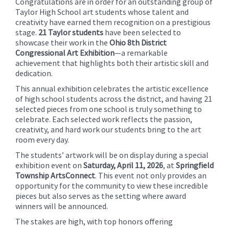
Congratulations are in order for an outstanding group of
content
Taylor High School art students whose talent and
for
creativity have earned them recognition on a prestigious
this
stage.
21 Taylor students
have been selected to
showcase their work in the
Ohio 8th District
page
Congressional Art Exhibition
—a remarkable
begins
achievement that highlights both their artistic skill and
dedication.
This annual exhibition celebrates the artistic excellence
of high school students across the district, and having 21
selected pieces from one school is truly something to
celebrate. Each selected work reflects the passion,
creativity, and hard work our students bring to the art
room every day.
The students’ artwork will be on display during a special
exhibition event on
Saturday, April 11, 2026
, at
Springfield
Township ArtsConnect
. This event not only provides an
opportunity for the community to view these incredible
pieces but also serves as the setting where award
winners will be announced.
The stakes are high, with top honors offering