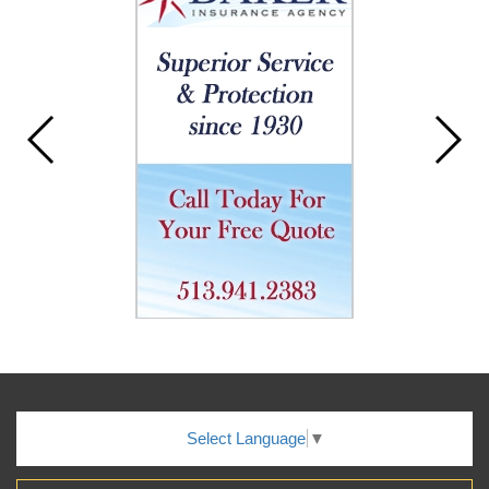
Select Language
▼