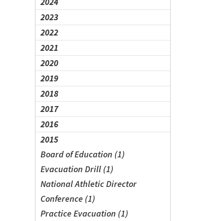
2024
2023
2022
2021
2020
2019
2018
2017
2016
2015
Board of Education (1)
Evacuation Drill (1)
National Athletic Director
Conference (1)
Practice Evacuation (1)