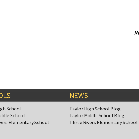
N
OLS
NEWS
igh School
Taylor High School Blog
iddle School
Taylor Middle School Blog
vers Elementary School
Three Rivers Elementary School