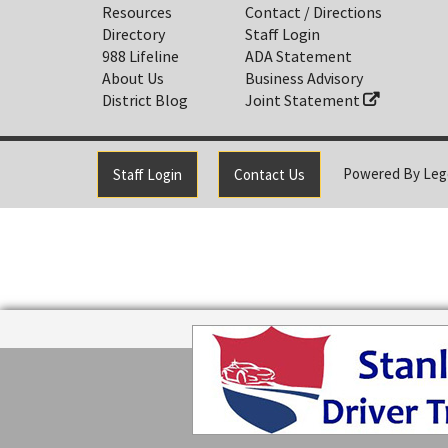
Resources
Contact / Directions
Directory
Staff Login
988 Lifeline
ADA Statement
About Us
Business Advisory
District Blog
Joint Statement
Powered By
Leg
Staff Login
Contact Us