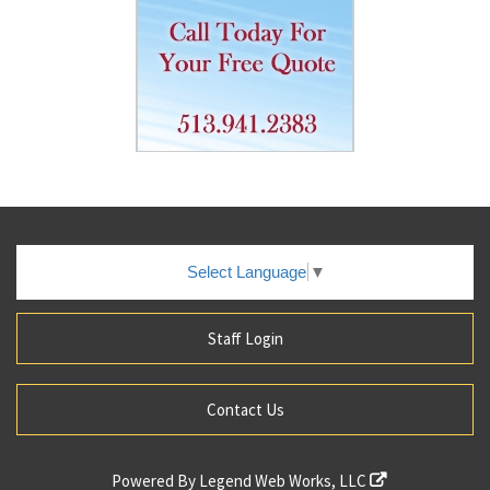
Select Language
▼
Staff Login
Contact Us
Powered By
Legend Web Works, LLC