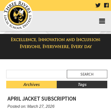
VISIT
V
OUR
TWIT
F
PAGE
P
Excellence, Innovation and Inclusion:
District Blog
Everyone, Everywhere, Every day
Side
Search
Menu
Blog
Begins
Entries.
Archives
Tags
Side
APRIL JACKET SUBSCRIPTION
Menu
Ends,
Posted on: March 27, 2026
main