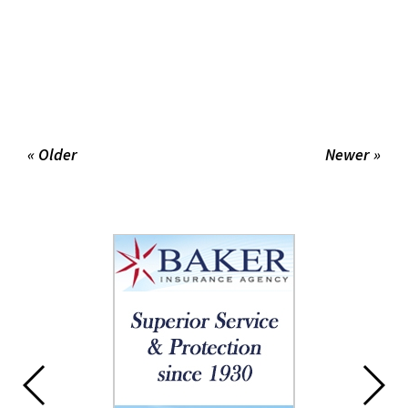
« Older
Newer »