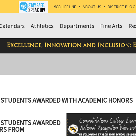
988 LIFELINE
•
ABOUT US
•
DISTRICT BLOG
Calendars
Athletics
Departments
Fine Arts
Re
Excellence, Innovation and Inclusion: 
S STUDENTS AWARDED WITH ACADEMIC HONORS
S STUDENTS AWARDED
RS FROM