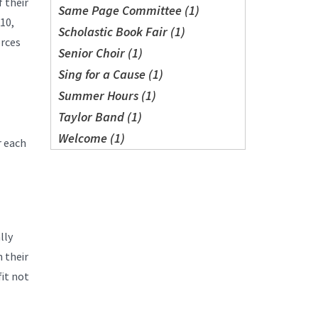
 their
Same Page Committee (1)
10,
Scholastic Book Fair (1)
orces
Senior Choir (1)
Sing for a Cause (1)
Summer Hours (1)
Taylor Band (1)
Welcome (1)
r each
lly
 their
fit not