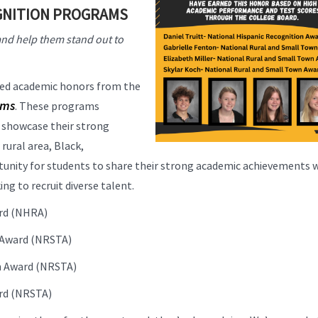
GNITION PROGRAMS
nd help them stand out to
ned academic honors from the
ams
. These programs
d showcase their strong
ural area, Black,
tunity for students to share their strong academic achievements 
g to recruit diverse talent.
ard (NHRA)
n Award (NRSTA)
wn Award (NRSTA)
ard (NRSTA)