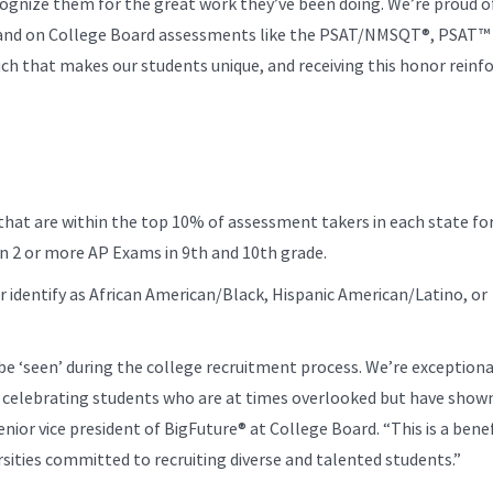
cognize them for the great work they’ve been doing. We’re proud of
and on College Board assessments like the PSAT/NMSQT®, PSAT™ 
ch that makes our students unique, and receiving this honor reinf
t are within the top 10% of assessment takers in each state fo
on 2 or more AP Exams in 9th and 10th grade.
r identify as African American/Black, Hispanic American/Latino, or
be ‘seen’ during the college recruitment process. We’re exceptiona
 celebrating students who are at times overlooked but have shown
senior vice president of BigFuture® at College Board. “This is a bene
rsities committed to recruiting diverse and talented students.”