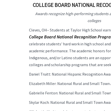
COLLEGE BOARD NATIONAL RECO
Awards recognize high-performing students a
colleges
Cleves, OH– Students at Taylor High School ear
College Board National Recognition Progr
celebrate students' hard work in high school an
academic performance. The academic honors for r
Indigenous, and/or Latino students are an oppor
colleges and scholarship programs that are seekin
Daniel Truitt: National Hispanic Recognition Aw
Elizabeth Miller: National Rural and Small Tow
Gabrielle Fenton: National Rural and Small To
Skylar Koch: National Rural and Small Town Aw