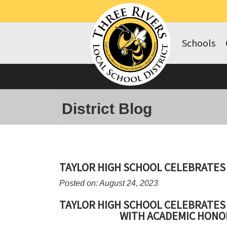
Schools
District Blog
TAYLOR HIGH SCHOOL CELEBRATE
Posted on: August 24, 2023
TAYLOR HIGH SCHOOL CELEBRATE
WITH ACADEMIC HONO