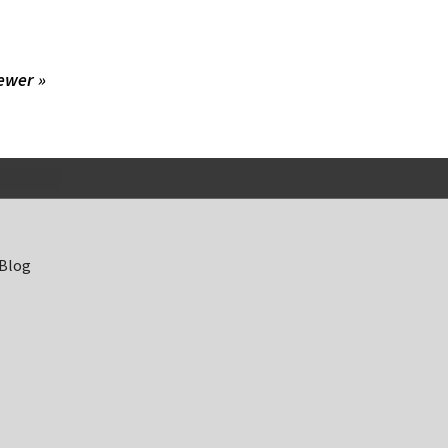
ewer »
 Blog