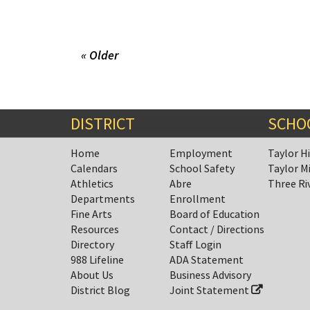
« Older
DISTRICT
SCHO
Home
Employment
Taylor H
Calendars
School Safety
Taylor M
Athletics
Abre
Three Ri
Departments
Enrollment
Fine Arts
Board of Education
Resources
Contact / Directions
Directory
Staff Login
988 Lifeline
ADA Statement
About Us
Business Advisory
District Blog
Joint Statement