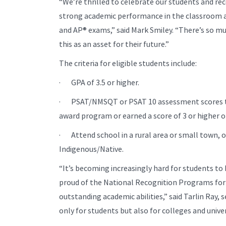
“We’re thrilled to celebrate our students and re
strong academic performance in the classroom 
and AP® exams,” said Mark Smiley. “There’s so mu
this as an asset for their future.”
The criteria for eligible students include:
· GPA of 3.5 or higher.
· PSAT/NMSQT or PSAT 10 assessment scores tha
award program or earned a score of 3 or higher 
· Attend school in a rural area or small town, o
Indigenous/Native.
“It’s becoming increasingly hard for students to 
proud of the National Recognition Programs for
outstanding academic abilities,” said Tarlin Ray, 
only for students but also for colleges and unive