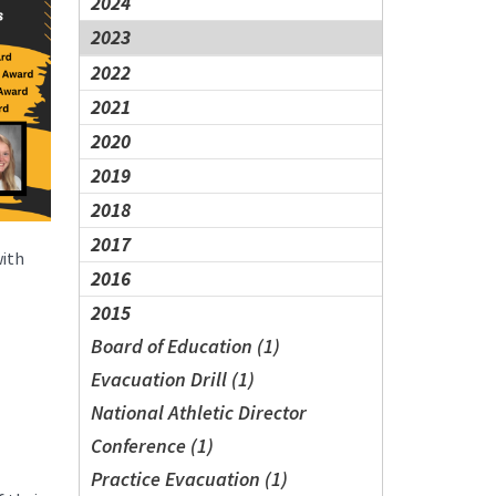
2024
2023
2022
2021
2020
2019
2018
2017
with
2016
2015
Board of Education (1)
Evacuation Drill (1)
National Athletic Director
Conference (1)
Practice Evacuation (1)