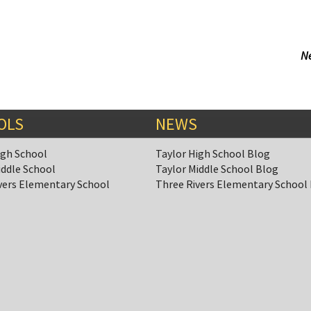
N
OLS
NEWS
igh School
Taylor High School Blog
iddle School
Taylor Middle School Blog
vers Elementary School
Three Rivers Elementary School