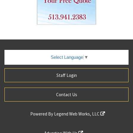
Select Language
▼
Staff Login
Contact Us
Powered By
Legend Web Works, LLC