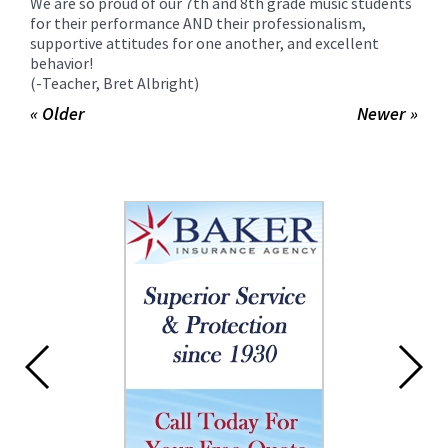
We are so proud of our 7th and 8th grade music students
for their performance AND their professionalism,
supportive attitudes for one another, and excellent
behavior!
(-Teacher, Bret Albright)
« Older
Newer »