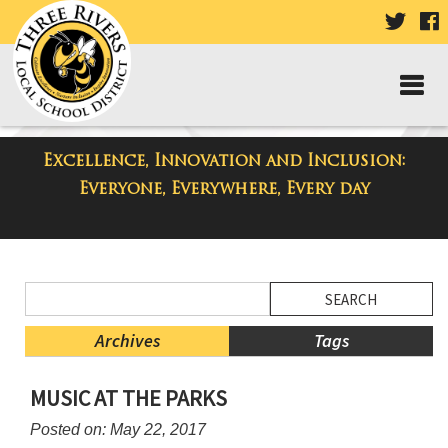
VISIT
V
OUR
TWIT
F
PAGE
P
Excellence, Innovation and Inclusion:
District Blog
Everyone, Everywhere, Every day
Side
Search
Menu
Blog
Begins
Entries.
Archives
Tags
Side
MUSIC AT THE PARKS
Menu
Ends,
Posted on: May 22, 2017
main