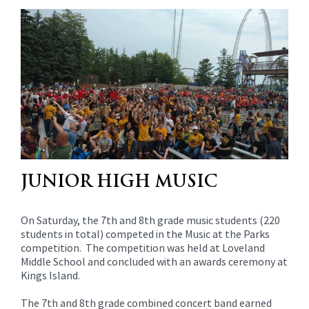
content
for
this
page
begins
JUNIOR HIGH MUSIC
On Saturday, the 7th and 8th grade music students (220
students in total) competed in the Music at the Parks
competition. The competition was held at Loveland
Middle School and concluded with an awards ceremony at
Kings Island.
The 7th and 8th grade combined concert band earned