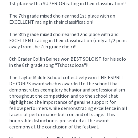
1st place with a SUPERIOR rating in their classification!!
The 7th grade mixed choir earned 1st place with an
EXCELLENT rating in their classification!
The 8th grade mixed choir earned 2nd place with and
EXCELLENT rating in their classification (only a 1/2 point
away from the 7th grade choir)!!
8th Grader Collin Baines won BEST SOLOIST for his solo
in the 8th grade song "Tshotsoloza"!!
The Taylor Middle School collectively won THE ESPRIT
DE CORPS award which is awarded to the school that
demonstrates exemplary behavior and professionalism
throughout the competition and to the school that
highlighted the importance of genuine support for
fellow performers while demonstrating excellence in all
facets of performance both on and off stage. This
honorable distinction is presented at the awards
ceremony at the conclusion of the festival.