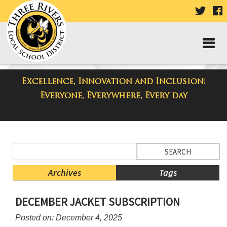
VISIT
V
OUR
TWIT
F
PAGE
P
Excellence, Innovation and Inclusion:
District Blog
Everyone, Everywhere, Every day
Side
Search
Menu
Blog
Begins
Entries.
Archives
Tags
Side
DECEMBER JACKET SUBSCRIPTION
Menu
Ends,
Posted on: December 4, 2025
main