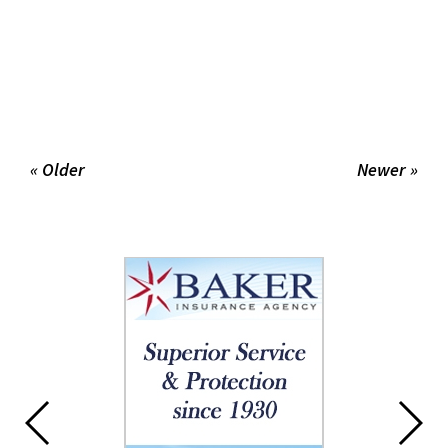
« Older
Newer »