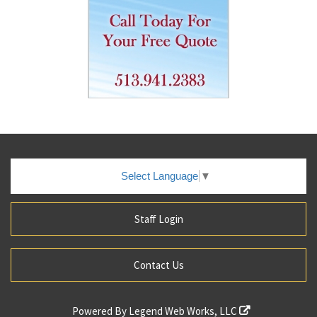
Select Language
▼
Staff Login
Contact Us
Powered By
Legend Web Works, LLC