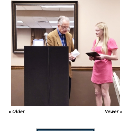
« Older
Newer »