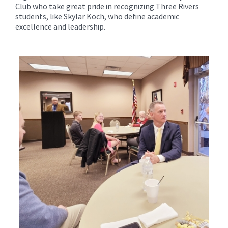
Club who take great pride in recognizing Three Rivers
students, like Skylar Koch, who define academic
excellence and leadership.