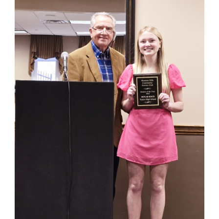
for
this
page
begins