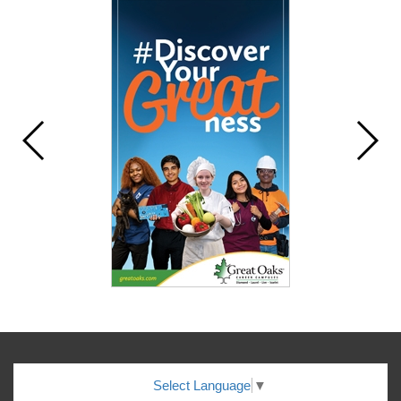
Select Language
▼