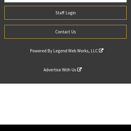
Staff Login
Contact Us
Powered By
Legend Web Works, LLC
Advertise With Us