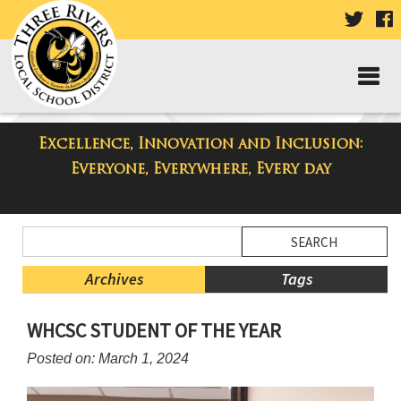
VISIT
V
OUR
TWIT
F
PAGE
P
Excellence, Innovation and Inclusion:
Taylor High School Blog
Everyone, Everywhere, Every day
Side
Search
Menu
Blog
Begins
Entries.
Archives
Tags
Side
WHCSC STUDENT OF THE YEAR
Menu
Ends,
Posted on: March 1, 2024
main
content