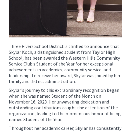
Three Rivers School District is thrilled to announce that
Skylar Koch, a distinguished student from Taylor High
School, has been awarded the Western Hills Community
Service Club’s Student of the Year for her exceptional
achievements in academics, community service, and
leadership. To receive her award, Skylar was joined by her
family and district administration.
Skylar's journey to this extraordinary recognition began
when she was named Student of the Month on
November 16, 2023. Her unwavering dedication and
outstanding contributions caught the attention of the
organization, leading to the momentous honor of being
named Student of the Year.
Throughout her academic career, Skylar has consistently