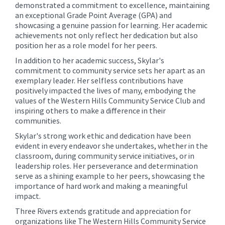
demonstrated a commitment to excellence, maintaining
an exceptional Grade Point Average (GPA) and
showcasing a genuine passion for learning. Her academic
achievements not only reflect her dedication but also
position her as a role model for her peers.
In addition to her academic success, Skylar's
commitment to community service sets her apart as an
exemplary leader. Her selfless contributions have
positively impacted the lives of many, embodying the
values of the Western Hills Community Service Club and
inspiring others to make a difference in their
communities.
Skylar's strong work ethic and dedication have been
evident in every endeavor she undertakes, whether in the
classroom, during community service initiatives, or in
leadership roles. Her perseverance and determination
serve as a shining example to her peers, showcasing the
importance of hard work and making a meaningful
impact.
Three Rivers extends gratitude and appreciation for
organizations like The Western Hills Community Service