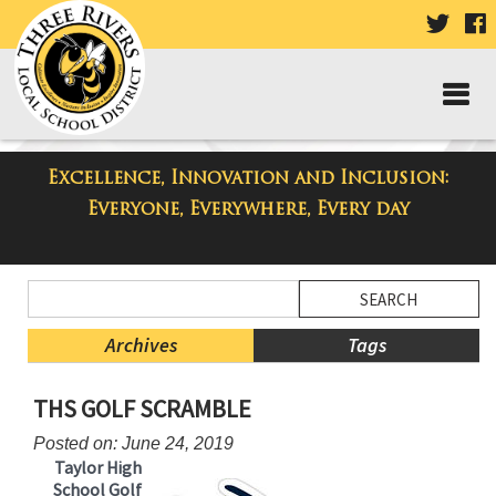
VISIT
V
OUR
TWIT
F
PAGE
P
Excellence, Innovation and Inclusion:
Taylor High School Blog
Everyone, Everywhere, Every day
Side
Search
Menu
Blog
Begins
Entries.
Archives
Tags
Side
THS GOLF SCRAMBLE
Menu
Ends,
Posted on: June 24, 2019
main
Taylor High
content
School Golf