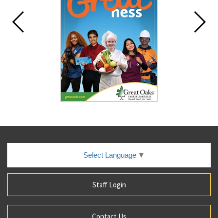
Select Language
▼
Staff Login
Contact Us