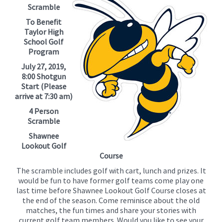
for
Scramble
this
To Benefit
page
Taylor High
begins
School Golf
Program
July 27, 2019,
8:00 Shotgun
Start (Please
arrive at 7:30 am)
4 Person
Scramble
Shawnee
Lookout Golf
Course
The scramble includes golf with cart, lunch and prizes. It
would be fun to have former golf teams come play one
last time before Shawnee Lookout Golf Course closes at
the end of the season. Come reminisce about the old
matches, the fun times and share your stories with
current golf team members. Would you like to see your