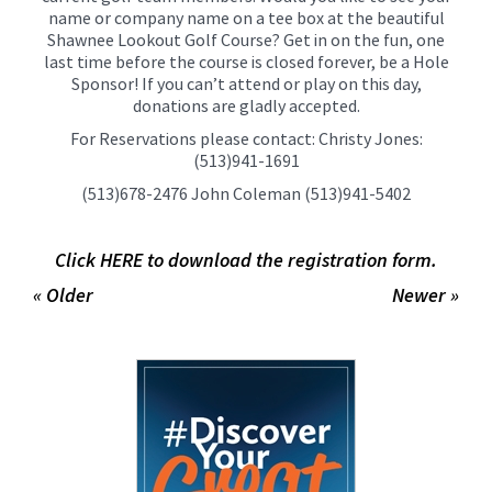
name or company name on a tee box at the beautiful
Shawnee Lookout Golf Course? Get in on the fun, one
last time before the course is closed forever, be a Hole
Sponsor! If you can’t attend or play on this day,
donations are gladly accepted.
For Reservations please contact: Christy Jones:
(513)941-1691
(513)678-2476 John Coleman (513)941-5402
Click HERE to download the registration form.
« Older
Newer »