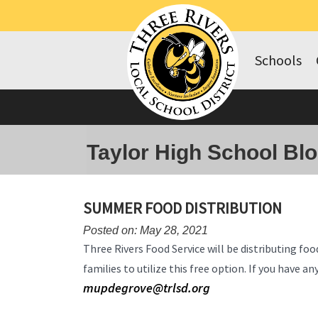
Schools
Taylor High School Bl
SUMMER FOOD DISTRIBUTION
Posted on: May 28, 2021
Three Rivers Food Service will be distributing 
families to utilize this free option. If you have 
mupdegrove@trlsd.org