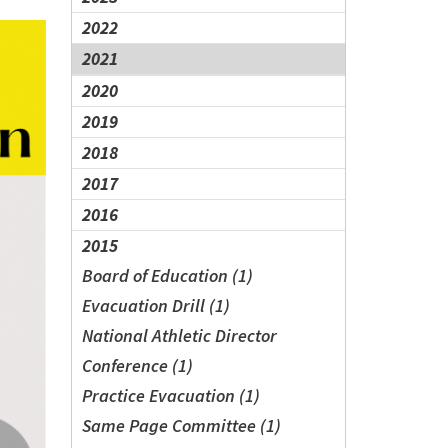
2022
2021
2020
2019
2018
2017
2016
2015
Board of Education (1)
Evacuation Drill (1)
National Athletic Director
Conference (1)
Practice Evacuation (1)
Same Page Committee (1)