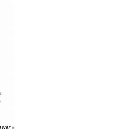
ewer »