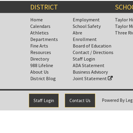
DISTRICT
SCHO
Home
Employment
Taylor H
Calendars
School Safety
Taylor M
Athletics
Abre
Three Ri
Departments
Enrollment
Fine Arts
Board of Education
Resources
Contact / Directions
Directory
Staff Login
988 Lifeline
ADA Statement
About Us
Business Advisory
District Blog
Joint Statement
Powered By
Leg
Staff Login
Contact Us