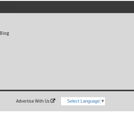
 Blog
Advertise With Us
Select Language
▼