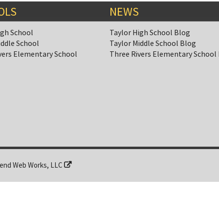
OLS
NEWS
igh School
Taylor High School Blog
iddle School
Taylor Middle School Blog
vers Elementary School
Three Rivers Elementary School
end Web Works, LLC