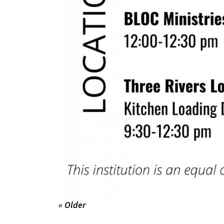
« Older