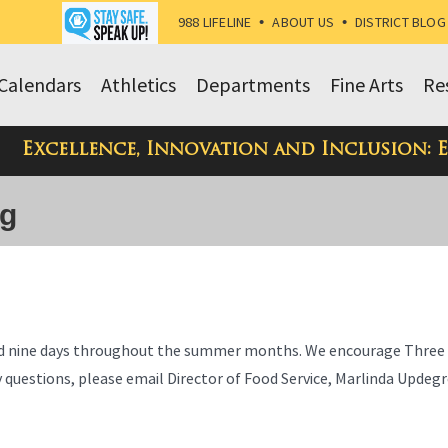
988 LIFELINE
•
ABOUT US
•
DISTRICT BLOG
Calendars
Athletics
Departments
Fine Arts
Re
Excellence, Innovation and Inclusion: 
og
food nine days throughout the summer months. We encourage Three 
any questions, please email Director of Food Service, Marlinda Updeg