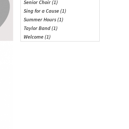
Senior Choir (1)
Sing for a Cause (1)
Summer Hours (1)
Taylor Band (1)
Welcome (1)