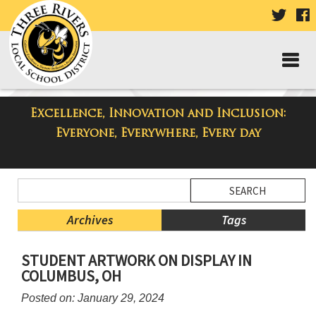
VISIT
V
OUR
TWIT
F
PAGE
P
Excellence, Innovation and Inclusion:
Taylor High School Blog
Everyone, Everywhere, Every day
Side
Search
Menu
Blog
Begins
Entries.
Archives
Tags
Side
STUDENT ARTWORK ON DISPLAY IN
Menu
COLUMBUS, OH
Ends,
main
Posted on: January 29, 2024
content