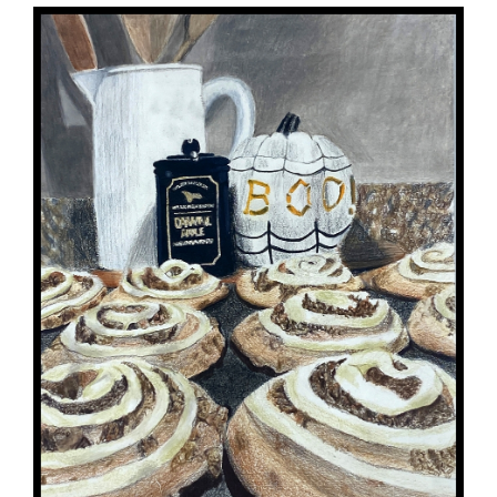
for
this
page
begins