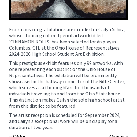
Enormous congratulations are in order for Cailyn Schira,
whose stunning colored pencil artwork titled
'CINNAMON ROLLS' has been selected for display in
Columbus, OH, at the Ohio House of Representatives
2024-2026 High School Student Art Exhibition.
This prestigious exhibit features only 99 artworks, with
one representing each district of the Ohio House of
Representatives. The exhibition will be prominently
showcased in the hallway connector of the Riffe Center,
which serves as a thoroughfare for thousands of
individuals traveling to and from the Ohio Statehouse.
This distinction makes Cailyn the sole high school artist
from this district to be featured!
The artist reception is scheduled for September 2024,
and Cailyn's exceptional work will be on display for a
duration of two years.
« Older
Newer »