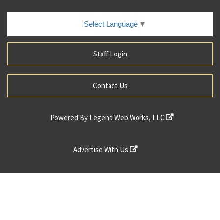
Select Language
▼
Staff Login
Contact Us
Powered By
Legend Web Works, LLC
Advertise With Us