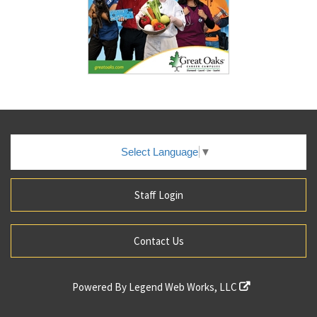
Select Language
▼
Staff Login
Contact Us
Powered By
Legend Web Works, LLC