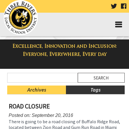
VISIT
V
OUR
TWIT
F
PAGE
P
Excellence, Innovation and Inclusion:
Taylor High School Blog
Everyone, Everywhere, Every day
Side
Search
Menu
Blog
Begins
Entries.
Archives
Tags
Side
ROAD CLOSURE
Menu
Ends,
Posted on: September 20, 2016
main
There is going to be a road closing of Buffalo Ridge Road,
content
located between Zion Road and Gum Run Road in Miami