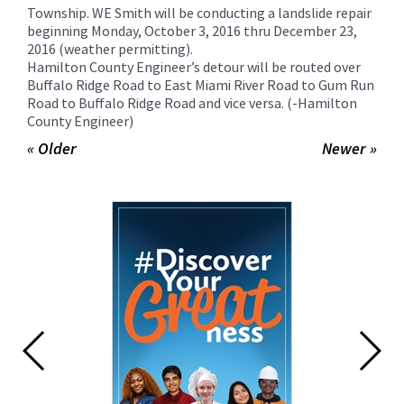
for
Township. WE Smith will be conducting a landslide repair
this
beginning Monday, October 3, 2016 thru December 23,
2016 (weather permitting).
page
Hamilton County Engineer’s detour will be routed over
begins
Buffalo Ridge Road to East Miami River Road to Gum Run
Road to Buffalo Ridge Road and vice versa. (-Hamilton
County Engineer)
« Older
Newer »