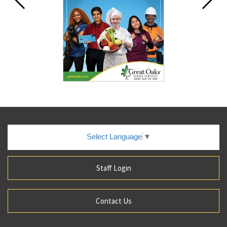
Select Language
▼
Staff Login
Contact Us