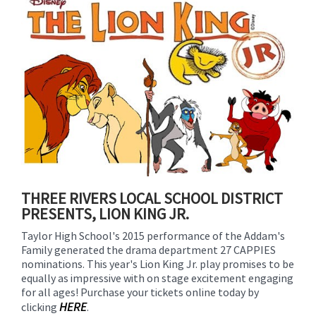
for
this
page
begins
THREE RIVERS LOCAL SCHOOL DISTRICT
PRESENTS, LION KING JR.
Taylor High School's 2015 performance of the Addam's
Family generated the drama department 27 CAPPIES
nominations. This year's Lion King Jr. play promises to be
equally as impressive with on stage excitement engaging
for all ages! Purchase your tickets online today by
HERE
clicking
.