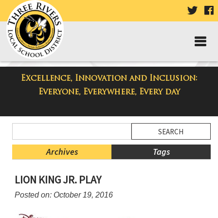
VISIT
V
OUR
TWIT
F
PAGE
P
Excellence, Innovation and Inclusion:
Taylor High School Blog
Everyone, Everywhere, Every day
Side
Search
Menu
Blog
Begins
Entries.
Archives
Tags
Side
LION KING JR. PLAY
Menu
Ends,
Posted on: October 19, 2016
main
content