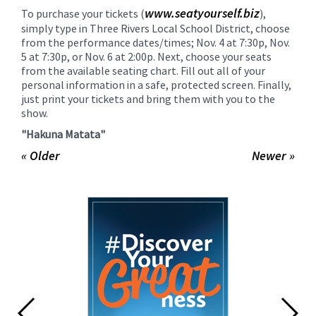
www.seatyourself.biz
To purchase your tickets (
),
simply type in Three Rivers Local School District, choose
from the performance dates/times; Nov. 4 at 7:30p, Nov.
5 at 7:30p, or Nov. 6 at 2:00p. Next, choose your seats
from the available seating chart. Fill out all of your
personal information in a safe, protected screen. Finally,
just print your tickets and bring them with you to the
show.
"Hakuna Matata"
« Older
Newer »