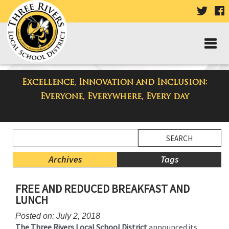
VISIT
V
OUR
TWIT
F
PAGE
P
Excellence, Innovation and Inclusion:
Taylor High School Blog
Everyone, Everywhere, Every day
Side
Search
Menu
Blog
Begins
Entries.
Archives
Tags
Side
FREE AND REDUCED BREAKFAST AND
Menu
LUNCH
Ends,
main
Posted on: July 2, 2018
content
The Three Rivers Local School District
announced its