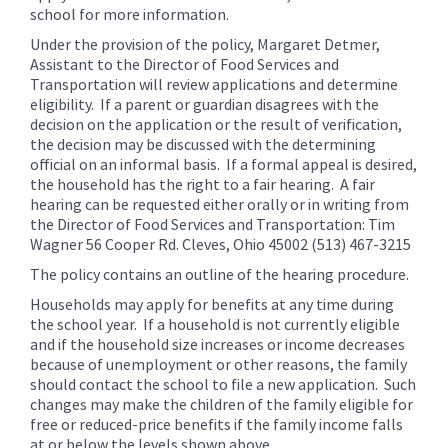
school for more information.
Under the provision of the policy, Margaret Detmer,
Assistant to the Director of Food Services and
Transportation will review applications and determine
eligibility. If a parent or guardian disagrees with the
decision on the application or the result of verification,
the decision may be discussed with the determining
official on an informal basis. If a formal appeal is desired,
the household has the right to a fair hearing. A fair
hearing can be requested either orally or in writing from
the Director of Food Services and Transportation: Tim
Wagner 56 Cooper Rd. Cleves, Ohio 45002 (513) 467-3215
The policy contains an outline of the hearing procedure.
Households may apply for benefits at any time during
the school year. If a household is not currently eligible
and if the household size increases or income decreases
because of unemployment or other reasons, the family
should contact the school to file a new application. Such
changes may make the children of the family eligible for
free or reduced-price benefits if the family income falls
at or below the levels shown above.