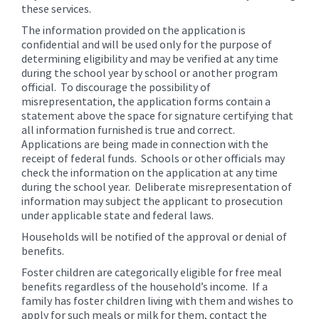
these services.
The information provided on the application is
confidential and will be used only for the purpose of
determining eligibility and may be verified at any time
during the school year by school or another program
official. To discourage the possibility of
misrepresentation, the application forms contain a
statement above the space for signature certifying that
all information furnished is true and correct.
Applications are being made in connection with the
receipt of federal funds. Schools or other officials may
check the information on the application at any time
during the school year. Deliberate misrepresentation of
information may subject the applicant to prosecution
under applicable state and federal laws.
Households will be notified of the approval or denial of
benefits.
Foster children are categorically eligible for free meal
benefits regardless of the household’s income. If a
family has foster children living with them and wishes to
apply for such meals or milk for them, contact the