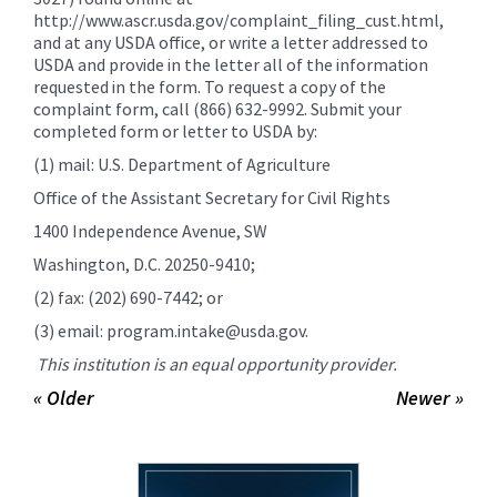
http://www.ascr.usda.gov/complaint_filing_cust.html,
and at any USDA office, or write a letter addressed to
USDA and provide in the letter all of the information
requested in the form. To request a copy of the
complaint form, call (866) 632-9992. Submit your
completed form or letter to USDA by:
(1) mail: U.S. Department of Agriculture
Office of the Assistant Secretary for Civil Rights
1400 Independence Avenue, SW
Washington, D.C. 20250-9410;
(2) fax: (202) 690-7442; or
(3) email: program.intake@usda.gov.
This institution is an equal opportunity provider.
« Older
Newer »