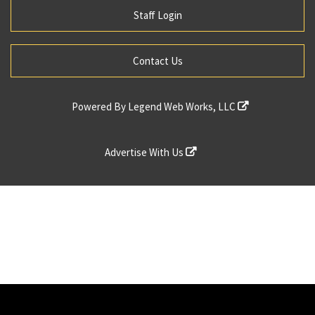
Staff Login
Contact Us
Powered By
Legend Web Works, LLC
Advertise With Us