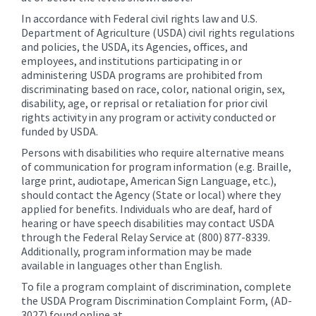
In accordance with Federal civil rights law and U.S.
Department of Agriculture (USDA) civil rights regulations
and policies, the USDA, its Agencies, offices, and
employees, and institutions participating in or
administering USDA programs are prohibited from
discriminating based on race, color, national origin, sex,
disability, age, or reprisal or retaliation for prior civil
rights activity in any program or activity conducted or
funded by USDA.
Persons with disabilities who require alternative means
of communication for program information (e.g. Braille,
large print, audiotape, American Sign Language, etc.),
should contact the Agency (State or local) where they
applied for benefits. Individuals who are deaf, hard of
hearing or have speech disabilities may contact USDA
through the Federal Relay Service at (800) 877-8339.
Additionally, program information may be made
available in languages other than English.
To file a program complaint of discrimination, complete
the USDA Program Discrimination Complaint Form, (AD-
3027) found online at