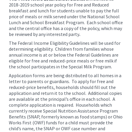
for
2018-2019 school year policy for Free and Reduced
this
breakfast and lunch for students unable to pay the full
page
price of meals or milk served under the National School
Lunch and School Breakfast Program. Each school office
begins
and the central office has a copy of the policy, which may
be reviewed by any interested party
.
The Federal Income Eligibility Guidelines will be used for
determining eligibility. Children from families whose
annual income is at or below the Federal Guidelines are
eligible for free and reduced-price meals or free milk if
the school participates in the Special Milk Program.
Application forms are being distributed to all homes in a
letter to parents or guardians. To apply for free and
reduced-price benefits, households should fill out the
application and return it to the school. Additional copies
are available at the principal’s office in each school. A
complete application is required. Households which
currently receive Special Nutrition Assistance Program
Benefits (SNAP, formerly known as food stamps) or Ohio
Works First (OWF) funds for a child must provide the
child’s name, the SNAP or OWF case number and