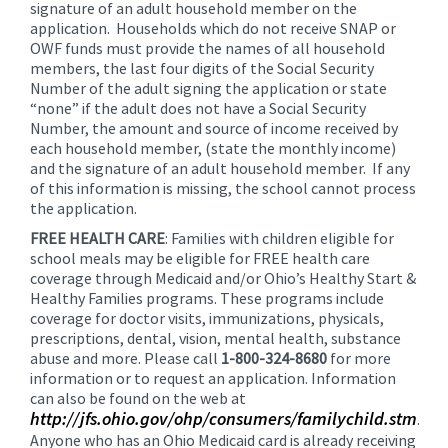
signature of an adult household member on the
application. Households which do not receive SNAP or
OWF funds must provide the names of all household
members, the last four digits of the Social Security
Number of the adult signing the application or state
“none” if the adult does not have a Social Security
Number, the amount and source of income received by
each household member, (state the monthly income)
and the signature of an adult household member. If any
of this information is missing, the school cannot process
the application.
FREE HEALTH CARE
: Families with children eligible for
school meals may be eligible for FREE health care
coverage through Medicaid and/or Ohio’s Healthy Start &
Healthy Families programs. These programs include
coverage for doctor visits, immunizations, physicals,
prescriptions, dental, vision, mental health, substance
abuse and more. Please call
1-800-324-8680
for more
information or to request an application. Information
can also be found on the web at
http://jfs.ohio.gov/ohp/consumers/familychild.stm
.
Anyone who has an Ohio Medicaid card is already receiving