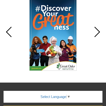
Select Language
▼