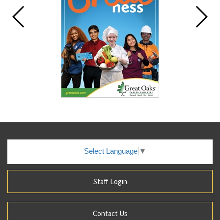
Select Language
▼
Staff Login
Contact Us