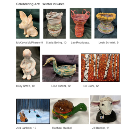
for
this
page
begins