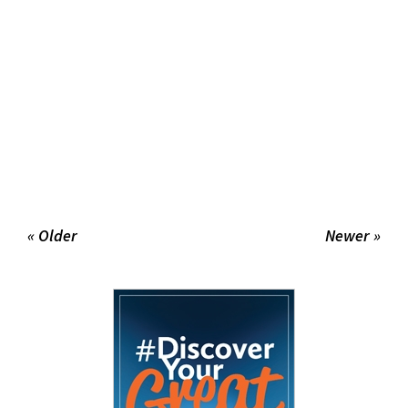
« Older
Newer »