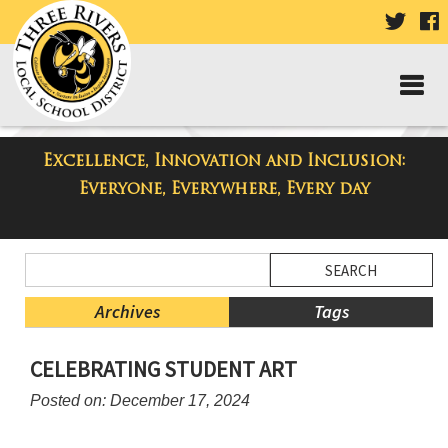
VISIT
V
OUR
TWIT
F
PAGE
P
Excellence, Innovation and Inclusion:
Taylor High School Blog
Everyone, Everywhere, Every day
Side
Search
Menu
Blog
Begins
Entries.
Archives
Tags
Side
CELEBRATING STUDENT ART
Menu
Ends,
Posted on: December 17, 2024
main
content