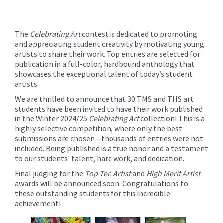
The
Celebrating Art
contest is dedicated to promoting
and appreciating student creativity by motivating young
artists to share their work. Top entries are selected for
publication in a full-color, hardbound anthology that
showcases the exceptional talent of today’s student
artists.
We are thrilled to announce that 30 TMS and THS art
students have been invited to have their work published
in the Winter 2024/25
Celebrating Art
collection! This is a
highly selective competition, where only the best
submissions are chosen—thousands of entries were not
included. Being published is a true honor and a testament
to our students' talent, hard work, and dedication.
Final judging for the
Top Ten Artist
and
High Merit Artist
awards will be announced soon. Congratulations to
these outstanding students for this incredible
achievement!