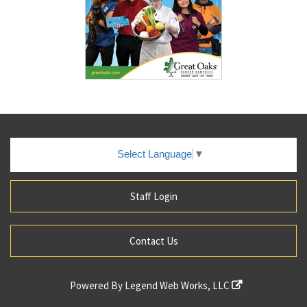
Select Language
▼
Staff Login
Contact Us
Powered By
Legend Web Works, LLC