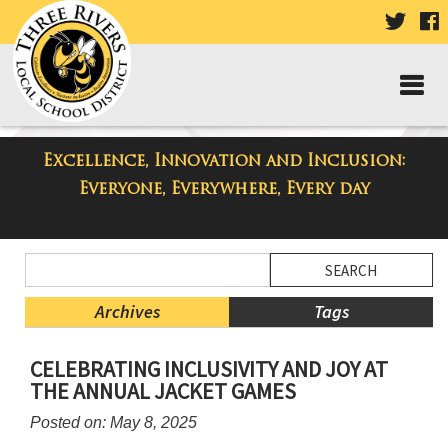
VISIT
V
OUR
TWIT
F
PAGE
P
Excellence, Innovation and Inclusion:
Taylor High School Blog
Everyone, Everywhere, Every day
Side
Search
Menu
Blog
Begins
Entries.
Archives
Tags
Side
CELEBRATING INCLUSIVITY AND JOY AT
Menu
THE ANNUAL JACKET GAMES
Ends,
main
Posted on: May 8, 2025
content