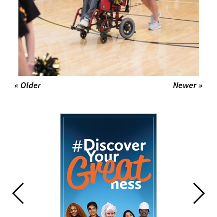
« Older
Newer »