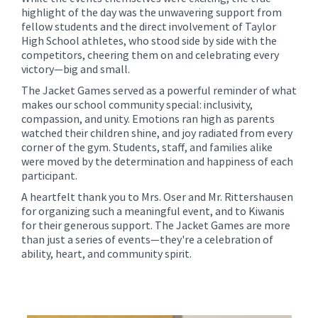
highlight of the day was the unwavering support from
fellow students and the direct involvement of Taylor
High School athletes, who stood side by side with the
competitors, cheering them on and celebrating every
victory—big and small.
The Jacket Games served as a powerful reminder of what
makes our school community special: inclusivity,
compassion, and unity. Emotions ran high as parents
watched their children shine, and joy radiated from every
corner of the gym. Students, staff, and families alike
were moved by the determination and happiness of each
participant.
A heartfelt thank you to Mrs. Oser and Mr. Rittershausen
for organizing such a meaningful event, and to Kiwanis
for their generous support. The Jacket Games are more
than just a series of events—they're a celebration of
ability, heart, and community spirit.