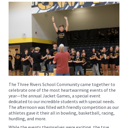
for
this
page
begins
The Three Rivers School Community came together to
celebrate one of the most heartwarming events of the
year—the annual Jacket Games, a special event
dedicated to our incredible students with special needs.
The afternoon was filled with friendly competition as our
athletes gave it their all in bowling, basketball, racing,
hurdling, and more.
While the events themselves were exciting, the true