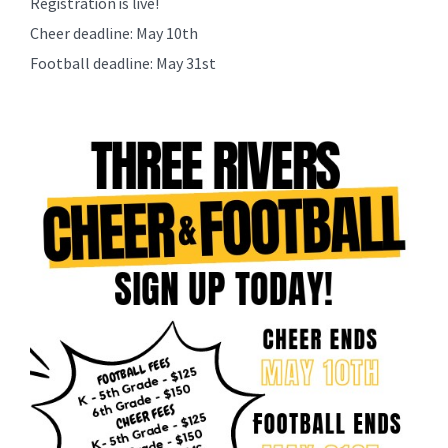
Registration is live!
content
Cheer deadline: May 10th
for
this
Football deadline: May 31st
page
begins