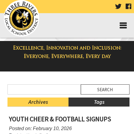
VISIT
V
OUR
TWIT
F
PAGE
P
Excellence, Innovation and Inclusion:
District Blog
Everyone, Everywhere, Every day
Side
Search
Menu
Blog
Begins
Entries.
Archives
Tags
Side
YOUTH CHEER & FOOTBALL SIGNUPS
Menu
Ends,
Posted on: February 10, 2026
main