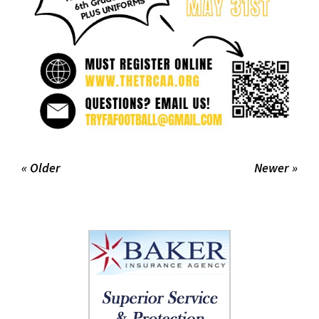
« Older
Newer »