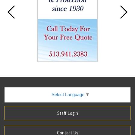
Select Language
▼
Staff Login
Contact Us