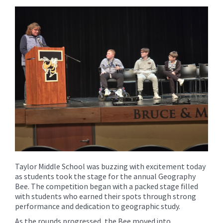
content
for
this
page
begins
Taylor Middle School was buzzing with excitement today
as students took the stage for the annual Geography
Bee. The competition began with a packed stage filled
with students who earned their spots through strong
performance and dedication to geographic study.
As the rounds progressed, the Bee moved into