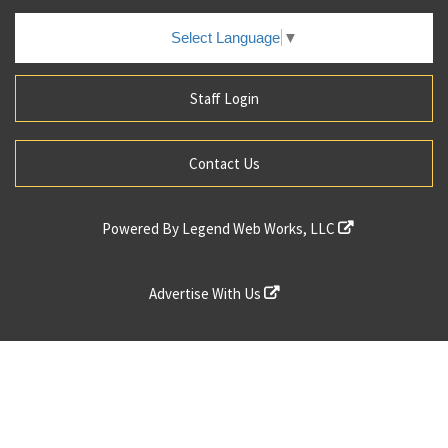
Select Language
▼
Staff Login
Contact Us
Powered By
Legend Web Works, LLC
Advertise With Us