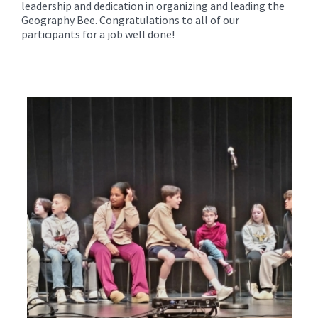
leadership and dedication in organizing and leading the
Geography Bee. Congratulations to all of our
participants for a job well done!