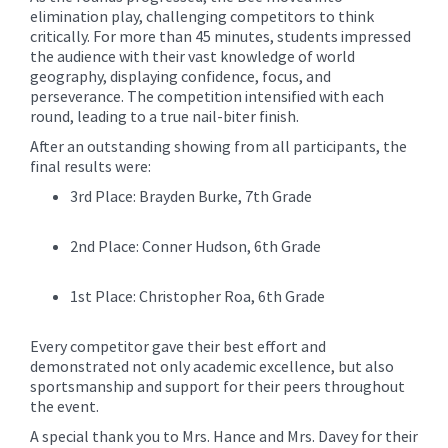
elimination play, challenging competitors to think
critically. For more than 45 minutes, students impressed
the audience with their vast knowledge of world
geography, displaying confidence, focus, and
perseverance. The competition intensified with each
round, leading to a true nail-biter finish.
After an outstanding showing from all participants, the
final results were:
3rd Place: Brayden Burke, 7th Grade
2nd Place: Conner Hudson, 6th Grade
1st Place: Christopher Roa, 6th Grade
Every competitor gave their best effort and
demonstrated not only academic excellence, but also
sportsmanship and support for their peers throughout
the event.
A special thank you to Mrs. Hance and Mrs. Davey for their