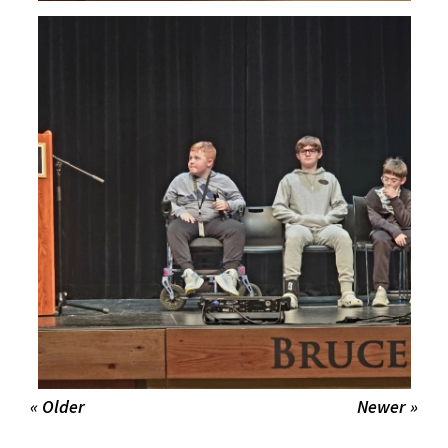
« Older
Newer »