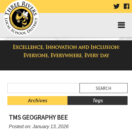
VISIT
V
OUR
TWIT
F
PAGE
P
Excellence, Innovation and Inclusion:
District Blog
Everyone, Everywhere, Every day
Side
Search
Menu
Blog
Begins
Entries.
Archives
Tags
Side
TMS GEOGRAPHY BEE
Menu
Ends,
Posted on: January 13, 2026
main