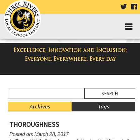
VISIT
V
OUR
TWIT
F
PAGE
P
Excellence, Innovation and Inclusion:
District Blog
Everyone, Everywhere, Every day
Side
Search
Menu
Blog
Begins
Entries.
Archives
Tags
Side
THOROUGHNESS
Menu
Ends,
Posted on: March 28, 2017
main