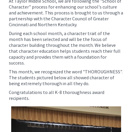
At Taylor Middle School, we are following the "School of
content
Character" process for enhancing our school's culture
for
and achievement. This process is brought to us through a
this
partnership with the Character Council of Greater
Cincinnati and Northern Kentucky.
page
begins
During each school month, a character trait of the
month has been selected and will be the focus of
character building throughout the month. We believe
that character education helps students reach their full
capacity and provides them with a foundation for
success.
This month, we recognized the word "THOROUGHNESS".
The students pictured below all showed character of
being extremely thorough in all they do.
Congratulations to all K-8 thoroughness award
recipients.