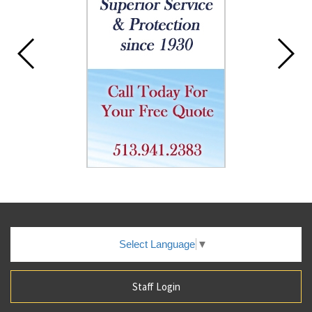
Select Language
▼
Staff Login