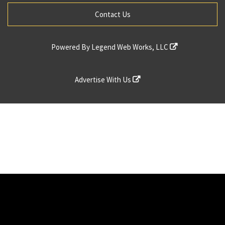
Contact Us
Powered By
Legend Web Works, LLC
Advertise With Us