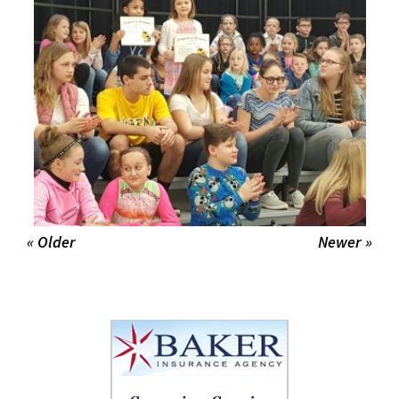
« Older
Newer »