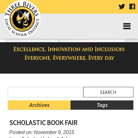
VISIT
V
OUR
TWIT
F
PAGE
P
Excellence, Innovation and Inclusion:
District Blog
Everyone, Everywhere, Every day
Side
Search
Menu
Blog
Begins
Entries.
Archives
Tags
Side
SCHOLASTIC BOOK FAIR
Menu
Ends,
Posted on: November 9, 2015
main