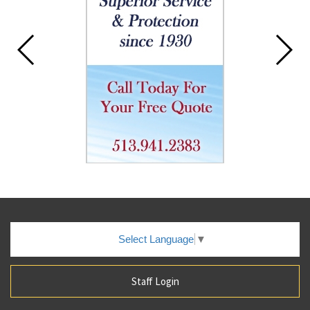
Select Language
▼
Staff Login