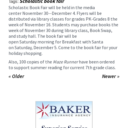
Scholastic book fair
Tags:
content
Scholastic Book Fair will be held in the media
for
center
November 30
--
December 4
. Flyers will be
this
distributed via library classes for grades PK-Grades 8 the
page
week of
November 16
. Students may purchase books the
begins
week of
November 30
during library class, Book Swap,
and study hall. The book fair will be
open
Saturday
morning for Breakfast with Santa
on
Saturday, December 5
. Come to the book fair for your
holiday shopping.
Also, 100 copies of the
Maze Runner
have been ordered
to support summer reading for current 7th grade class.
« Older
Newer »