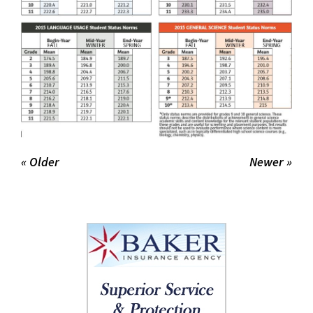
« Older
Newer »