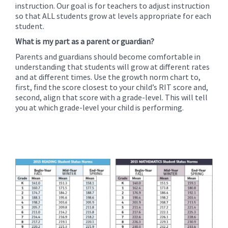
instruction. Our goal is for teachers to adjust instruction
so that ALL students grow at levels appropriate for each
student.
What is my part as a parent or guardian?
Parents and guardians should become comfortable in
understanding that students will grow at different rates
and at different times. Use the growth norm chart to,
first, find the score closest to your child’s RIT score and,
second, align that score with a grade-level. This will tell
you at which grade-level your child is performing.