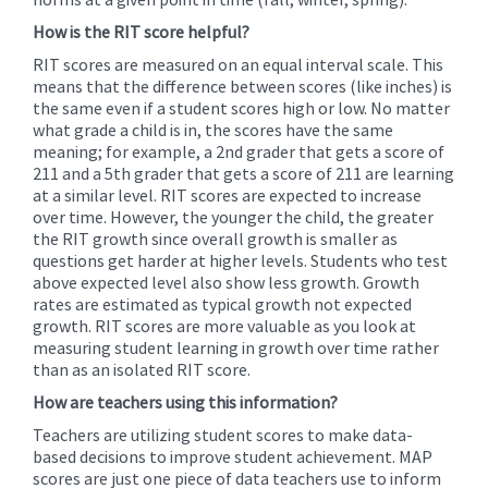
How is the RIT score helpful?
RIT scores are measured on an equal interval scale. This
means that the difference between scores (like inches) is
the same even if a student scores high or low. No matter
what grade a child is in, the scores have the same
meaning; for example, a 2nd grader that gets a score of
211 and a 5th grader that gets a score of 211 are learning
at a similar level. RIT scores are expected to increase
over time. However, the younger the child, the greater
the RIT growth since overall growth is smaller as
questions get harder at higher levels. Students who test
above expected level also show less growth. Growth
rates are estimated as typical growth not expected
growth. RIT scores are more valuable as you look at
measuring student learning in growth over time rather
than as an isolated RIT score.
How are teachers using this information?
Teachers are utilizing student scores to make data-
based decisions to improve student achievement. MAP
scores are just one piece of data teachers use to inform