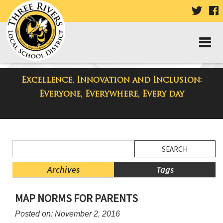
VISIT
V
OUR
TWIT
F
PAGE
P
Excellence, Innovation and Inclusion:
District Blog
Everyone, Everywhere, Every day
Side
Search
Menu
Blog
Begins
Entries.
Archives
Tags
Side
MAP NORMS FOR PARENTS
Menu
Ends,
Posted on: November 2, 2016
main