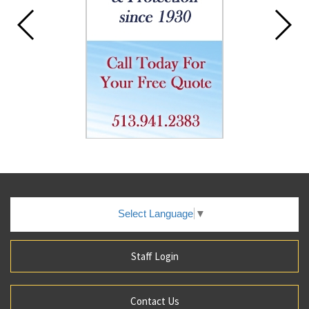
Select Language
▼
Staff Login
Contact Us