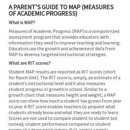
content
A PARENT'S GUIDE TO MAP (MEASURES
for
OF ACADEMIC PROGRESS)
this
What is MAP?
page
begins
Measures of Academic Progress (MAP) is a computerized
assessment program that provides educators with
information they need to improve teaching and learning.
Educators use the growth and achievement data from
MAP to develop targeted instructional strategies.
What are RIT scores?
Student MAP results are reported as RIT scores (short
for Rasch Unit). The RIT score is, simply, an estimate of a
student’s instructional level and it also measures
student progress or growth in school. Similar to a
growth chart that measures height and weight, a MAP
score can show how much a student has grown from year
to year. A RIT score enables teachers to pinpoint what
students already know and what they are ready to learn.
Scores are not used to compare student to student but
instead, student performance compared to student
norms at a given point in time (fall, winter, spring).