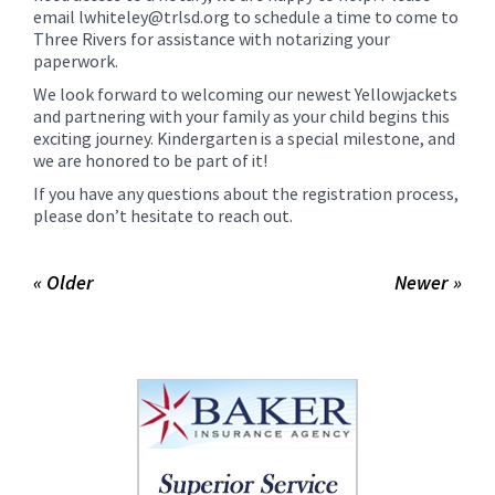
email lwhiteley@trlsd.org to schedule a time to come to
Three Rivers for assistance with notarizing your
paperwork.
We look forward to welcoming our newest Yellowjackets
and partnering with your family as your child begins this
exciting journey. Kindergarten is a special milestone, and
we are honored to be part of it!
If you have any questions about the registration process,
please don’t hesitate to reach out.
« Older
Newer »