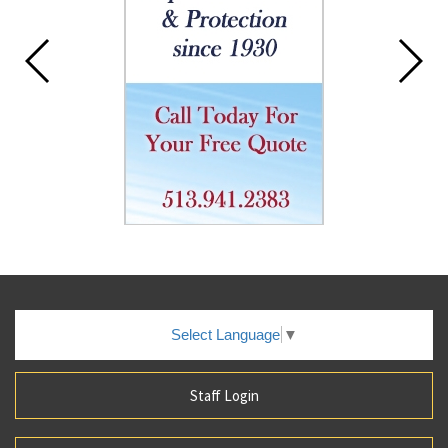
Select Language
▼
Staff Login