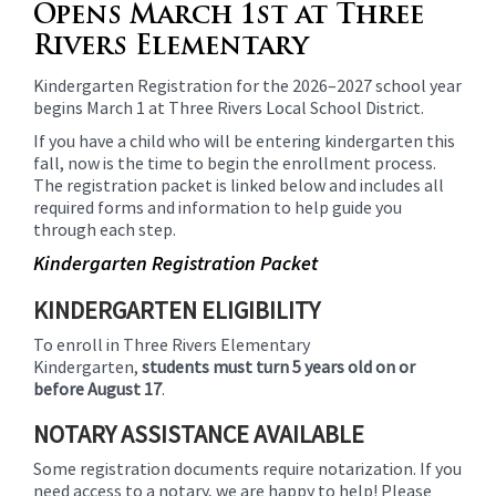
Opens March 1st at Three
Rivers Elementary
Kindergarten Registration for the 2026–2027 school year
begins March 1 at Three Rivers Local School District.
If you have a child who will be entering kindergarten this
fall, now is the time to begin the enrollment process.
The registration packet is linked below and includes all
required forms and information to help guide you
through each step.
Kindergarten Registration Packet
KINDERGARTEN ELIGIBILITY
To enroll in Three Rivers Elementary
Kindergarten,
students must turn 5 years old on or
before August 17
.
NOTARY ASSISTANCE AVAILABLE
Some registration documents require notarization. If you
need access to a notary, we are happy to help! Please