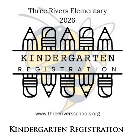
content
for
this
page
begins
Kindergarten Registration