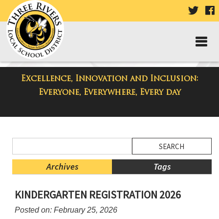
VISIT
V
OUR
TWIT
F
PAGE
P
Excellence, Innovation and Inclusion:
District Blog
Everyone, Everywhere, Every day
Side
Search
Menu
Blog
Begins
Entries.
Archives
Tags
Side
KINDERGARTEN REGISTRATION 2026
Menu
Ends,
Posted on: February 25, 2026
main