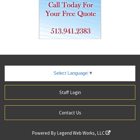
Select Language
▼
Staff Login
Contact Us
Powered By
Legend Web Works, LLC