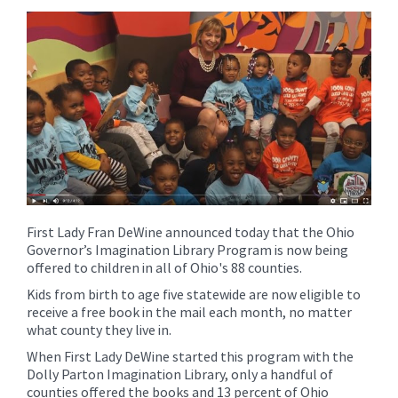
content
for
this
page
begins
First Lady Fran DeWine announced today that the Ohio
Governor’s Imagination Library Program is now being
offered to children in all of Ohio's 88 counties.
Kids from birth to age five statewide are now eligible to
receive a free book in the mail each month, no matter
what county they live in.
When First Lady DeWine started this program with the
Dolly Parton Imagination Library, only a handful of
counties offered the books and 13 percent of Ohio