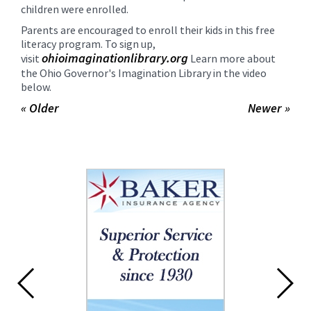
children were enrolled.
Parents are encouraged to enroll their kids in this free
literacy program. To sign up,
ohioimaginationlibrary.
org
visit
Learn more about
the Ohio Governor's Imagination Library in the video
below.
« Older
Newer »