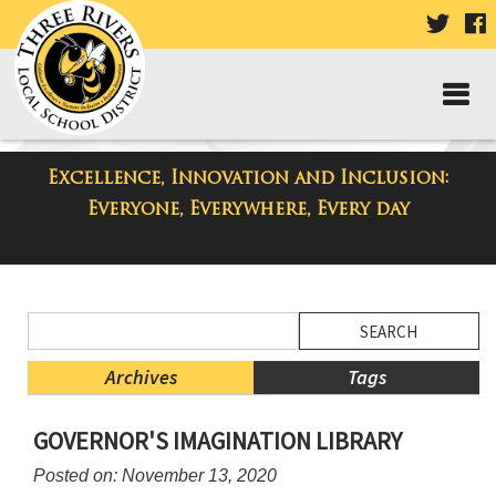
VISIT
V
OUR
TWIT
F
PAGE
P
Excellence, Innovation and Inclusion:
District Blog
Everyone, Everywhere, Every day
Side
Search
Menu
Blog
Begins
Entries.
Archives
Tags
Side
GOVERNOR'S IMAGINATION LIBRARY
Menu
Ends,
Posted on: November 13, 2020
main