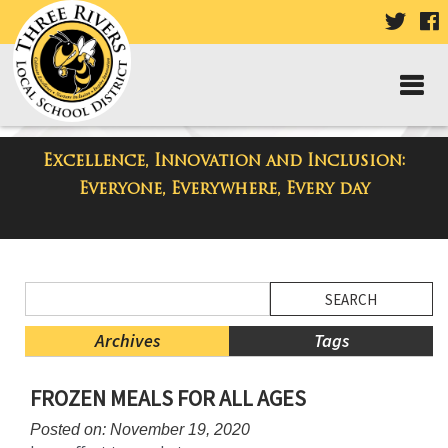
VISIT
V
OUR
TWIT
F
PAGE
P
Excellence, Innovation and Inclusion:
District Blog
Everyone, Everywhere, Every day
Side
Search
Menu
Blog
Begins
Entries.
Archives
Tags
Side
FROZEN MEALS FOR ALL AGES
Menu
Ends,
Posted on: November 19, 2020
main