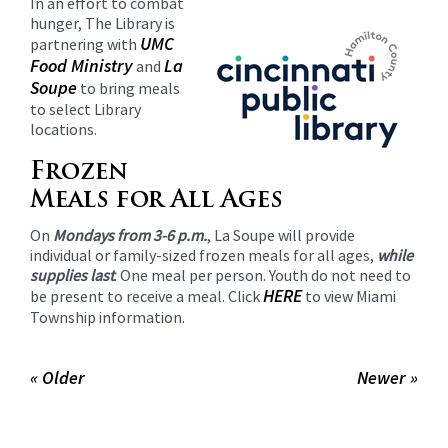
In an effort to combat
content
hunger, The Library is
for
UMC
partnering with
this
Food Ministry
La
and
page
Soupe
to bring meals
begins
to select Library
locations.
Frozen
Meals for All Ages
On
Mondays from 3-6 p.m.
, La Soupe will provide
individual or family-sized frozen meals for all ages,
while
supplies last
. One meal per person. Youth do not need to
HERE
be present to receive a meal. Click
to view Miami
Township information.
« Older
Newer »