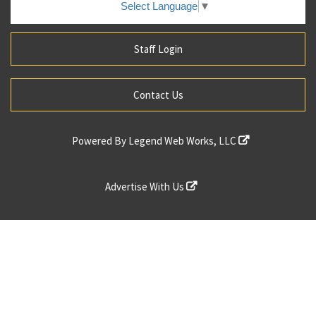
Select Language
▼
Staff Login
Contact Us
Powered By
Legend Web Works, LLC
Advertise With Us