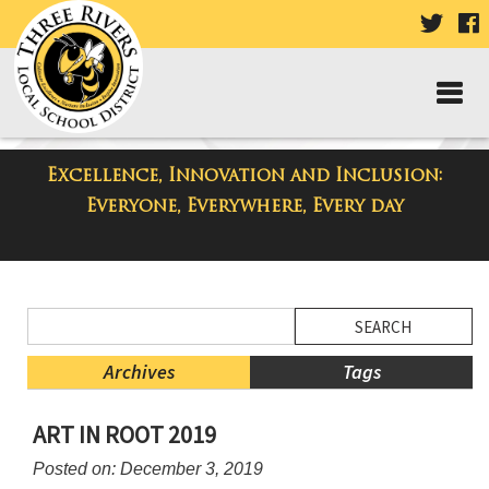
VISIT
V
OUR
TWIT
F
PAGE
P
Excellence, Innovation and Inclusion:
District Blog
Everyone, Everywhere, Every day
Side
Search
Menu
Blog
Begins
Entries.
Archives
Tags
Side
ART IN ROOT 2019
Menu
Ends,
Posted on: December 3, 2019
main