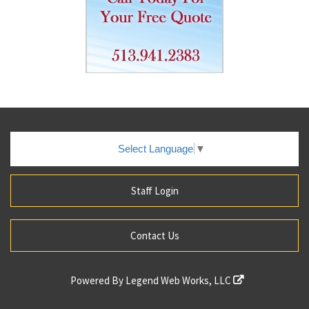
Select Language
▼
Staff Login
Contact Us
Powered By
Legend Web Works, LLC