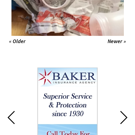
« Older
Newer »