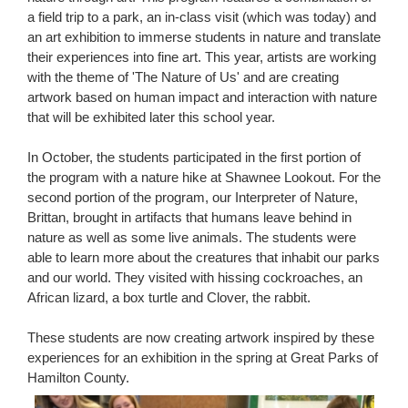
a field trip to a park, an in-class visit (which was today) and
an art exhibition to immerse students in nature and translate
their experiences into fine art. This year, artists are working
with the theme of 'The Nature of Us' and are creating
artwork based on human impact and interaction with nature
that will be exhibited later this school year.
In October, the students participated in the first portion of
the program with a nature hike at Shawnee Lookout. For the
second portion of the program, our Interpreter of Nature,
Brittan, brought in artifacts that humans leave behind in
nature as well as some live animals. The students were
able to learn more about the creatures that inhabit our parks
and our world. They visited with hissing cockroaches, an
African lizard, a box turtle and Clover, the rabbit.
These students are now creating artwork inspired by these
experiences for an exhibition in the spring at Great Parks of
Hamilton County.