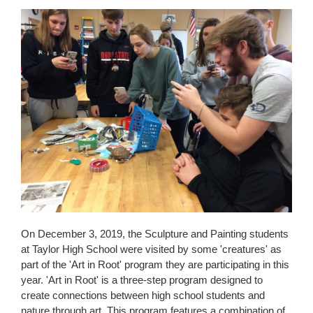
content
for
this
page
begins
On December 3, 2019, the Sculpture and Painting students
at Taylor High School were visited by some 'creatures' as
part of the 'Art in Root' program they are participating in this
year. 'Art in Root' is a three-step program designed to
create connections between high school students and
nature through art. This program features a combination of