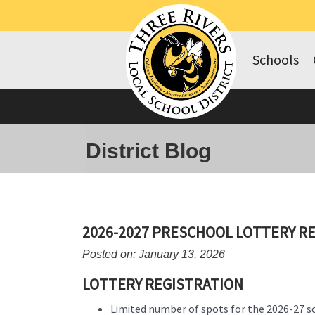
Schools
District Blog
2026-2027 PRESCHOOL LOTTERY R
Posted on: January 13, 2026
LOTTERY REGISTRATION
Limited number of spots for the 2026-27 s