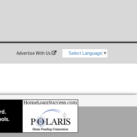
Advertise With Us
Select Language
▼