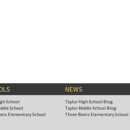
OLS
NEWS
igh School
Taylor High School Blog
iddle School
Taylor Middle School Blog
vers Elementary School
Three Rivers Elementary School