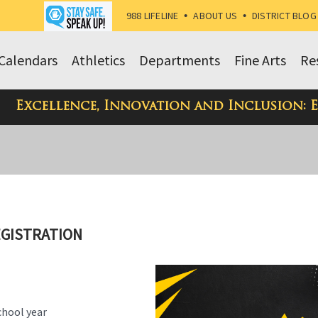
988 LIFELINE
•
ABOUT US
•
DISTRICT BLOG
Calendars
Athletics
Departments
Fine Arts
Re
Excellence, Innovation and Inclusion: 
EGISTRATION
chool year