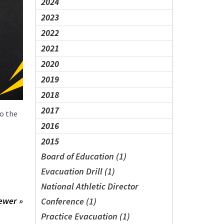
2024
2023
2022
2021
2020
2019
2018
2017
to the
2016
2015
Board of Education (1)
Evacuation Drill (1)
National Athletic Director
ewer »
Conference (1)
Practice Evacuation (1)