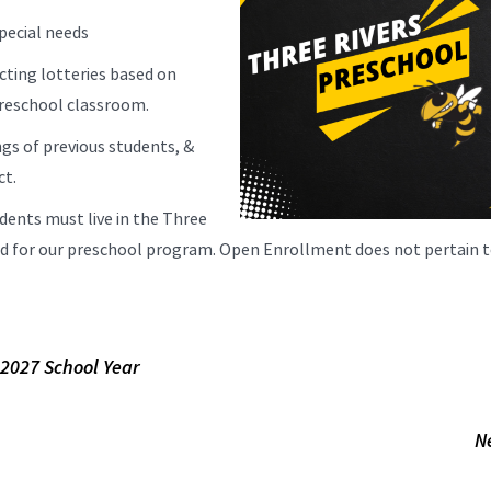
pecial needs
cting lotteries based on
 preschool classroom.
ngs of previous students, &
ct.
dents must live in the Three
red for our preschool program. Open Enrollment does not pertain 
-2027 School Year
N