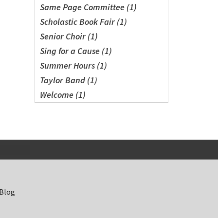
Same Page Committee (1)
Scholastic Book Fair (1)
Senior Choir (1)
Sing for a Cause (1)
Summer Hours (1)
Taylor Band (1)
Welcome (1)
 Blog