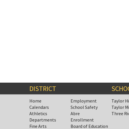
DISTRICT
SCHO
Home
Employment
Taylor H
Calendars
School Safety
Taylor M
Athletics
Abre
Three Ri
Departments
Enrollment
Fine Arts
Board of Education