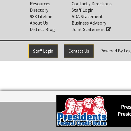
Resources
Contact / Directions
Directory
Staff Login
988 Lifeline
ADA Statement
About Us
Business Advisory
District Blog
Joint Statement
Powered By
Leg
Staff Login
Contact Us