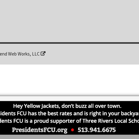
end Web Works, LLC