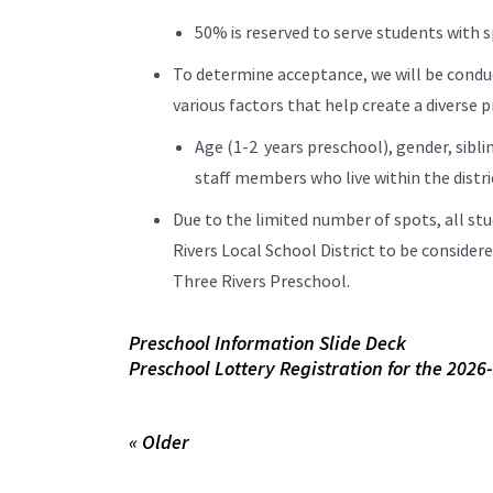
50% is reserved to serve students with s
To determine acceptance, we will be condu
various factors that help create a diverse
Age (1-2 years preschool), gender, sibli
staff members who live within the distri
Due to the limited number of spots, all stu
Rivers Local School District to be conside
Three Rivers Preschool.
Preschool Information Slide Deck
Preschool Lottery Registration for the 2026
« Older