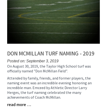
DON MCMILLAN TURF NAMING - 2019
Posted on: September 3, 2019
On August 30, 2019, the Taylor High School turf was
Blog
officially named "Don McMillan Field".
Entry
Synopsis
Attended by family, friends, and former players, the
Begin
naming event was an incredible evening honoring an
incredible man. Emceed by Athletic Director Larry
Herges, the turf naming celebrated the many
achievements of Coach McMillan.
read more …
Blog