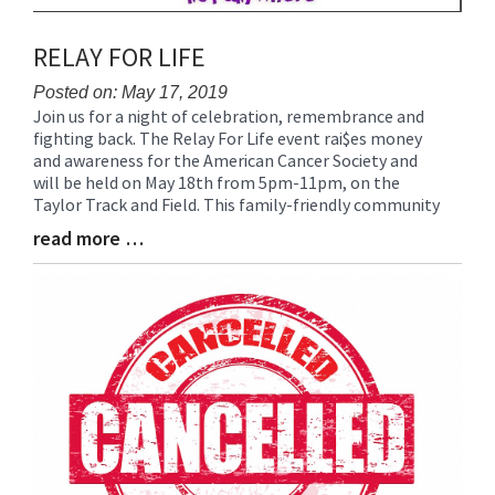
RELAY FOR LIFE
Posted on: May 17, 2019
Join us for a night of celebration, remembrance and
Blog
fighting back. The Relay For Life event rai$es money
Entry
and awareness for the American Cancer Society and
Synopsis
will be held on May 18th from 5pm-11pm, on the
Begin
Taylor Track and Field. This family-friendly community
read more …
Blog
Entry
Synopsis
End