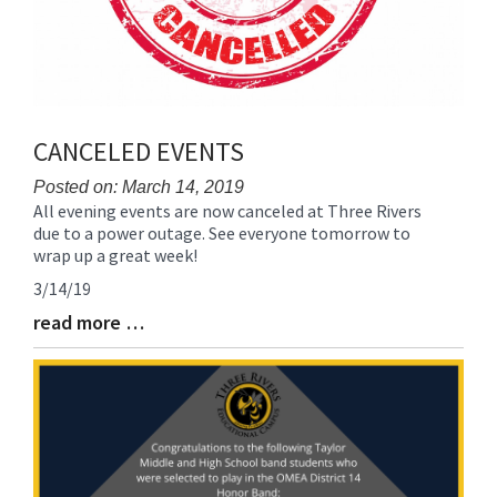
CANCELED EVENTS
Posted on: March 14, 2019
All evening events are now canceled at Three Rivers
Blog
due to a power outage. See everyone tomorrow to
Entry
wrap up a great week!
Synopsis
Begin
3/14/19
read more …
Blog
Entry
Synopsis
End