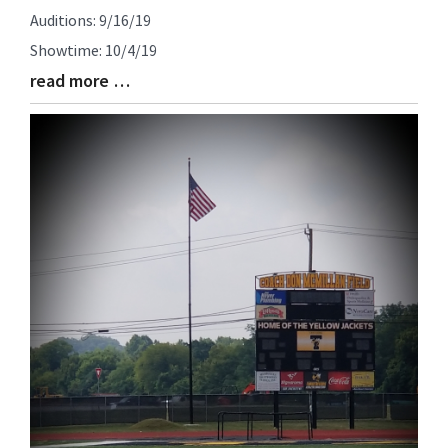
Auditions: 9/16/19
Showtime: 10/4/19
read more …
Blog
Entry
Synopsis
End