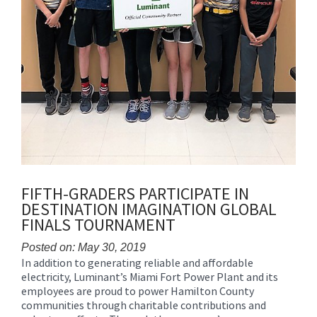
FIFTH-GRADERS PARTICIPATE IN
DESTINATION IMAGINATION GLOBAL
FINALS TOURNAMENT
Posted on: May 30, 2019
In addition to generating reliable and affordable
Blog
electricity, Luminant’s Miami Fort Power Plant and its
Entry
employees are proud to power Hamilton County
Synopsis
communities through charitable contributions and
Begin