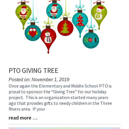
PTO GIVING TREE
Posted on: November 1, 2019
Once again the Elementary and Middle School PTO is
Blog
proud to sponsor the “Giving Tree” for our holiday
Entry
project. This is an organization started many years
Synopsis
ago that provides gifts to needy children in the Three
Begin
Rivers area. If your
read more …
Blog
Entry