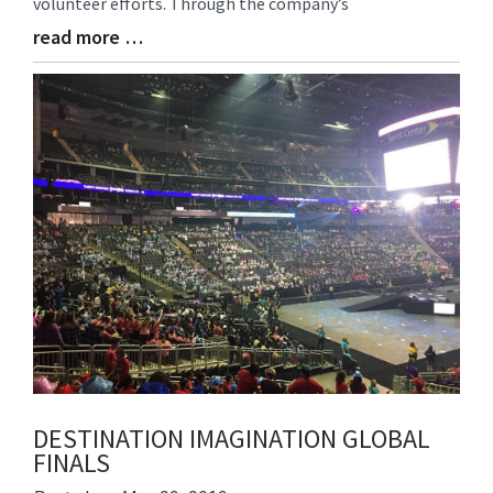
volunteer efforts. Through the company’s
read more …
Blog
Entry
Synopsis
End
DESTINATION IMAGINATION GLOBAL
FINALS