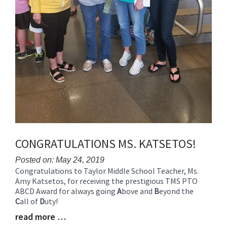
CONGRATULATIONS MS. KATSETOS!
Posted on: May 24, 2019
Congratulations to Taylor Middle School Teacher, Ms.
Blog
Amy Katsetos, for receiving the prestigious TMS PTO
Entry
ABCD Award for always going
A
bove and
B
eyond the
Synopsis
C
all of
D
uty!
Begin
read more …
Blog