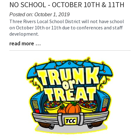
NO SCHOOL - OCTOBER 10TH & 11TH
Posted on: October 1, 2019
Three Rivers Local School District will not have school
Blog
on October 10th or 11th due to conferences and staff
Entry
development.
Synopsis
Begin
read more …
Blog
Entry
Synopsis
End