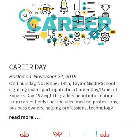
End
CAREER DAY
Posted on: November 22, 2019
On Thursday, November 14th, Taylor Middle School
Blog
eighth-graders participated in a Career Day/Panel of
Entry
Experts Day. 192 eighth graders heard information
Synopsis
from career fields that included medical professions,
Begin
business owners, helping professions, technology
read more …
Blog
Entry
Synopsis
End