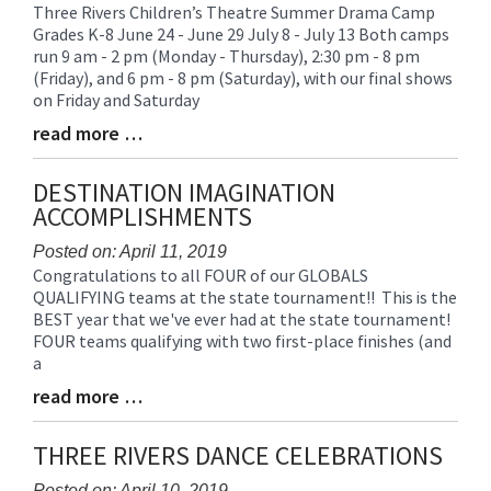
Three Rivers Children’s Theatre Summer Drama Camp
Blog
Grades K-8 June 24 - June 29 July 8 - July 13 Both camps
Entry
run 9 am - 2 pm (Monday - Thursday), 2:30 pm - 8 pm
Synopsis
(Friday), and 6 pm - 8 pm (Saturday), with our final shows
Begin
on Friday and Saturday
read more …
Blog
Entry
Synopsis
DESTINATION IMAGINATION
End
ACCOMPLISHMENTS
Posted on: April 11, 2019
Congratulations to all FOUR of our GLOBALS
Blog
QUALIFYING teams at the state tournament!! This is the
Entry
BEST year that we've ever had at the state tournament!
Synopsis
FOUR teams qualifying with two first-place finishes (and
Begin
a
read more …
Blog
Entry
Synopsis
THREE RIVERS DANCE CELEBRATIONS
End
Posted on: April 10, 2019