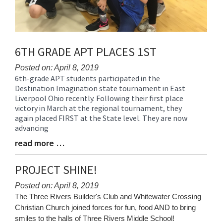
6TH GRADE APT PLACES 1ST
Posted on: April 8, 2019
6th-grade APT students participated in the
Blog
Destination Imagination state tournament in East
Entry
Liverpool Ohio recently. Following their first place
Synopsis
victory in March at the regional tournament, they
Begin
again placed FIRST at the State level. They are now
advancing
read more …
Blog
Entry
Synopsis
PROJECT SHINE!
End
Posted on: April 8, 2019
Blog
The Three Rivers Builder's Club and Whitewater Crossing
Entry
Christian Church joined forces for fun, food AND to bring
Synopsis
smiles to the halls of Three Rivers Middle School!