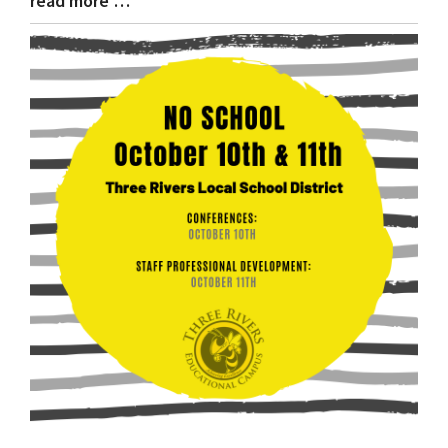
read more …
Entry
Synopsis
End