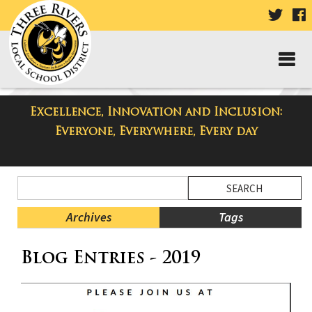
VISIT
V
OUR
TWIT
F
PAGE
P
Excellence, Innovation and Inclusion:
Taylor Middle School Blog
Everyone, Everywhere, Every day
Side
Search
Menu
Blog
Begins
Entries.
Archives
Tags
Side
Blog Entries - 2019
Menu
Ends,
main
content