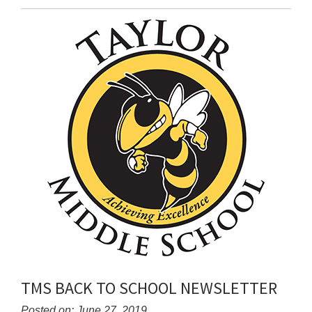
Entry
Synopsis
End
TMS BACK TO SCHOOL NEWSLETTER
Posted on: June 27, 2019