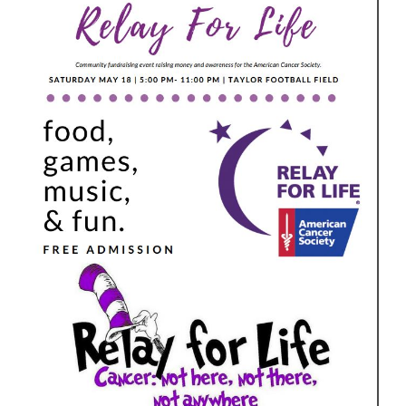
for
this
page
begins