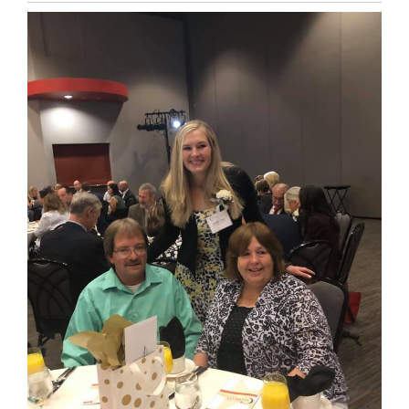
Entry
Synopsis
End