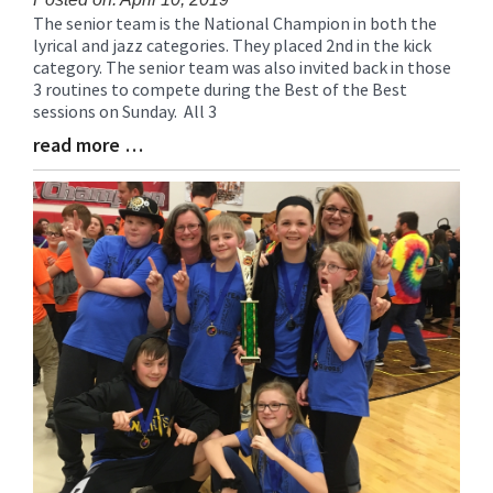
The senior team is the National Champion in both the
Blog
lyrical and jazz categories. They placed 2nd in the kick
Entry
category. The senior team was also invited back in those
Synopsis
3 routines to compete during the Best of the Best
Begin
sessions on Sunday. All 3
read more …
Blog
Entry
Synopsis
End