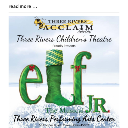
read more …
Blog
Entry
Synopsis
End