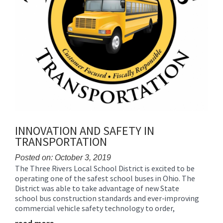
INNOVATION AND SAFETY IN
TRANSPORTATION
Posted on: October 3, 2019
The Three Rivers Local School District is excited to be
Blog
operating one of the safest school buses in Ohio. The
Entry
District was able to take advantage of new State
Synopsis
school bus construction standards and ever-improving
Begin
commercial vehicle safety technology to order,
Blog