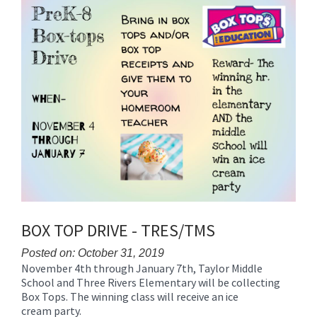
Synopsis
End
BOX TOP DRIVE - TRES/TMS
Posted on: October 31, 2019
November 4th through January 7th, Taylor Middle
Blog
School and Three Rivers Elementary will be collecting
Entry
Box Tops. The winning class will receive an ice
Synopsis
cream party.
Begin