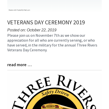
VETERANS DAY CEREMONY 2019
Posted on: October 22, 2019
Please join us on November 7th as we show our
Blog
appreciation for all who are currently serving, or who
Entry
have served, in the military for the annual Three Rivers
Synopsis
Veterans Day Ceremony.
Begin
read more …
Blog
Entry
Synopsis
End