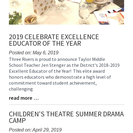
2019 CELEBRATE EXCELLENCE
EDUCATOR OF THE YEAR
Posted on: May 6, 2019
Three Rivers is proud to announce Taylor Middle
Blog
School Teacher Jen Stenger as the District's 2018-2019
Entry
Excellent Educator of the Year! This elite award
Synopsis
honors educators who demonstrate a high level of
Begin
commitment toward student achievement,
challenging
read more …
Blog
Entry
Synopsis
CHILDREN'S THEATRE SUMMER DRAMA
End
CAMP
Posted on: April 29, 2019