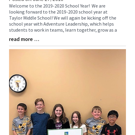
Welcome to the 2019-2020 School Year! We are
Blog
looking forward to the 2019-2020 school year at
Entry
Taylor Middle School! We will again be kicking off the
Synopsis
school year with Adventure Leadership, which helps
Begin
students to work in teams, learn together, grow as a
read more …
Blog
Entry
Synopsis
End