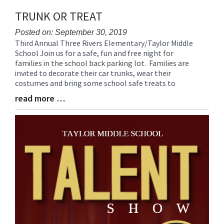
TRUNK OR TREAT
Posted on: September 30, 2019
Third Annual Three Rivers Elementary/Taylor Middle
Blog
School Join us for a safe, fun and free night for
Entry
families in the school back parking lot. Families are
Synopsis
invited to decorate their car trunks, wear their
Begin
costumes and bring some school safe treats to
read more …
Blog
Entry
Synopsis
End