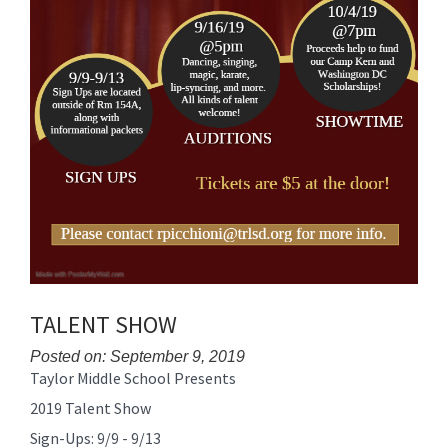
TALENT SHOW
Posted on: September 9, 2019
Taylor Middle School Presents
Blog
Entry
2019 Talent Show
Synopsis
Sign-Ups: 9/9 - 9/13
Begin