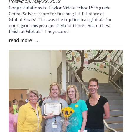
Posted on: May 29, 2019
Congratulations to Taylor Middle School 5th grade
Blog
Cereal Solvers team for finishing FIFTH place at
Entry
Global Finals! This was the top finish at globals for
Synopsis
our region this year and tied our (Three Rivers) best
Begin
finish at Globals! They scored
read more …
Blog
Entry
Synopsis
End