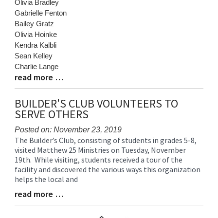
Olivia Bradley
Gabrielle Fenton
Bailey Gratz
Olivia Hoinke
Kendra Kalbli
Sean Kelley
Charlie Lange
read more …
Blog
Entry
Synopsis
BUILDER'S CLUB VOLUNTEERS TO
End
SERVE OTHERS
Posted on: November 23, 2019
The Builder’s Club, consisting of students in grades 5-8,
Blog
visited Matthew 25 Ministries on Tuesday, November
Entry
19th. While visiting, students received a tour of the
Synopsis
facility and discovered the various ways this organization
Begin
helps the local and
read more …
Blog
Entry
Synopsis