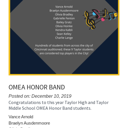
OMEA HONOR BAND
Posted on: December 10, 2019
Congratulations to this year Taylor High and Taylor
Blog
Middle School OMEA Honor Band students.
Entry
Synopsis
Vance Arnold
Begin
Braelyn Ausdenmoore