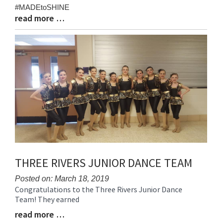
Begin
#MADEtoSHINE
read more …
Blog
Entry
Synopsis
End
THREE RIVERS JUNIOR DANCE TEAM
Posted on: March 18, 2019
Congratulations to the Three Rivers Junior Dance
Blog
Blog
Team! They earned
Entry
Entry
Synopsis
read more …
Synopsis
Begin