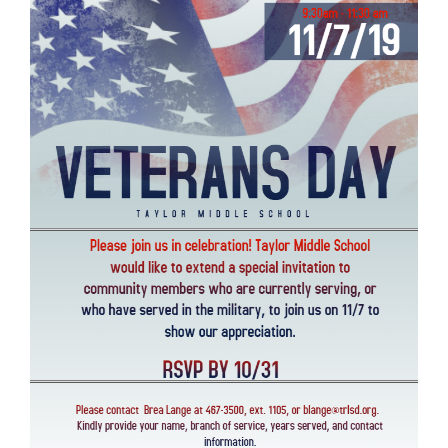
Synopsis
End