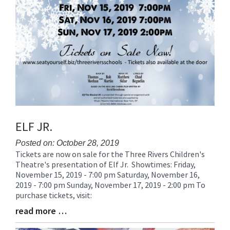
ELF JR.
Posted on: October 28, 2019
Tickets are now on sale for the Three Rivers Children's
Blog
Theatre's presentation of Elf Jr. Showtimes: Friday,
Entry
November 15, 2019 - 7:00 pm Saturday, November 16,
Synopsis
2019 - 7:00 pm Sunday, November 17, 2019 - 2:00 pm To
Begin
purchase tickets, visit:
read more …
Blog
Entry