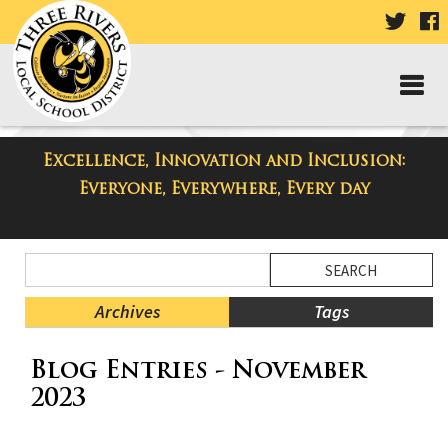
VISIT
V
OUR
TWIT
F
PAGE
P
Excellence, Innovation and Inclusion:
Taylor Middle School Blog
Everyone, Everywhere, Every day
Side
Search
Menu
Blog
Begins
Entries.
Archives
Tags
Side
Blog Entries - November
Menu
Ends,
2023
main
content