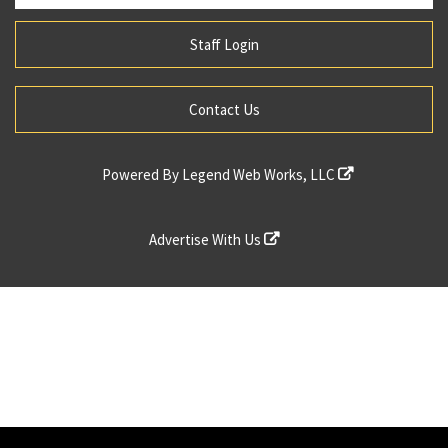
Staff Login
Contact Us
Powered By
Legend Web Works, LLC
Advertise With Us