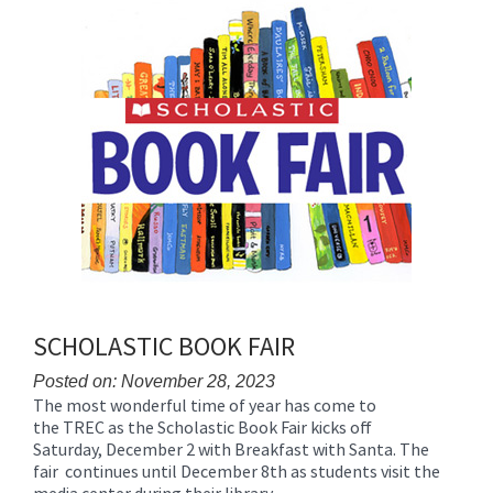
for
this
page
begins
SCHOLASTIC BOOK FAIR
Posted on: November 28, 2023
The most wonderful time of year has come to
Blog
the TREC as the Scholastic Book Fair kicks off
Entry
Saturday, December 2 with Breakfast with Santa. The
Synopsis
fair continues until December 8th as students visit the
Begin