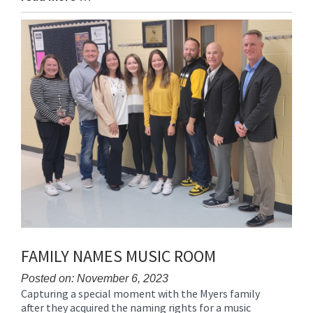
Entry
Synopsis
End
FAMILY NAMES MUSIC ROOM
Posted on: November 6, 2023
Capturing a special moment with the Myers family
Blog
after they acquired the naming rights for a music
Entry