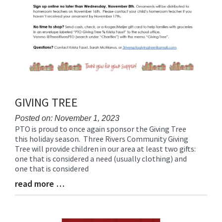
GIVING TREE
Posted on: November 1, 2023
PTO is proud to once again sponsor the Giving Tree
Blog
this holiday season. Three Rivers Community Giving
Entry
Tree will provide children in our area at least two gifts:
Synopsis
one that is considered a need (usually clothing) and
Begin
one that is considered
read more …
Blog
Entry
Synopsis
End