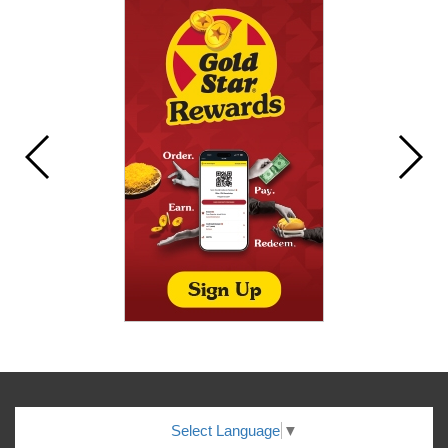
Select Language
▼