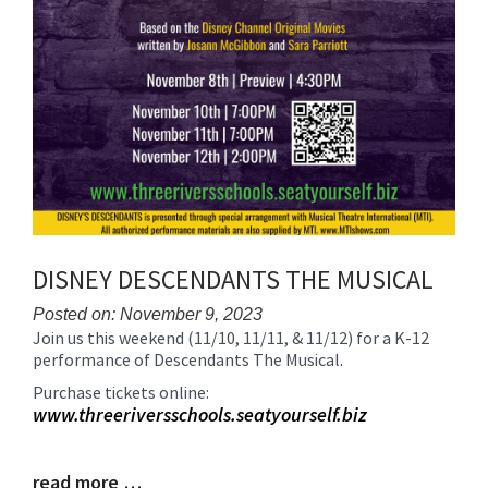
DISNEY DESCENDANTS THE MUSICAL
Posted on: November 9, 2023
Join us this weekend (11/10, 11/11, & 11/12) for a K-12
Blog
performance of Descendants The Musical.
Entry
Synopsis
Purchase tickets online:
Begin
www.threeriversschools.seatyourself.biz
read more …
Blog