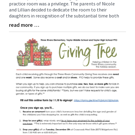
practice room was a privilege. The parents of Nicole
Synopsis
and Lillian decided to dedicate the room to their
Begin
daughters in recognition of the substantial time both
read more …
Blog
Entry
Synopsis
End