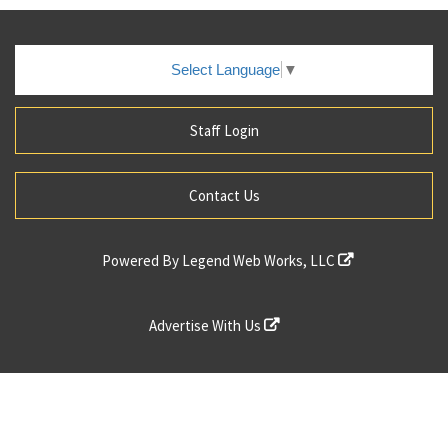
Select Language
▼
Staff Login
Contact Us
Powered By
Legend Web Works, LLC
Advertise With Us