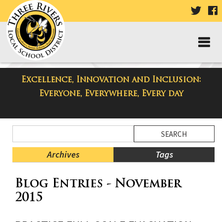
VISIT
V
OUR
TWIT
F
PAGE
P
Excellence, Innovation and Inclusion:
Taylor Middle School Blog
Everyone, Everywhere, Every day
Side
Search
Menu
Blog
Begins
Entries.
Archives
Tags
Side
Blog Entries - November
Menu
Ends,
2015
main
content