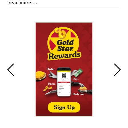
read more …
Blog
Entry
Synopsis
End