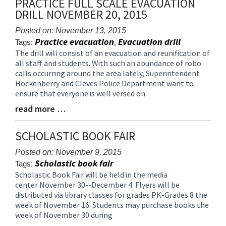
PRACTICE FULL SCALE EVACUATION
for
DRILL NOVEMBER 20, 2015
this
page
Posted on: November 13, 2015
begins
Practice evacuation
Evacuation drill
Tags:
,
The drill will consist of an evacuation and reunification of
Blog
all staff and students. With such an abundance of robo
Entry
calls occurring around the area lately, Superintendent
Synopsis
Hockenberry and Cleves Police Department want to
Begin
ensure that everyone is well versed on
read more …
Blog
Entry
Synopsis
SCHOLASTIC BOOK FAIR
End
Posted on: November 9, 2015
Scholastic book fair
Tags:
Scholastic Book Fair will be held in the media
Blog
center November 30--December 4. Flyers will be
Entry
distributed via library classes for grades PK-Grades 8 the
Synopsis
week of November 16. Students may purchase books the
Begin
week of November 30 during