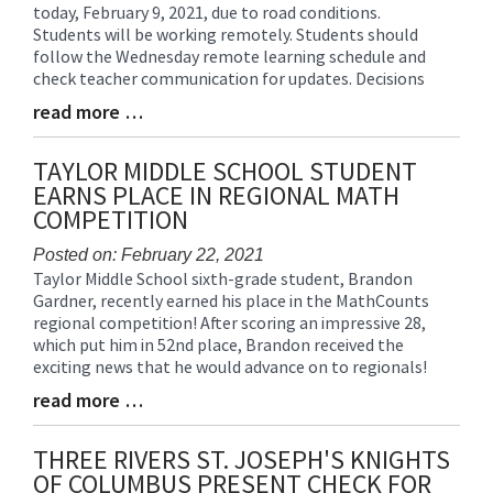
today, February 9, 2021, due to road conditions.
Entry
Students will be working remotely. Students should
Synopsis
follow the Wednesday remote learning schedule and
Begin
check teacher communication for updates. Decisions
read more …
Blog
Entry
Synopsis
TAYLOR MIDDLE SCHOOL STUDENT
End
EARNS PLACE IN REGIONAL MATH
COMPETITION
Posted on: February 22, 2021
Taylor Middle School sixth-grade student, Brandon
Blog
Gardner, recently earned his place in the MathCounts
Entry
regional competition! After scoring an impressive 28,
Synopsis
which put him in 52nd place, Brandon received the
Begin
exciting news that he would advance on to regionals!
read more …
Blog
Entry
Synopsis
THREE RIVERS ST. JOSEPH'S KNIGHTS
End
OF COLUMBUS PRESENT CHECK FOR