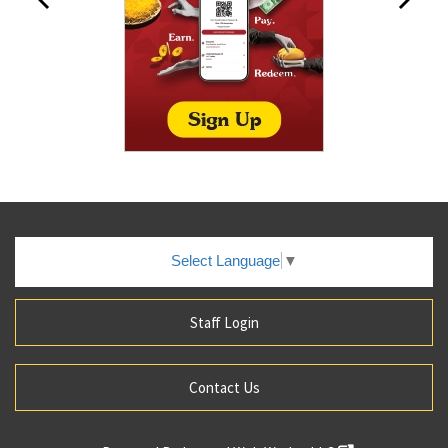
Select Language
▼
Staff Login
Contact Us