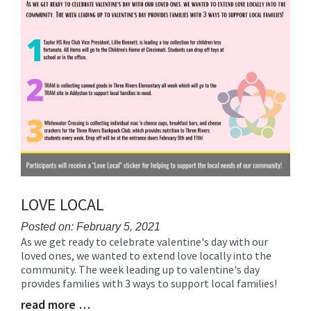
LOVE LOCAL
Posted on: February 5, 2021
As we get ready to celebrate valentine's day with our
Blog
loved ones, we wanted to extend love locally into the
Entry
community. The week leading up to valentine's day
Synopsis
provides families with 3 ways to support local families!
Begin
read more …
Blog