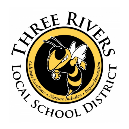
Entry
Synopsis
End