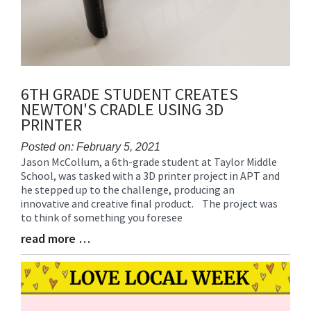
6TH GRADE STUDENT CREATES
NEWTON'S CRADLE USING 3D
PRINTER
Posted on: February 5, 2021
Jason McCollum, a 6th-grade student at Taylor Middle
Blog
School, was tasked with a 3D printer project in APT and
Entry
he stepped up to the challenge, producing an
Synopsis
innovative and creative final product. The project was
Begin
to think of something you foresee
read more …
Blog
Entry
Synopsis
End