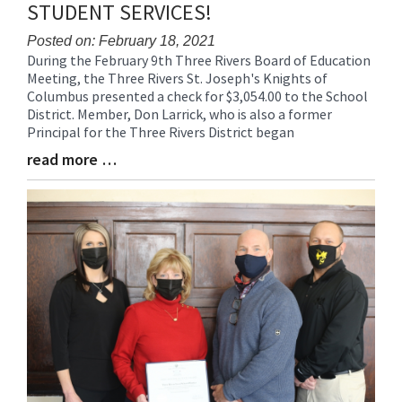
STUDENT SERVICES!
Posted on: February 18, 2021
During the February 9th Three Rivers Board of Education
Blog
Meeting, the Three Rivers St. Joseph's Knights of
Entry
Columbus presented a check for $3,054.00 to the School
Synopsis
District. Member, Don Larrick, who is also a former
Begin
Principal for the Three Rivers District began
read more …
Blog
Entry
Synopsis
End