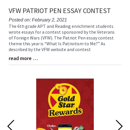
VFW PATRIOT PEN ESSAY CONTEST
Posted on: February 2, 2021
The 6th grade APT and Reading enrichment students
Blog
wrote essays for a contest sponsored by the Veterans
Entry
of Foreign Wars (VFW). The Patriot Pen essay contest
Synopsis
theme this year is “What Is Patriotism to Me?” As
Begin
described by the VFW website and contest
read more …
Blog
Entry
Synopsis
End