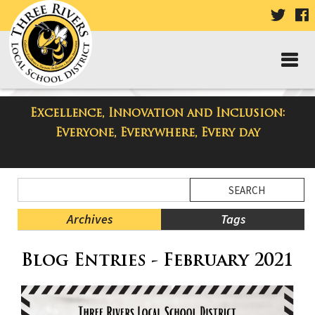
VISIT
V
OUR
TWIT
F
PAGE
P
Excellence, Innovation and Inclusion:
Taylor Middle School Blog
Everyone, Everywhere, Every day
Side
Search
Menu
Blog
Begins
Entries.
Archives
Tags
Side
Blog Entries - February 2021
Menu
Ends,
main
content