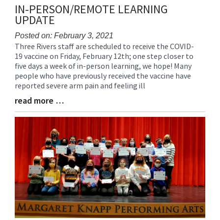
IN-PERSON/REMOTE LEARNING
UPDATE
Posted on: February 3, 2021
Three Rivers staff are scheduled to receive the COVID-
Blog
19 vaccine on Friday, February 12th; one step closer to
Entry
five days a week of in-person learning, we hope! Many
Synopsis
people who have previously received the vaccine have
Begin
reported severe arm pain and feeling ill
read more …
Blog
Entry
Synopsis
End