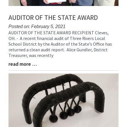
AUDITOR OF THE STATE AWARD
Posted on: February 5, 2021
AUDITOR OF THE STATE AWARD RECIPIENT Cleves,
Blog
OH. - A recent financial audit of Three Rivers Local
Entry
School District by the Auditor of the State’s Office has
Synopsis
returned a clean audit report. Alice Gundler, District
Begin
Treasurer, was recently
read more …
Blog
Entry
Synopsis
End