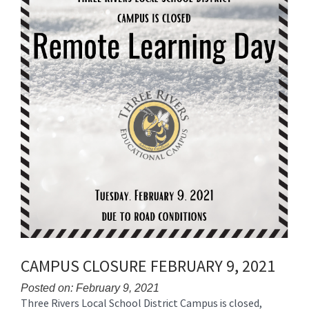
for
this
page
begins
CAMPUS CLOSURE FEBRUARY 9, 2021
Posted on: February 9, 2021
Three Rivers Local School District Campus is closed,
Blog