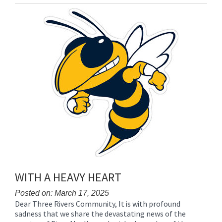
Entry
Synopsis
End
WITH A HEAVY HEART
Posted on: March 17, 2025
Dear Three Rivers Community, It is with profound
Blog
sadness that we share the devastating news of the
Entry