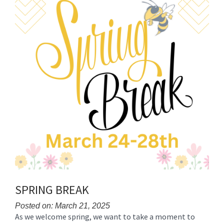
SPRING BREAK
Posted on: March 21, 2025
As we welcome spring, we want to take a moment to
Blog