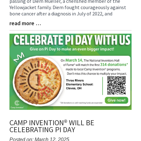
passing of Diem Mueller, a cherished member of the
Synopsis
Yellowjacket family. Diem fought courageously against
Begin
bone cancer after a diagnosis in July of 2022, and
read more …
Blog
Entry
Synopsis
End
CAMP INVENTION® WILL BE
CELEBRATING PI DAY
Posted on: March 12, 2025