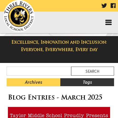
VISIT
V
OUR
TWIT
F
PAGE
P
Excellence, Innovation and Inclusion:
Taylor Middle School Blog
Everyone, Everywhere, Every day
Side
Search
Menu
Blog
Begins
Entries.
Archives
Tags
Side
Blog Entries - March 2025
Menu
Ends,
main
content