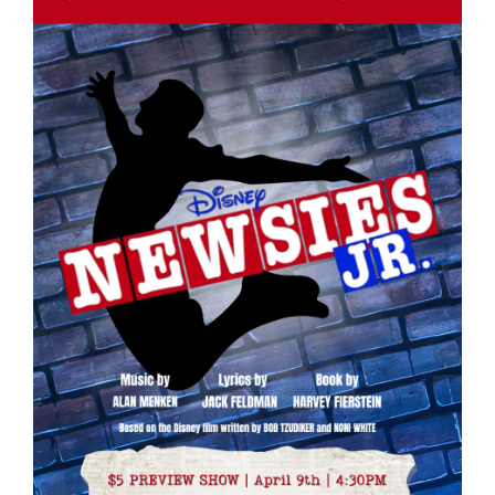
for
this
page
begins