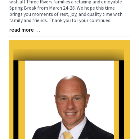
wish all Three Rivers families a relaxing and enjoyable
Entry
Spring Break from March 24-28. We hope this time
Synopsis
brings you moments of rest, joy, and quality time with
Begin
family and friends. Thank you for your continued
read more …
Blog
Entry
Synopsis
End