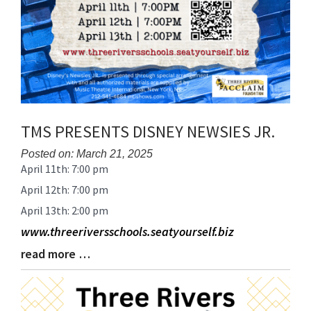
TMS PRESENTS DISNEY NEWSIES JR.
Posted on: March 21, 2025
April 11th: 7:00 pm
Blog
Entry
April 12th: 7:00 pm
Synopsis
April 13th: 2:00 pm
Begin
www.threeriversschools.seatyourself.biz
read more …
Blog
Entry
Synopsis
End