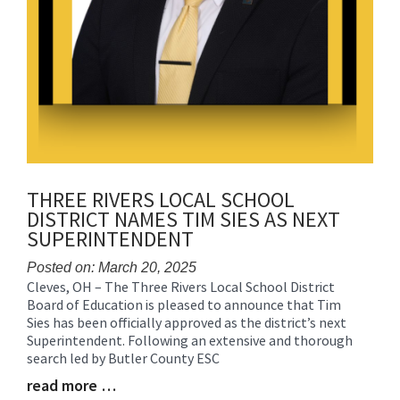
THREE RIVERS LOCAL SCHOOL
DISTRICT NAMES TIM SIES AS NEXT
SUPERINTENDENT
Posted on: March 20, 2025
Cleves, OH – The Three Rivers Local School District
Blog
Board of Education is pleased to announce that Tim
Entry
Sies has been officially approved as the district’s next
Synopsis
Superintendent. Following an extensive and thorough
Begin
search led by Butler County ESC
read more …
Blog