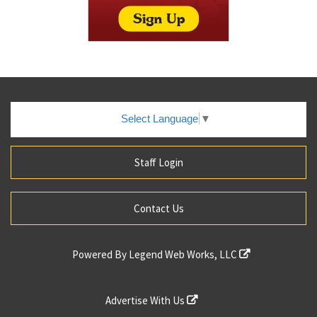
Select Language
▼
Staff Login
Contact Us
Powered By
Legend Web Works, LLC
Advertise With Us