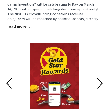
Camp Invention® will be celebrating Pi Day on March
Blog
14, 2025 with a special matching donation opportunity!
Entry
The first 314 crowdfunding donations received
Synopsis
on 3/14/25 will be matched by national donors, directly
Begin
read more …
Blog
Entry
Synopsis
End