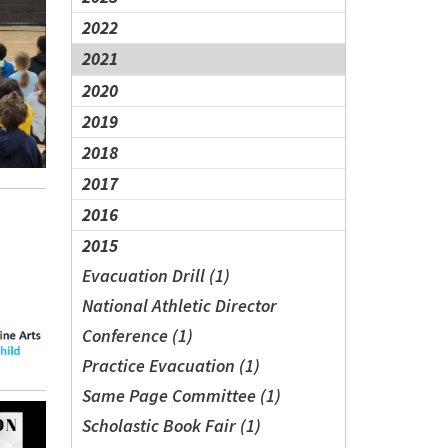
2022
2021
2020
2019
2018
2017
2016
2015
Evacuation Drill (1)
National Athletic Director
Conference (1)
Practice Evacuation (1)
Same Page Committee (1)
Scholastic Book Fair (1)