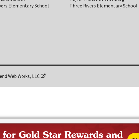
vers Elementary School
Three Rivers Elementary School
end Web Works, LLC