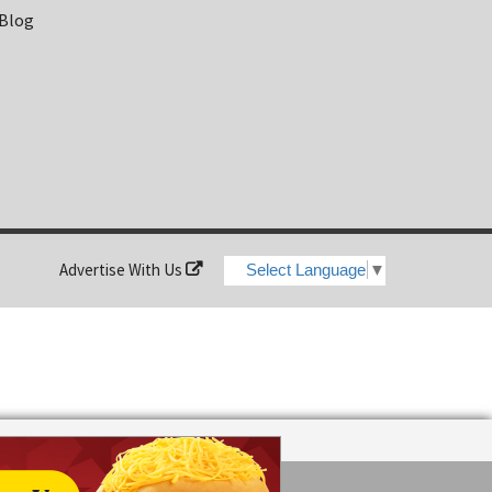
 Blog
Advertise With Us
Select Language
▼