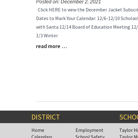
Posted on: December 2, 2021
Blog
Click HERE to view the December Jacket Subscri
Entry
Dates to Mark Your Calendar: 12/6-12/10 Scholast
Synopsis
with Santa 12/14 Board of Education Meeting 12/
Begin
1/3 Winter
read more …
Blog
Entry
Synopsis
End
DISTRICT
SCHO
Home
Employment
Taylor H
Calendars
School Safety
Taylor M