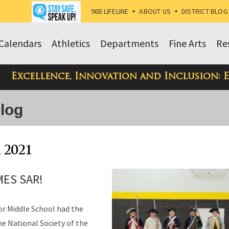
988 LIFELINE
•
ABOUT US
•
DISTRICT BLOG
Calendars
Athletics
Departments
Fine Arts
Re
Excellence, Innovation and Inclusion: 
Blog
 2021
ES SAR!
or Middle School had the
e National Society of the