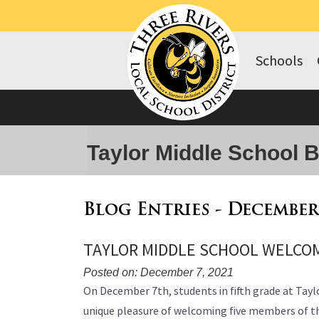
Schools
Taylor Middle School 
Blog Entries - December
TAYLOR MIDDLE SCHOOL WELCOM
Posted on: December 7, 2021
Blog
On December 7th, students in fifth grade at Tayl
Entry
unique pleasure of welcoming five members of th
Synopsis