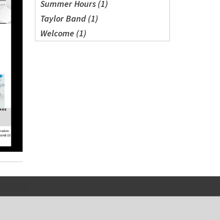
Summer Hours (1)
Taylor Band (1)
Welcome (1)