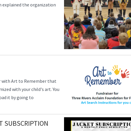
 explained the organization
ser with Art to Remember that
zed with your child's art. You
ad it by going to
T SUBSCRIPTION