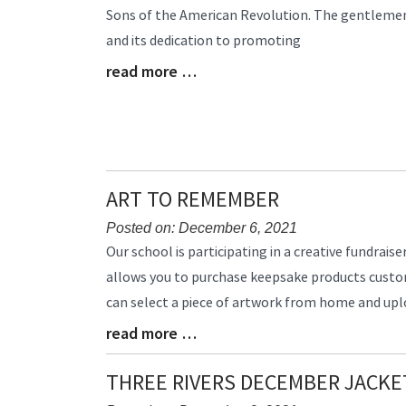
Sons of the American Revolution. The gentlemen
Begin
and its dedication to promoting
read more …
Blog
Entry
Synopsis
End
ART TO REMEMBER
Posted on: December 6, 2021
Blog
Our school is participating in a creative fundrai
Entry
allows you to purchase keepsake products customi
Synopsis
can select a piece of artwork from home and uplo
Begin
read more …
Blog
Entry
Synopsis
THREE RIVERS DECEMBER JACKE
End