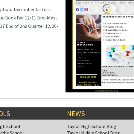
ption. December District
ic Book Fair 12/11 Breakfast
17 End of 2nd Quarter 12/20-
OLS
NEWS
igh School
Taylor High School Blog
iddle School
Taylor Middle School Blog