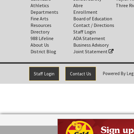
Athletics
Abre
Three Ri
Departments
Enrollment
Fine Arts
Board of Education
Resources
Contact / Directions
Directory
Staff Login
988 Lifeline
ADA Statement
About Us
Business Advisory
District Blog
Joint Statement
Powered By
Leg
Staff Login
Contact Us