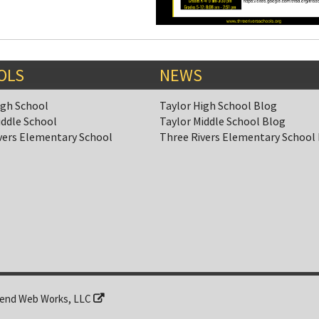
OLS
NEWS
igh School
Taylor High School Blog
iddle School
Taylor Middle School Blog
vers Elementary School
Three Rivers Elementary School
end Web Works, LLC