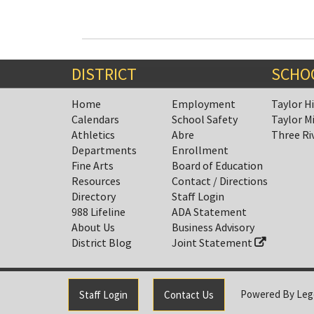
DISTRICT
SCHO
Home
Employment
Taylor H
Calendars
School Safety
Taylor M
Athletics
Abre
Three Ri
Departments
Enrollment
Fine Arts
Board of Education
Resources
Contact / Directions
Directory
Staff Login
988 Lifeline
ADA Statement
About Us
Business Advisory
District Blog
Joint Statement
Powered By
Leg
Staff Login
Contact Us