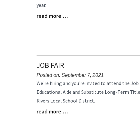
year.
Begin
read more …
Blog
Entry
Synopsis
End
JOB FAIR
Posted on: September 7, 2021
Blog
We're hiring and you're invited to attend the Job 
Entry
Educational Aide and Substitute Long-Term Title
Synopsis
Rivers Local School District.
Begin
read more …
Blog
Entry
Synopsis
End