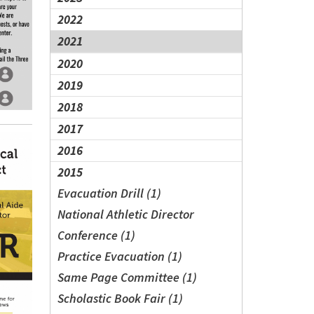
2022
2021
2020
2019
2018
2017
2016
2015
Evacuation Drill (1)
National Athletic Director
Conference (1)
Practice Evacuation (1)
Same Page Committee (1)
Scholastic Book Fair (1)