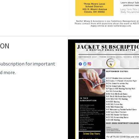
ION
Subscription for important
nd more.