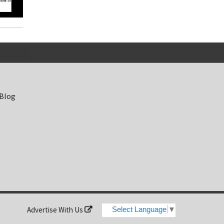
 Blog
Advertise With Us
Select Language
▼