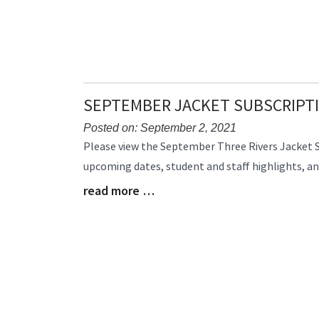
SEPTEMBER JACKET SUBSCRIPT
Posted on: September 2, 2021
Blog
Please view the September Three Rivers Jacket 
Entry
upcoming dates, student and staff highlights, a
Synopsis
read more …
Begin
Blog
Entry
Synopsis
End