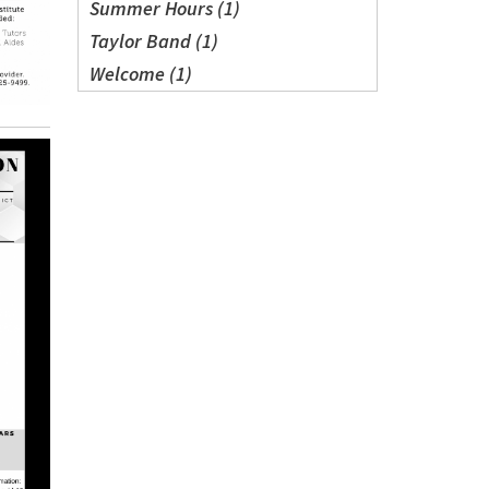
Summer Hours (1)
Taylor Band (1)
Welcome (1)