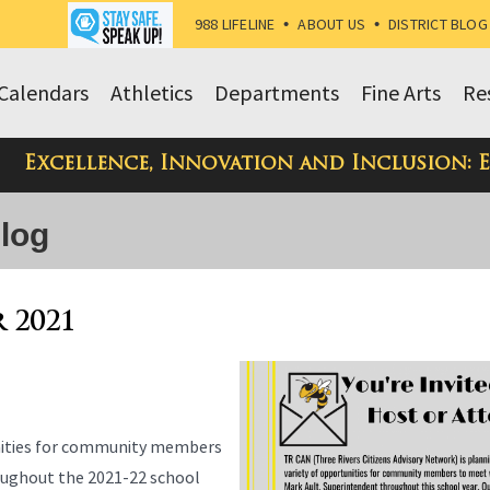
988 LIFELINE
•
ABOUT US
•
DISTRICT BLOG
Calendars
Athletics
Departments
Fine Arts
Re
Excellence, Innovation and Inclusion: 
Blog
r 2021
unities for community members
oughout the 2021-22 school