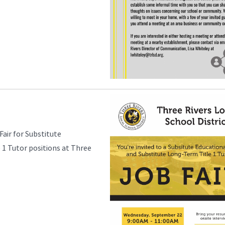
Fair for Substitute
 1 Tutor positions at Three