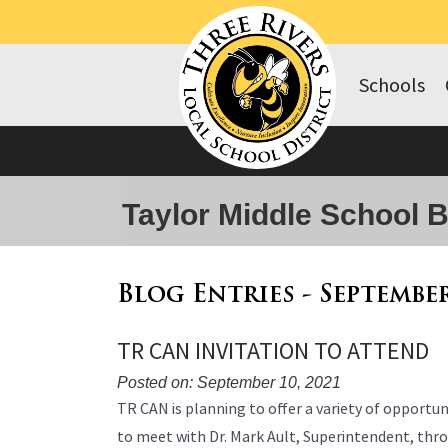
Schools
Taylor Middle School 
Blog Entries - Septembe
TR CAN INVITATION TO ATTEND
Posted on: September 10, 2021
Blog
TR CAN is planning to offer a variety of opport
Entry
to meet with Dr. Mark Ault, Superintendent, thr
Synopsis