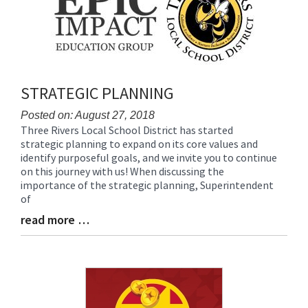
for
this
page
begins
STRATEGIC PLANNING
Posted on: August 27, 2018
Three Rivers Local School District has started
Blog
strategic planning to expand on its core values and
Entry
identify purposeful goals, and we invite you to continue
Synopsis
on this journey with us! When discussing the
Begin
importance of the strategic planning, Superintendent
of
read more …
Blog
Entry
Synopsis
End