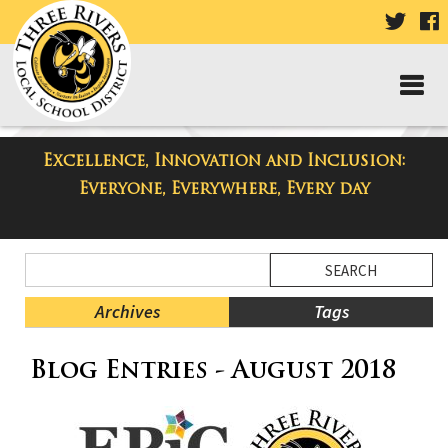
VISIT
V
OUR
TWIT
F
PAGE
P
Excellence, Innovation and Inclusion:
Taylor Middle School Blog
Everyone, Everywhere, Every day
Side
Search
Menu
Blog
Begins
Entries.
Archives
Tags
Side
Blog Entries - August 2018
Menu
Ends,
main
content