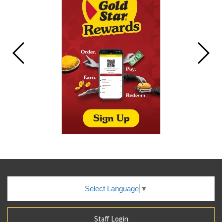
Select Language
▼
Staff Login