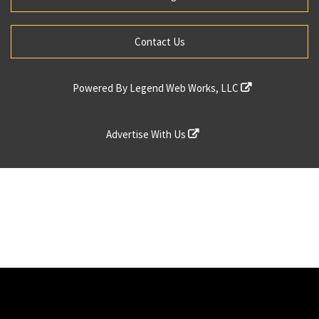
Contact Us
Powered By
Legend Web Works, LLC
Advertise With Us