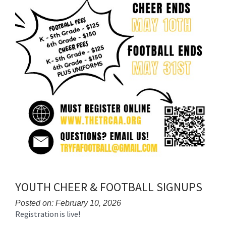
YOUTH CHEER & FOOTBALL SIGNUPS
Posted on: February 10, 2026
Registration is live!
Blog
Entry