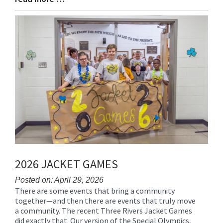
Entry
Synopsis
End
2026 JACKET GAMES
Posted on: April 29, 2026
There are some events that bring a community
Blog
together—and then there are events that truly move
Entry
a community. The recent Three Rivers Jacket Games
Synopsis
did exactly that. Our version of the Special Olympics,