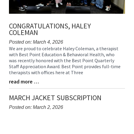
CONGRATULATIONS, HALEY
COLEMAN
Posted on: March 4, 2026
We are proud to celebrate Haley Coleman, a therapist
Blog
with Best Point Education & Behavioral Health, who
Entry
was recently honored with the Best Point Quarterly
Synopsis
Staff Appreciation Award. Best Point provides full-time
Begin
therapists with offices here at Three
read more …
Blog
Entry
Synopsis
MARCH JACKET SUBSCRIPTION
End
Posted on: March 2, 2026
Blog
Entry
Synopsis
Begin