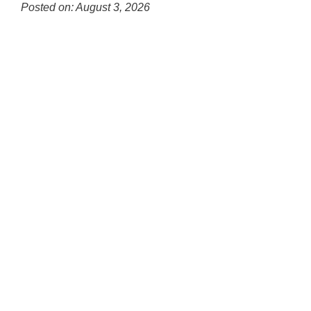
for
Posted on: August 3, 2026
this
Blog
page
Entry
begins
Synopsis
Begin