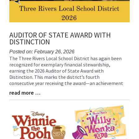
AUDITOR OF STATE AWARD WITH
DISTINCTION
Posted on: February 26, 2026
The Three Rivers Local School District has again been
Blog
recognized for exemplary financial stewardship,
Entry
earning the 2026 Auditor of State Award with
Synopsis
Distinction. This marks the district’s fourth
Begin
consecutive year receiving the award—an achievement
read more …
Blog
Entry
Synopsis
End