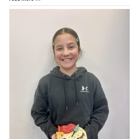
Entry
Synopsis
End