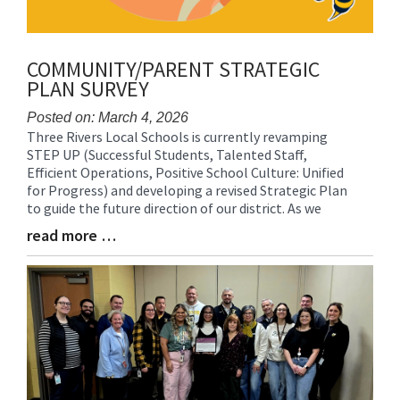
COMMUNITY/PARENT STRATEGIC
PLAN SURVEY
Posted on: March 4, 2026
Three Rivers Local Schools is currently revamping
Blog
STEP UP (Successful Students, Talented Staff,
Entry
Efficient Operations, Positive School Culture: Unified
Synopsis
for Progress) and developing a revised Strategic Plan
Begin
to guide the future direction of our district. As we
read more …
Blog
Entry
Synopsis
End