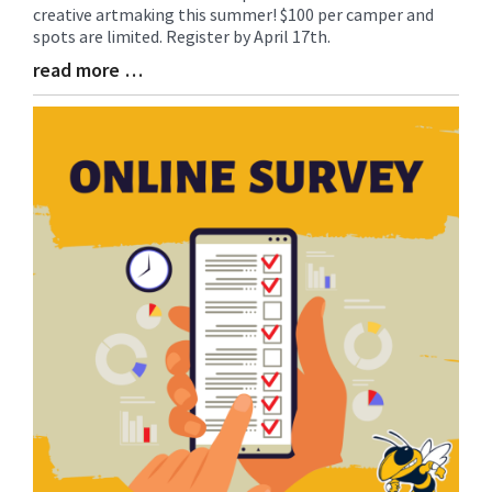
Synopsis
creative artmaking this summer! $100 per camper and
Begin
spots are limited. Register by April 17th.
read more …
Blog
Entry
Synopsis
End