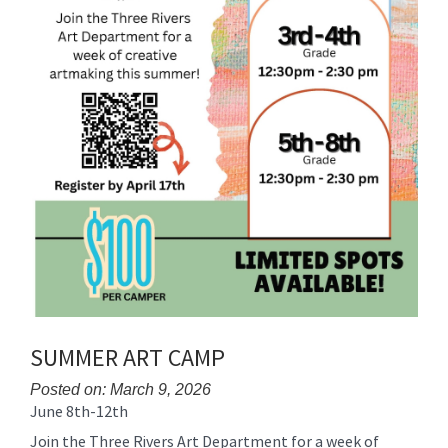
SUMMER ART CAMP
Posted on: March 9, 2026
June 8th-12th
Blog
Entry
Join the Three Rivers Art Department for a week of