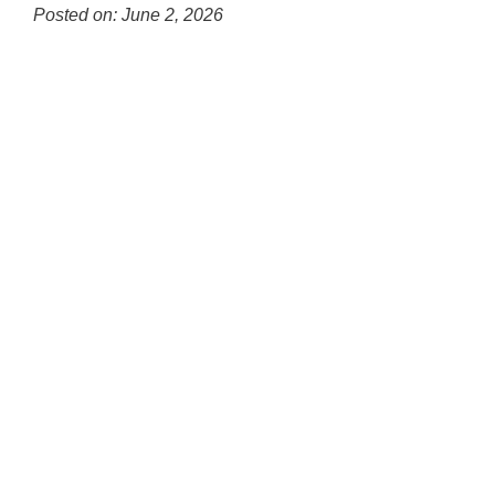
Posted on: June 2, 2026
Blog
Entry
Synopsis
Begin