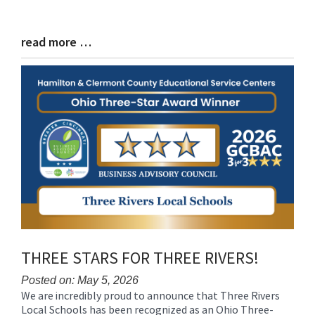
read more …
Blog
Entry
Synopsis
End
THREE STARS FOR THREE RIVERS!
Posted on: May 5, 2026
We are incredibly proud to announce that Three Rivers
Blog
Local Schools has been recognized as an Ohio Three-
Entry