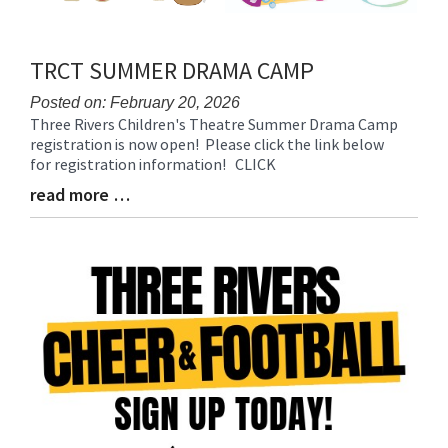
TRCT SUMMER DRAMA CAMP
Posted on: February 20, 2026
Three Rivers Children's Theatre Summer Drama Camp
Blog
registration is now open! Please click the link below
Entry
for registration information! CLICK
Synopsis
Begin
read more …
Blog
Entry
Synopsis
End