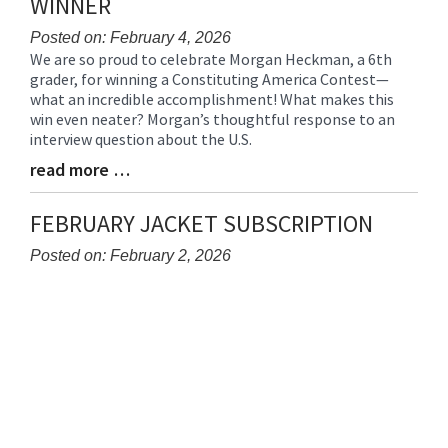
WINNER
Posted on: February 4, 2026
We are so proud to celebrate Morgan Heckman, a 6th
Blog
grader, for winning a Constituting America Contest—
Entry
what an incredible accomplishment! What makes this
Synopsis
win even neater? Morgan’s thoughtful response to an
Begin
interview question about the U.S.
read more …
Blog
Entry
Synopsis
FEBRUARY JACKET SUBSCRIPTION
End
Posted on: February 2, 2026
Blog
Entry
Synopsis
Begin