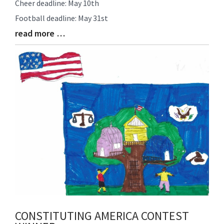
Cheer deadline: May 10th
Synopsis
Football deadline: May 31st
Begin
read more …
Blog
Entry
Synopsis
End
CONSTITUTING AMERICA CONTEST