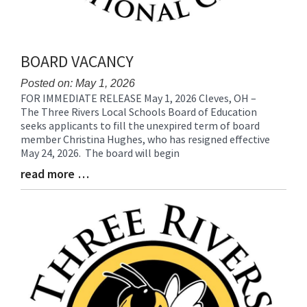
BOARD VACANCY
Posted on: May 1, 2026
FOR IMMEDIATE RELEASE May 1, 2026 Cleves, OH –
Blog
The Three Rivers Local Schools Board of Education
Entry
seeks applicants to fill the unexpired term of board
Synopsis
member Christina Hughes, who has resigned effective
Begin
May 24, 2026. The board will begin
read more …
Blog
Entry
Synopsis
End