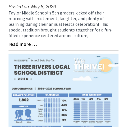
Posted on: May 8, 2026
Taylor Middle School’s 5th graders kicked off their
Blog
morning with excitement, laughter, and plenty of
Entry
learning during their annual Fiesta celebration! This
Synopsis
special tradition brought students together for a fun-
Begin
filled experience centered around culture,
read more …
Blog
Entry
Synopsis
End