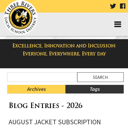
VISIT
V
OUR
TWIT
F
PAGE
P
Excellence, Innovation and Inclusion:
Taylor Middle School Blog
Everyone, Everywhere, Every day
Side
Search
Menu
Blog
Begins
Entries.
Archives
Tags
Side
Blog Entries - 2026
Menu
Ends,
main
AUGUST JACKET SUBSCRIPTION
content