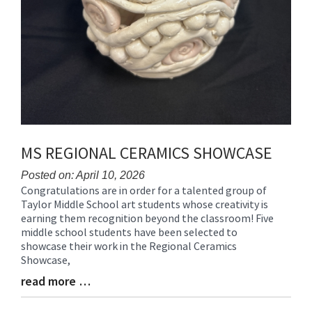
MS REGIONAL CERAMICS SHOWCASE
Posted on: April 10, 2026
Congratulations are in order for a talented group of
Blog
Taylor Middle School art students whose creativity is
Entry
earning them recognition beyond the classroom! Five
Synopsis
middle school students have been selected to
Begin
showcase their work in the Regional Ceramics
Showcase,
read more …
Blog
Entry
Synopsis