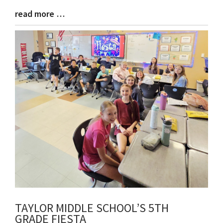
read more …
Blog
Entry
Synopsis
End
TAYLOR MIDDLE SCHOOL’S 5TH
GRADE FIESTA