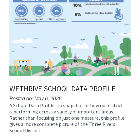
WETHRIVE SCHOOL DATA PROFILE
Posted on: May 6, 2026
A School Data Profile is a snapshot of how our district
Blog
is performing across a variety of important areas.
Entry
Rather than focusing on just one measure, this profile
Synopsis
gives a more complete picture of the Three Rivers
Begin
School District.