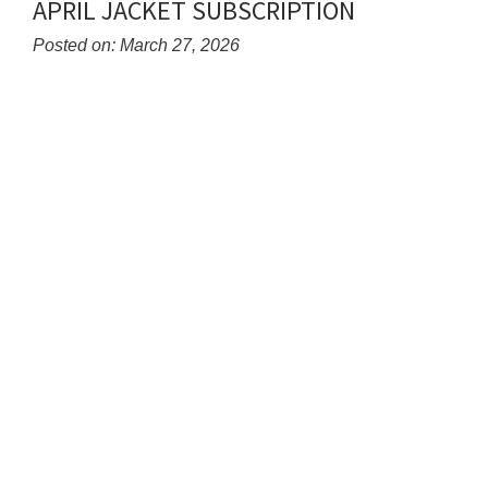
APRIL JACKET SUBSCRIPTION
End
Posted on: March 27, 2026
Blog
Entry
Synopsis
Begin