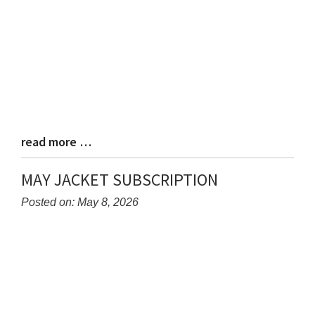
read more …
Blog
Entry
Synopsis
MAY JACKET SUBSCRIPTION
End
Posted on: May 8, 2026
Blog
Entry
Synopsis
Begin