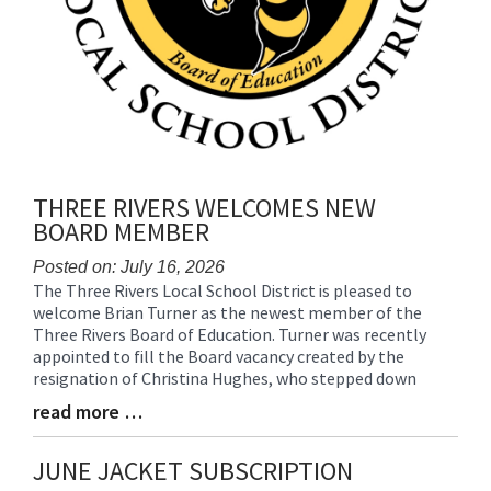
THREE RIVERS WELCOMES NEW
BOARD MEMBER
Posted on: July 16, 2026
The Three Rivers Local School District is pleased to
Blog
welcome Brian Turner as the newest member of the
Entry
Three Rivers Board of Education. Turner was recently
Synopsis
appointed to fill the Board vacancy created by the
Begin
resignation of Christina Hughes, who stepped down
read more …
Blog
Entry
Synopsis
JUNE JACKET SUBSCRIPTION
End