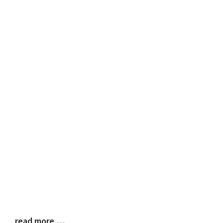
read more …
Blog