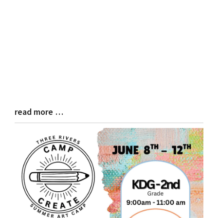
read more …
Blog
Entry
Synopsis
End