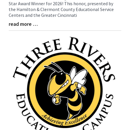
Star Award Winner for 2026! This honor, presented by
Synopsis
the Hamilton & Clermont County Educational Service
Begin
Centers and the Greater Cincinnati
read more …
Blog
Entry
Synopsis
End