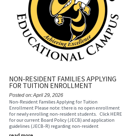
NON-RESIDENT FAMILIES APPLYING
FOR TUITION ENROLLMENT
Posted on: April 29, 2026
Non-Resident Families Applying for Tuition
Blog
Enrollment Please note: there is no open enrollment
Entry
for newly enrolling non-resident students. Click HERE
Synopsis
for our current Board Policy (JECB) and application
Begin
guidelines (JECB-R) regarding non-resident
read more …
Blog