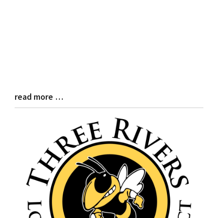
read more …
Blog
Entry
Synopsis
End