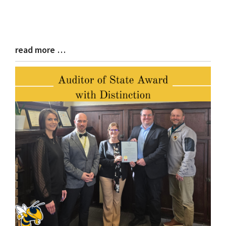
read more …
Blog
Entry
Synopsis
End