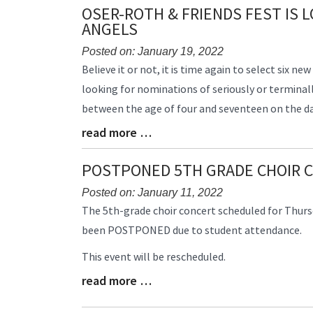
Synopsis
Synopsis
OSER-ROTH & FRIENDS FEST IS 
Begin
End
ANGELS
Posted on: January 19, 2022
Blog
Believe it or not, it is time again to select six ne
Entry
looking for nominations of seriously or terminally
Synopsis
between the age of four and seventeen on the dat
Begin
read more …
Blog
Entry
Synopsis
POSTPONED 5TH GRADE CHOIR 
End
Posted on: January 11, 2022
Blog
The 5th-grade choir concert scheduled for Thursd
Entry
been
POSTPONED
due to student attendance.
Synopsis
Begin
This event will be rescheduled.
read more …
Blog
Entry
Synopsis