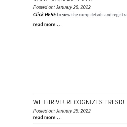
Posted on: January 28, 2022
Blog
Click HERE
to view the camp details and registr
Entry
read more …
Blog
Synopsis
Entry
Begin
Synopsis
End
WETHRIVE! RECOGNIZES TRLSD!
Posted on: January 28, 2022
read more …
Blog
Blog
Entry
Entry