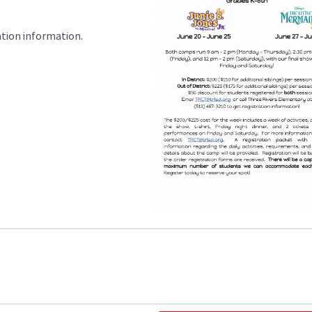
ation information.