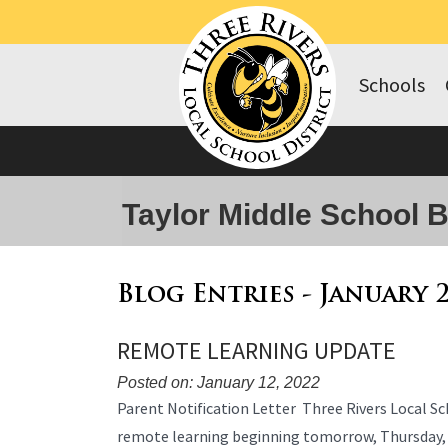
Schools
Taylor Middle School 
Blog Entries - January 
REMOTE LEARNING UPDATE
Posted on: January 12, 2022
Blog
Parent Notification Letter Three Rivers Local Sch
Entry
remote learning beginning tomorrow, Thursday,
Synopsis