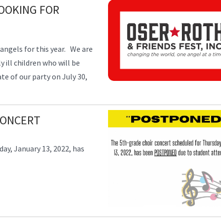
LOOKING FOR
w angels for this year. We are
 ill children who will be
e of our party on July 30,
CONCERT
ay, January 13, 2022, has