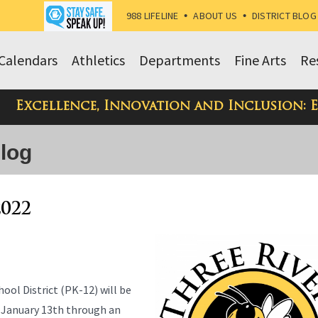
988 LIFELINE
•
ABOUT US
•
DISTRICT BLOG
Calendars
Athletics
Departments
Fine Arts
Re
Excellence, Innovation and Inclusion: 
Blog
2022
ool District (PK-12) will be
 January 13th through an