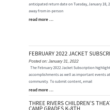
anticipated return date on Tuesday, January 18, 2
Begin
away from in-person
read more …
Blog
Entry
Synopsis
End
FEBRUARY 2022 JACKET SUBSCR
Posted on: January 31, 2022
Blog
The February 2022 Jacket Subscription highlig
Entry
accomplishments as well as important events at
Synopsis
community. To submit content, email
Begin
read more …
Blog
Entry
Synopsis
THREE RIVERS CHILDREN’S THE
End
CAMP GRADES K-8TH