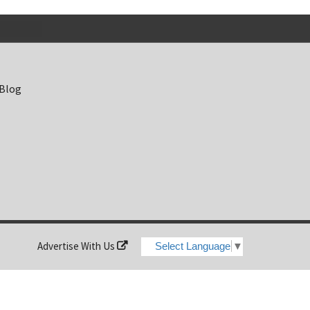
 Blog
Advertise With Us
Select Language
▼