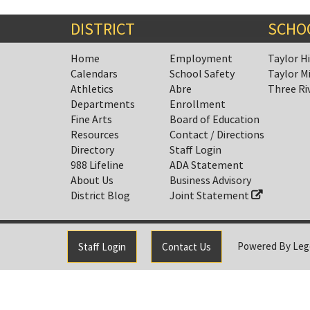
End
DISTRICT
SCHO
Home
Employment
Taylor H
Calendars
School Safety
Taylor M
Athletics
Abre
Three Ri
Departments
Enrollment
Fine Arts
Board of Education
Resources
Contact / Directions
Directory
Staff Login
988 Lifeline
ADA Statement
About Us
Business Advisory
District Blog
Joint Statement
Powered By
Leg
Staff Login
Contact Us