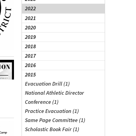
2022
2021
2020
2019
2018
2017
2016
2015
Evacuation Drill (1)
National Athletic Director
Conference (1)
Practice Evacuation (1)
Same Page Committee (1)
Scholastic Book Fair (1)