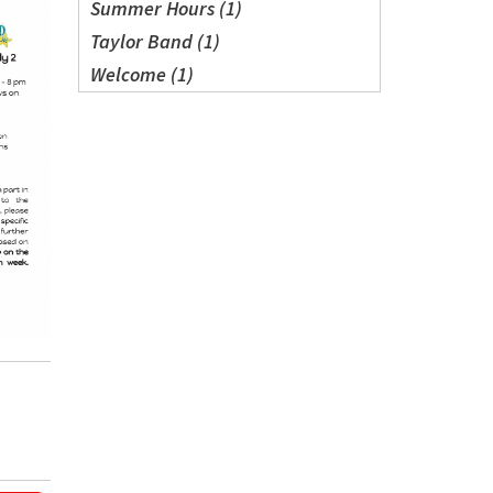
Summer Hours (1)
Taylor Band (1)
Welcome (1)