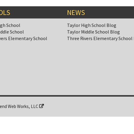
OLS
NEWS
igh School
Taylor High School Blog
iddle School
Taylor Middle School Blog
vers Elementary School
Three Rivers Elementary School
end Web Works, LLC