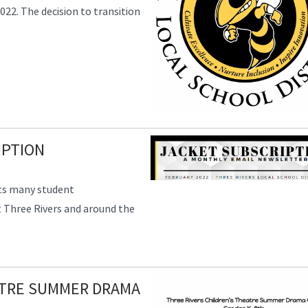
022. The decision to transition
IPTION
hts many student
 Three Rivers and around the
ATRE SUMMER DRAMA