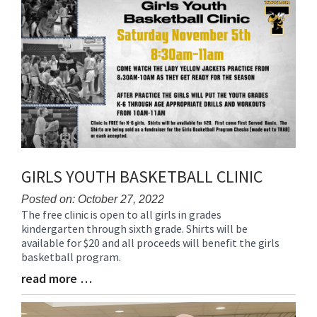
Synopsis
End
GIRLS YOUTH BASKETBALL CLINIC
Posted on: October 27, 2022
The free clinic is open to all girls in grades
Blog
kindergarten through sixth grade. Shirts will be
Entry
available for $20 and all proceeds will benefit the girls
Synopsis
basketball program.
Begin
read more …
Blog
Entry
Synopsis