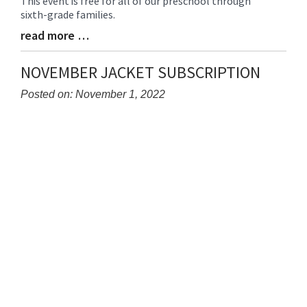
This event is free for all of our preschool through
sixth-grade families.
read more …
Blog
Entry
Synopsis
NOVEMBER JACKET SUBSCRIPTION
End
Posted on: November 1, 2022
Blog
Entry
Synopsis
Begin