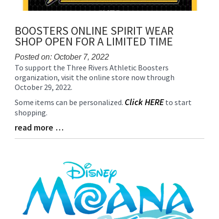
BOOSTERS ONLINE SPIRIT WEAR
SHOP OPEN FOR A LIMITED TIME
Posted on: October 7, 2022
To support the Three Rivers Athletic Boosters
Blog
organization, visit the online store now through
Entry
October 29, 2022.
Synopsis
Begin
Click HERE
Some items can be personalized.
to start
shopping.
read more …
Blog
Entry
Synopsis
End