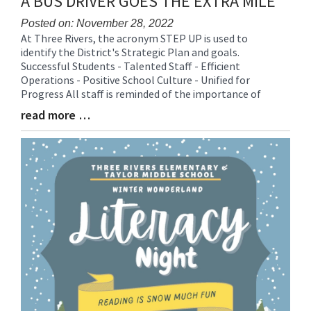
A BUS DRIVER GOES THE EXTRA MILE
Posted on: November 28, 2022
At Three Rivers, the acronym STEP UP is used to
Blog
identify the District's Strategic Plan and goals.
Entry
Successful Students - Talented Staff - Efficient
Synopsis
Operations - Positive School Culture - Unified for
Begin
Progress All staff is reminded of the importance of
read more …
Blog
Entry
Synopsis
End