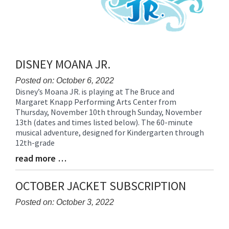
DISNEY MOANA JR.
Posted on: October 6, 2022
Disney’s Moana JR. is playing at The Bruce and
Blog
Margaret Knapp Performing Arts Center from
Entry
Thursday, November 10th through Sunday, November
Synopsis
13th (dates and times listed below). The 60-minute
Begin
musical adventure, designed for Kindergarten through
12th-grade
read more …
Blog
Entry
Synopsis
OCTOBER JACKET SUBSCRIPTION
End
Posted on: October 3, 2022
Blog
Entry