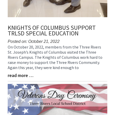
KNIGHTS OF COLUMBUS SUPPORT
TRLSD SPECIAL EDUCATION
Posted on: October 21, 2022
On October 20, 2022, members from the Three Rivers
Blog
St. Joseph’s Knights of Columbus visited the Three
Entry
Rivers Campus. The Knights of Columbus work hard to
Synopsis
raise money to support the Three Rivers Community.
Begin
Again this year, they were kind enough to
read more …
Blog
Entry
Synopsis
End