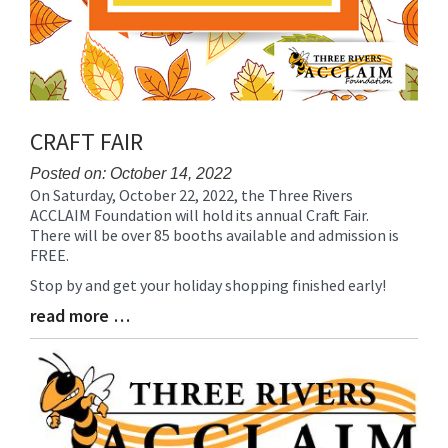
CRAFT FAIR
Posted on: October 14, 2022
On Saturday, October 22, 2022, the Three Rivers
Blog
ACCLAIM Foundation will hold its annual Craft Fair.
Entry
There will be over 85 booths available and admission is
Synopsis
FREE.
Begin
Stop by and get your holiday shopping finished early!
read more …
Blog
Entry
Synopsis
End