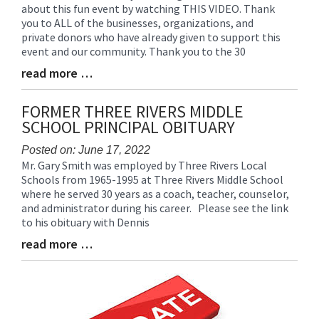
about this fun event by watching THIS VIDEO. Thank
Entry
you to ALL of the businesses, organizations, and
Synopsis
private donors who have already given to support this
Begin
event and our community. Thank you to the 30
read more …
Blog
Entry
Synopsis
FORMER THREE RIVERS MIDDLE
End
SCHOOL PRINCIPAL OBITUARY
Posted on: June 17, 2022
Mr. Gary Smith was employed by Three Rivers Local
Blog
Schools from 1965-1995 at Three Rivers Middle School
Entry
where he served 30 years as a coach, teacher, counselor,
Synopsis
and administrator during his career. Please see the link
Begin
to his obituary with Dennis
read more …
Blog
Entry
Synopsis
End