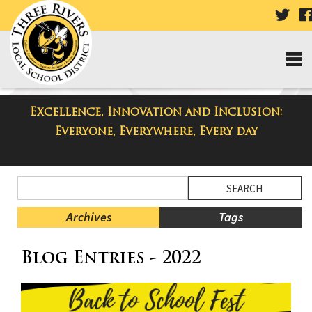
VISI
OUR
TWI
PAG
Excellence, Innovation and Inclusion:
Taylor Middle School Blog
Everyone, Everywhere, Every day
Side
Search
Menu
Blog
Begins
Entries.
Archives
Tags
Side
Blog Entries - 2022
Menu
Ends,
main
content