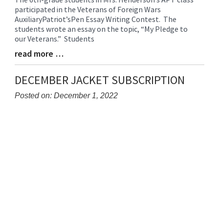
participated in the Veterans of Foreign Wars
Entry
AuxiliaryPatriot’sPen Essay Writing Contest. The
Synopsis
students wrote an essay on the topic, “My Pledge to
Begin
our Veterans.” Students
read more …
Blog
Entry
Synopsis
DECEMBER JACKET SUBSCRIPTION
End
Posted on: December 1, 2022
Blog
Entry
Synopsis
Begin