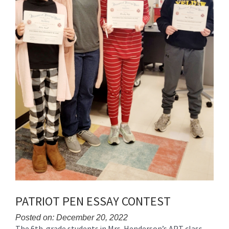
PATRIOT PEN ESSAY CONTEST
Posted on: December 20, 2022
The 6th-grade students in Mrs. Henderson’s APT class
Blog