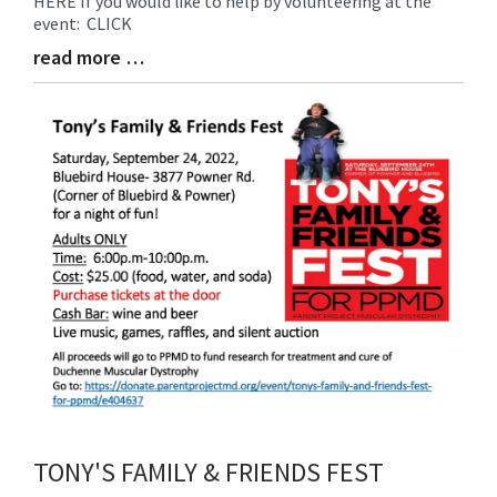
HERE If you would like to help by volunteering at the
Entry
event: CLICK
Synopsis
Begin
read more …
Blog
Entry
Synopsis
End
TONY'S FAMILY & FRIENDS FEST