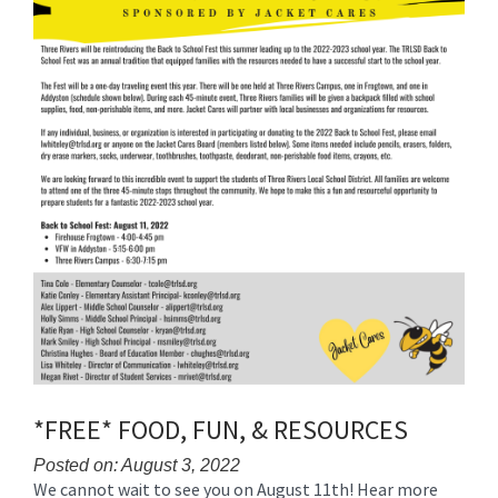
for
this
page
begins
*FREE* FOOD, FUN, & RESOURCES
Posted on: August 3, 2022
We cannot wait to see you on August 11th! Hear more
Blog