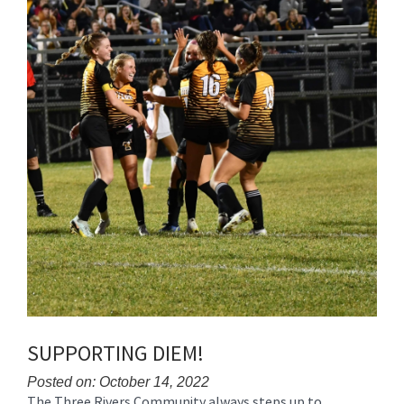
SUPPORTING DIEM!
Posted on: October 14, 2022
The Three Rivers Community always steps up to
Blog