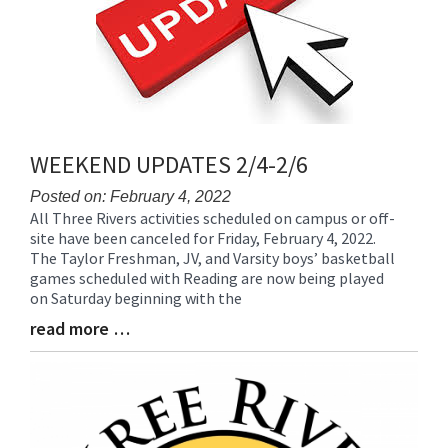
WEEKEND UPDATES 2/4-2/6
Posted on: February 4, 2022
All Three Rivers activities scheduled on campus or off-
Blog
site have been canceled for Friday, February 4, 2022.
Entry
The Taylor Freshman, JV, and Varsity boys’ basketball
Synopsis
games scheduled with Reading are now being played
Begin
on Saturday beginning with the
read more …
Blog
Entry
Synopsis
End