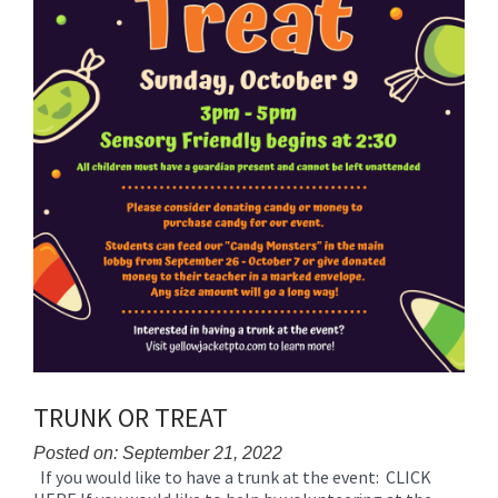
TRUNK OR TREAT
Posted on: September 21, 2022
If you would like to have a trunk at the event: CLICK
Blog