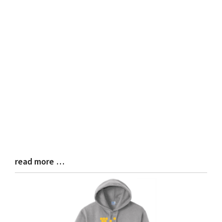
read more …
Blog
Entry
Synopsis
End