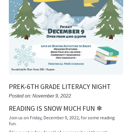
PREK-6TH GRADE LITERACY NIGHT
Posted on: November 9, 2022
READING IS SNOW MUCH FUN ❄
Blog
Entry
Join us on Friday, December 9, 2022, for some reading
Synopsis
fun.
Begin