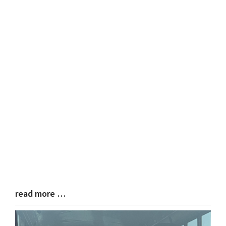
read more …
Blog
Entry
Synopsis