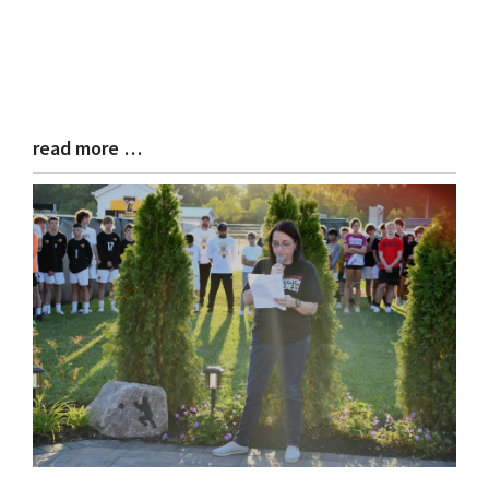
read more …
Blog
Entry
Synopsis
End