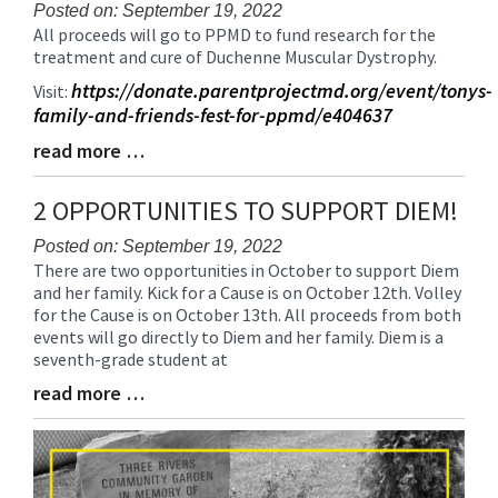
Posted on: September 19, 2022
All proceeds will go to PPMD to fund research for the
Blog
treatment and cure of Duchenne Muscular Dystrophy.
Entry
Synopsis
https://donate.parentprojectmd.org/event/tonys-
Visit:
Begin
family-and-friends-fest-for-ppmd/e404637
read more …
Blog
Entry
Synopsis
2 OPPORTUNITIES TO SUPPORT DIEM!
End
Posted on: September 19, 2022
There are two opportunities in October to support Diem
Blog
and her family. Kick for a Cause is on October 12th. Volley
Entry
for the Cause is on October 13th. All proceeds from both
Synopsis
events will go directly to Diem and her family. Diem is a
Begin
seventh-grade student at
read more …
Blog
Entry
Synopsis
End