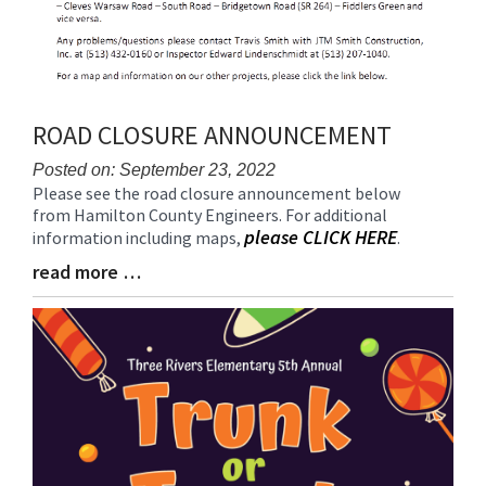
ROAD CLOSURE ANNOUNCEMENT
Posted on: September 23, 2022
Please see the road closure announcement below
Blog
from Hamilton County Engineers. For additional
Entry
please CLICK HERE
information including maps,
.
Synopsis
Begin
read more …
Blog
Entry
Synopsis
End