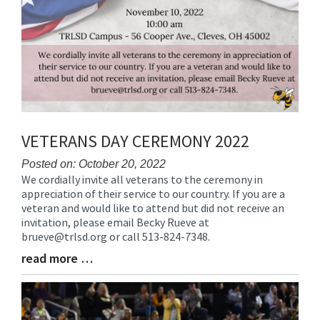
VETERANS DAY CEREMONY 2022
Posted on: October 20, 2022
We cordially invite all veterans to the ceremony in
Blog
appreciation of their service to our country. If you are a
Entry
veteran and would like to attend but did not receive an
Synopsis
invitation, please email Becky Rueve at
Begin
brueve@trlsd.org or call 513-824-7348.
read more …
Blog
Entry
Synopsis
End