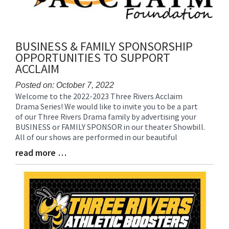
BUSINESS & FAMILY SPONSORSHIP
OPPORTUNITIES TO SUPPORT
ACCLAIM
Posted on: October 7, 2022
Welcome to the 2022-2023 Three Rivers Acclaim
Blog
Drama Series! We would like to invite you to be a part
Entry
of our Three Rivers Drama family by advertising your
Synopsis
BUSINESS or FAMILY SPONSOR in our theater Showbill.
Begin
All of our shows are performed in our beautiful
read more …
Blog
Entry
Synopsis
End