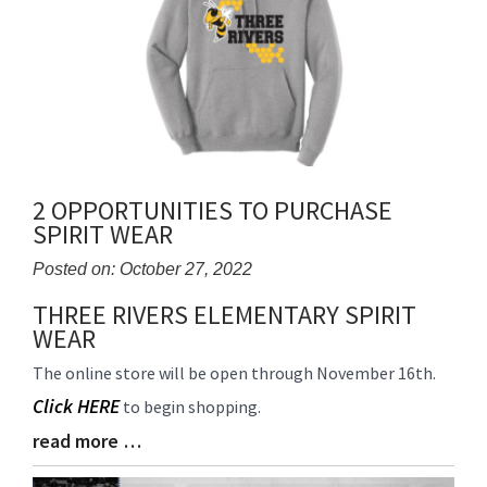
2 OPPORTUNITIES TO PURCHASE
SPIRIT WEAR
Posted on: October 27, 2022
THREE RIVERS ELEMENTARY SPIRIT
Blog
WEAR
Entry
Synopsis
The online store will be open through November 16th.
Begin
Click HERE
to begin shopping.
read more …
Blog
Entry