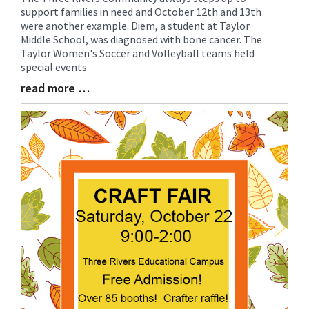
support families in need and October 12th and 13th
Entry
were another example. Diem, a student at Taylor
Synopsis
Middle School, was diagnosed with bone cancer. The
Begin
Taylor Women's Soccer and Volleyball teams held
special events
read more …
Blog
Entry
Synopsis
End