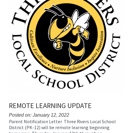
REMOTE LEARNING UPDATE
Posted on: January 12, 2022
Parent Notification Letter Three Rivers Local School
Blog
District (PK-12) will be remote learning beginning
Entry