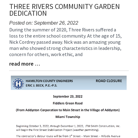
THREE RIVERS COMMUNITY GARDEN
DEDICATION
Posted on: September 26, 2022
During the summer of 2020, Three Rivers suffered a
Blog
loss to the entire school community. At the age of 15,
Entry
Nick Cordrey passed away. Nick was an amazing young
Synopsis
man who showed strong characteristics in leadership,
Begin
concern for others, work ethic, and
read more …
Blog
Entry
Synopsis
End