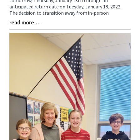
tomorrow, Thursday, January 13th through an
Synopsis
anticipated return date on Tuesday, January 18, 2022.
Begin
The decision to transition away from in-person
read more …
Blog
Entry
Synopsis
End